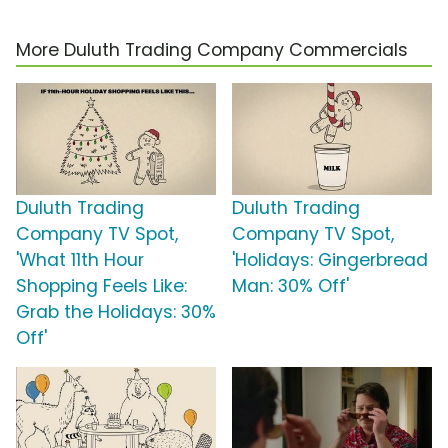
More Duluth Trading Company Commercials
Duluth Trading
Duluth Trading
Company TV Spot,
Company TV Spot,
'What 11th Hour
'Holidays: Gingerbread
Shopping Feels Like:
Man: 30% Off'
Grab the Holidays: 30%
Off'