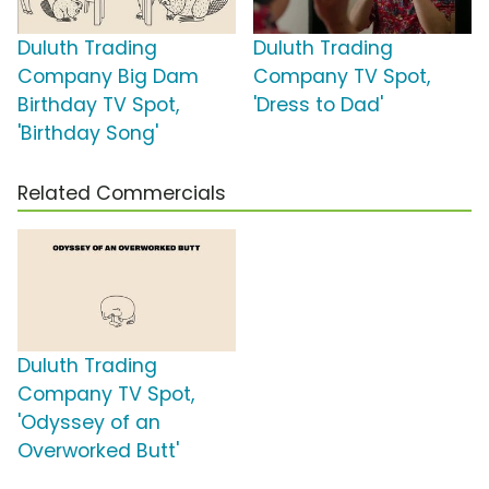
Duluth Trading
Duluth Trading
Company Big Dam
Company TV Spot,
Birthday TV Spot,
'Dress to Dad'
'Birthday Song'
Related Commercials
Duluth Trading
Company TV Spot,
'Odyssey of an
Overworked Butt'