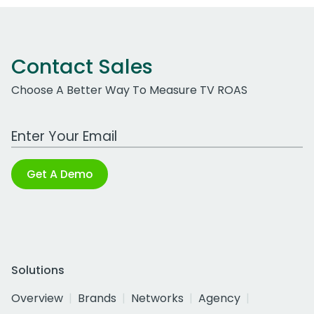
Contact Sales
Choose A Better Way To Measure TV ROAS
Work Email Address
Get A Demo
Solutions
Overview
Brands
Networks
Agency