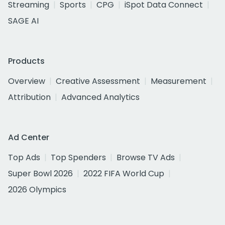
Streaming
Sports
CPG
iSpot Data Connect
SAGE AI
Products
Overview
Creative Assessment
Measurement
Attribution
Advanced Analytics
Ad Center
Top Ads
Top Spenders
Browse TV Ads
Super Bowl 2026
2022 FIFA World Cup
2026 Olympics