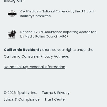
Instagram
Certified as a National Currency by the U.S. Joint
Industry Committee
National TV Ad Occurrence Reporting Accredited
by Media Rating Council (MRC)
California Residents
exercise your rights under the
California Consumer Privacy Act
here.
Do Not Sell My Personal Information
© 2026 iSpot.tv, Inc.
Terms & Privacy
Ethics & Compliance
Trust Center