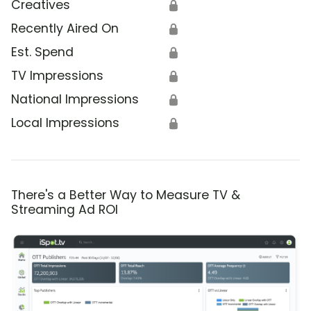
Creatives
🔒
Recently Aired On
🔒
Est. Spend
🔒
TV Impressions
🔒
National Impressions
🔒
Local Impressions
🔒
There's a Better Way to Measure TV &
Streaming Ad ROI