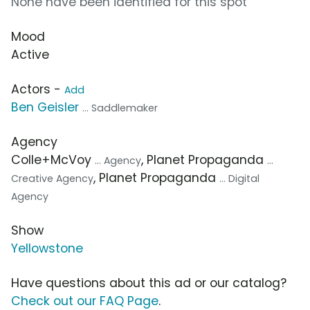
None have been identified for this spot
Mood
Active
Actors -
Add
Ben Geisler
... Saddlemaker
Agency
Colle+McVoy
, Planet Propaganda
... Agency
...
, Planet Propaganda
Creative Agency
... Digital
Agency
Show
Yellowstone
Have questions about this ad or our catalog?
Check out our FAQ Page
.