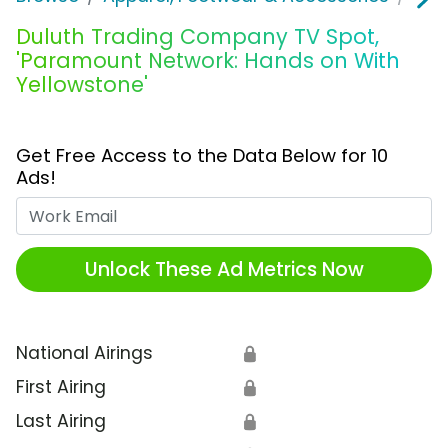
Duluth Trading Company TV Spot,
'Paramount Network: Hands on With
Yellowstone'
Get Free Access to the Data Below for 10
Ads!
Work Email
Unlock These Ad Metrics Now
National Airings
🔒
First Airing
🔒
Last Airing
🔒