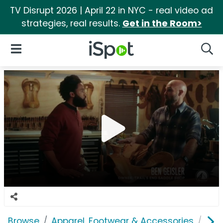
TV Disrupt 2026 | April 22 in NYC - real video ad
strategies, real results.
Get in the Room>
iSpot Logo
Open Navigation
Searc
Browse
Apparel, Footwear & Accessories
Clo