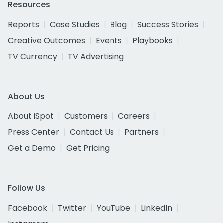
Resources
Reports
Case Studies
Blog
Success Stories
Creative Outcomes
Events
Playbooks
TV Currency
TV Advertising
About Us
About iSpot
Customers
Careers
Press Center
Contact Us
Partners
Get a Demo
Get Pricing
Follow Us
Facebook
Twitter
YouTube
LinkedIn