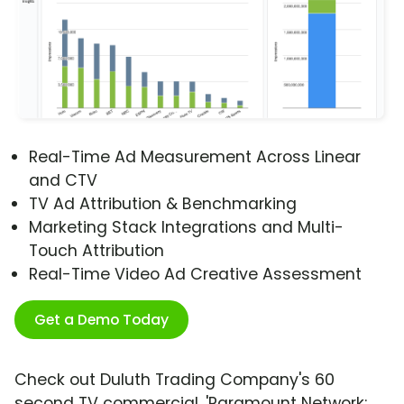
Real-Time Ad Measurement Across Linear
and CTV
TV Ad Attribution & Benchmarking
Marketing Stack Integrations and Multi-
Touch Attribution
Real-Time Video Ad Creative Assessment
Get a Demo Today
Check out Duluth Trading Company's 60
second TV commercial, 'Paramount Network: