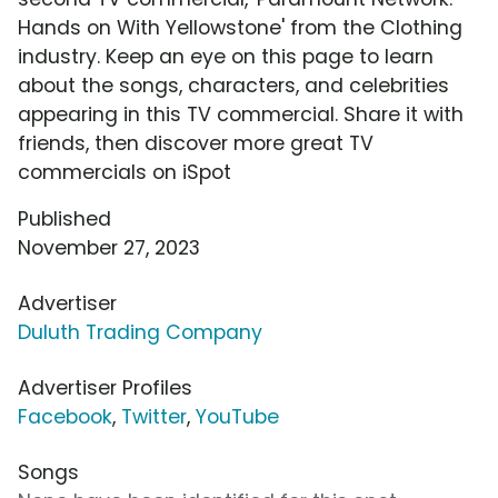
Hands on With Yellowstone' from the Clothing
industry. Keep an eye on this page to learn
about the songs, characters, and celebrities
appearing in this TV commercial. Share it with
friends, then discover more great TV
commercials on iSpot
Published
November 27, 2023
Advertiser
Duluth Trading Company
Advertiser Profiles
Facebook
,
Twitter
,
YouTube
Songs