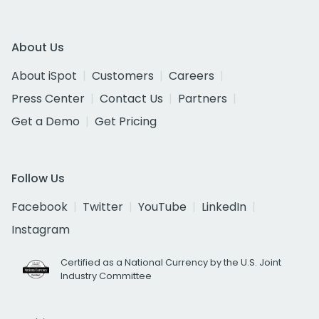
About Us
About iSpot
Customers
Careers
Press Center
Contact Us
Partners
Get a Demo
Get Pricing
Follow Us
Facebook
Twitter
YouTube
LinkedIn
Instagram
Certified as a National Currency by the U.S. Joint
Industry Committee