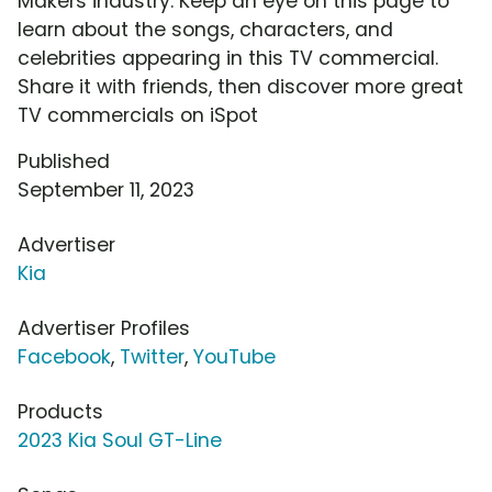
Makers industry. Keep an eye on this page to
learn about the songs, characters, and
celebrities appearing in this TV commercial.
Share it with friends, then discover more great
TV commercials on iSpot
Published
September 11, 2023
Advertiser
Kia
Advertiser Profiles
Facebook
,
Twitter
,
YouTube
Products
2023 Kia Soul GT-Line