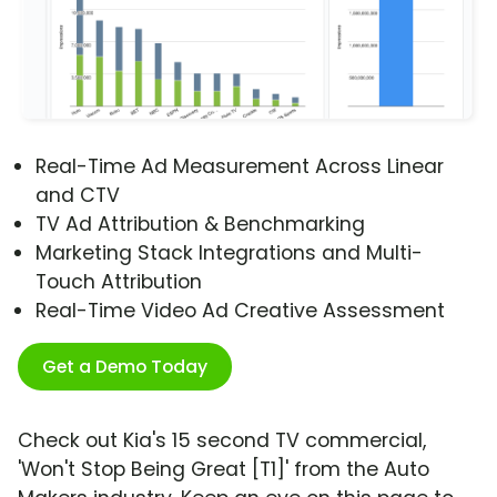
Real-Time Ad Measurement Across Linear
and CTV
TV Ad Attribution & Benchmarking
Marketing Stack Integrations and Multi-
Touch Attribution
Real-Time Video Ad Creative Assessment
Get a Demo Today
Check out Kia's 15 second TV commercial,
'Won't Stop Being Great [T1]' from the Auto