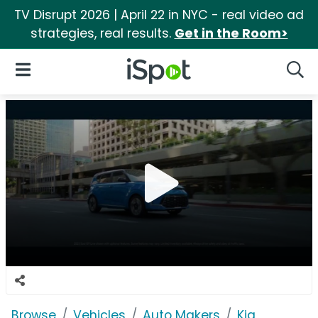
TV Disrupt 2026 | April 22 in NYC - real video ad
strategies, real results.
Get in the Room>
iSpot Logo
Open Navigation
Searc
Browse
Vehicles
Auto Makers
Kia