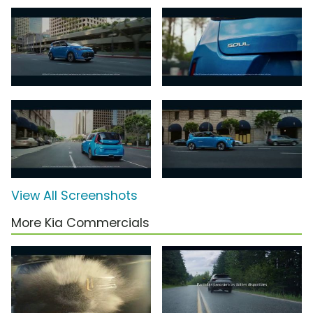
View All Screenshots
More Kia Commercials