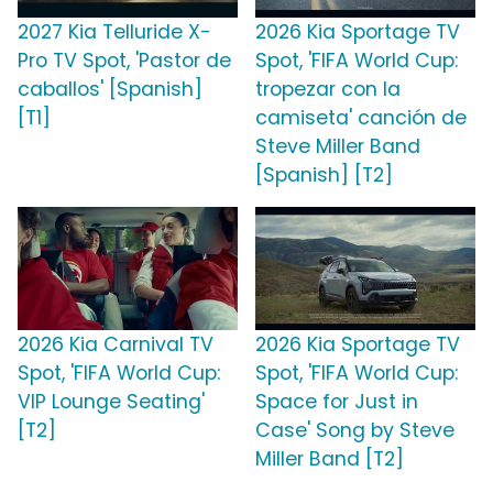
2027 Kia Telluride X-
2026 Kia Sportage TV
Pro TV Spot, 'Pastor de
Spot, 'FIFA World Cup:
caballos' [Spanish]
tropezar con la
[T1]
camiseta' canción de
Steve Miller Band
[Spanish] [T2]
2026 Kia Carnival TV
2026 Kia Sportage TV
Spot, 'FIFA World Cup:
Spot, 'FIFA World Cup:
VIP Lounge Seating'
Space for Just in
[T2]
Case' Song by Steve
Miller Band [T2]