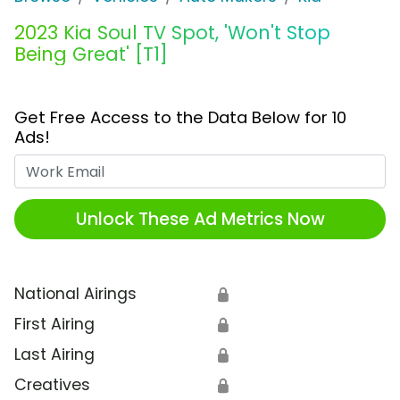
2023 Kia Soul TV Spot, 'Won't Stop
Being Great' [T1]
Get Free Access to the Data Below for 10
Ads!
Work Email
Unlock These Ad Metrics Now
National Airings
🔒
First Airing
🔒
Last Airing
🔒
Creatives
🔒