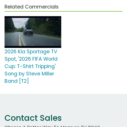
Related Commercials
2026 Kia Sportage TV
Spot, '2026 FIFA World
Cup: T-Shirt Tripping'
Song by Steve Miller
Band [T2]
Contact Sales