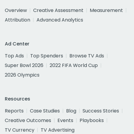
Overview
Creative Assessment
Measurement
Attribution
Advanced Analytics
Ad Center
Top Ads
Top Spenders
Browse TV Ads
Super Bowl 2026
2022 FIFA World Cup
2026 Olympics
Resources
Reports
Case Studies
Blog
Success Stories
Creative Outcomes
Events
Playbooks
TV Currency
TV Advertising