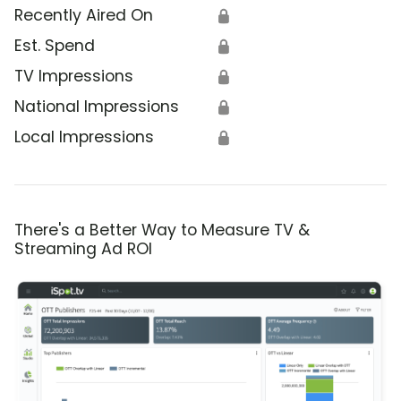
Recently Aired On
🔒
Est. Spend
🔒
TV Impressions
🔒
National Impressions
🔒
Local Impressions
🔒
There's a Better Way to Measure TV &
Streaming Ad ROI