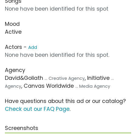
Songs
None have been identified for this spot
Mood
Active
Actors -
Add
None have been identified for this spot.
Agency
David&Goliath
, Initiative
... Creative Agency
...
, Canvas Worldwide
Agency
... Media Agency
Have questions about this ad or our catalog?
Check out our FAQ Page
.
Screenshots