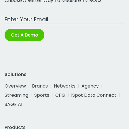
Choose A Better Way To Measure TV ROAS
Work Email Address
Get A Demo
Solutions
Overview
Brands
Networks
Agency
Streaming
Sports
CPG
iSpot Data Connect
SAGE AI
Products