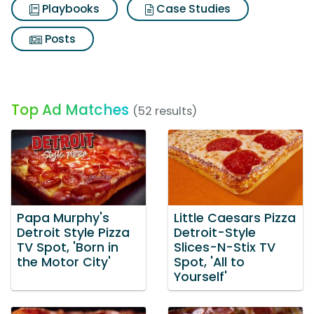
Playbooks
Case Studies
Posts
Top Ad Matches
(52 results)
Papa Murphy's
Little Caesars Pizza
Detroit Style Pizza
Detroit-Style
TV Spot, 'Born in
Slices-N-Stix TV
the Motor City'
Spot, 'All to
Yourself'