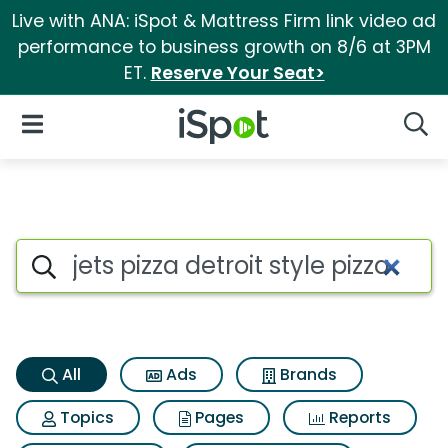
Live with ANA: iSpot & Mattress Firm link video ad
performance to business growth on 8/6 at 3PM
ET.
Reserve Your Seat>
iSpot Logo
Open Navigation
Searc
Jets pizza detroit style pizza 
Search iSpot
All
Ads
Brands
Topics
Pages
Reports