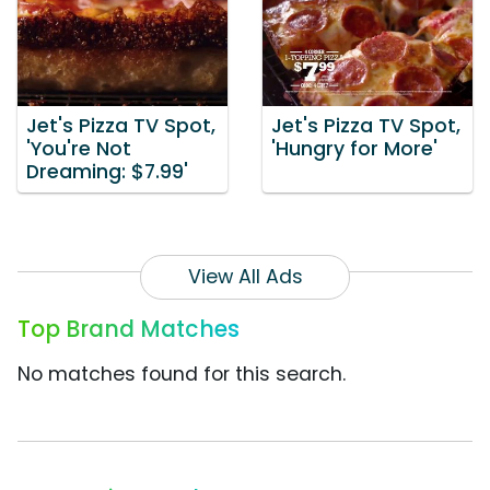
Jet's Pizza TV Spot,
Jet's Pizza TV Spot,
'You're Not
'Hungry for More'
Dreaming: $7.99'
View All Ads
Top Brand Matches
No matches found for this search.