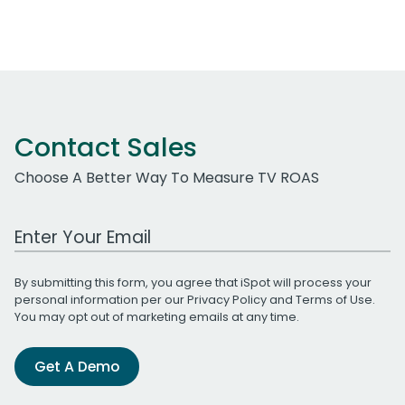
Contact Sales
Choose A Better Way To Measure TV ROAS
Work Email Address
By submitting this form, you agree that iSpot will process your
personal information per our
Privacy Policy
and
Terms of Use
.
You may opt out of marketing emails at any time.
Get A Demo