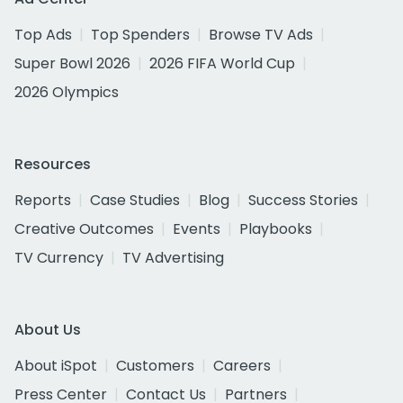
Top Ads
Top Spenders
Browse TV Ads
Super Bowl 2026
2026 FIFA World Cup
2026 Olympics
Resources
Reports
Case Studies
Blog
Success Stories
Creative Outcomes
Events
Playbooks
TV Currency
TV Advertising
About Us
About iSpot
Customers
Careers
Press Center
Contact Us
Partners