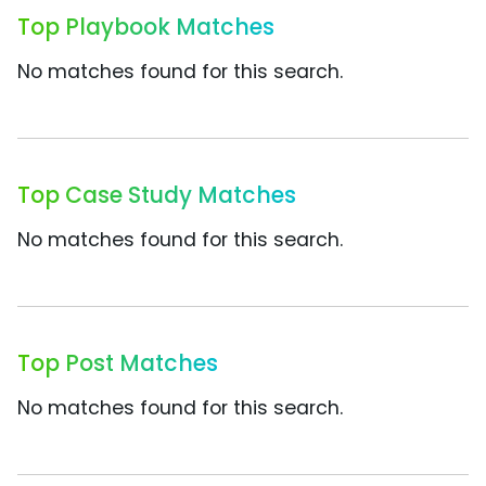
Top Playbook Matches
No matches found for this search.
Top Case Study Matches
No matches found for this search.
Top Post Matches
No matches found for this search.