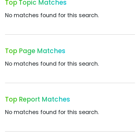
Top Topic Matches
No matches found for this search.
Top Page Matches
No matches found for this search.
Top Report Matches
No matches found for this search.