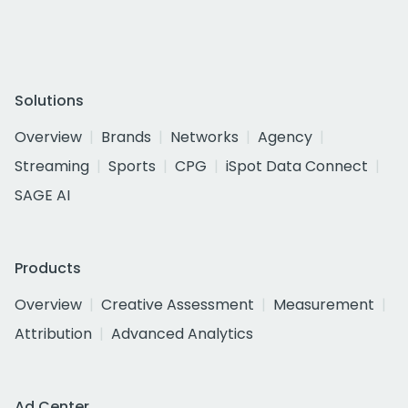
Solutions
Overview
Brands
Networks
Agency
Streaming
Sports
CPG
iSpot Data Connect
SAGE AI
Products
Overview
Creative Assessment
Measurement
Attribution
Advanced Analytics
Ad Center