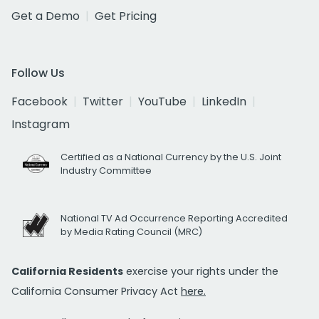
Get a Demo
Get Pricing
Follow Us
Facebook
Twitter
YouTube
LinkedIn
Instagram
Certified as a National Currency by the U.S. Joint
Industry Committee
National TV Ad Occurrence Reporting Accredited
by Media Rating Council (MRC)
California Residents
exercise your rights under the
California Consumer Privacy Act
here.