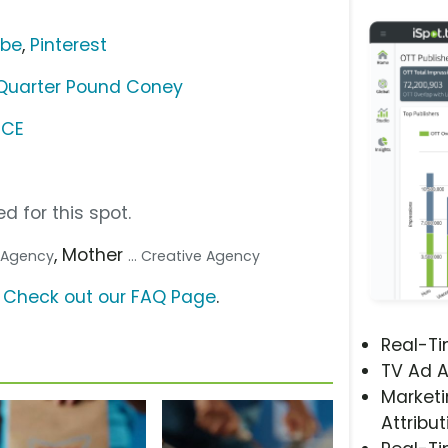
ube
,
Pinterest
 Quarter Pound Coney
NCE
d for this spot.
, Mother
a Agency
... Creative Agency
?
Check out our FAQ Page
.
Real-T
s
TV Ad A
Marketi
Attribut