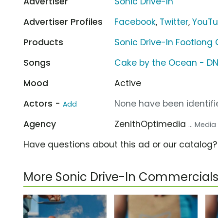
Advertiser
Sonic Drive-In
Advertiser Profiles
Facebook
,
Twitter
,
YouT
Products
Sonic Drive-In Footlong
Songs
Cake by the Ocean - D
Mood
Active
Actors -
None have been identifie
Add
Agency
ZenithOptimedia
... Medi
Have questions about this ad or our catalog
More Sonic Drive-In Commercial