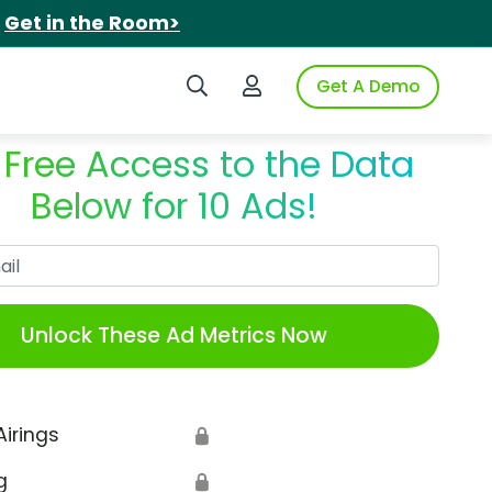
.
Get in the Room>
Search iSpot
Login to iSpot
Get A Demo
 Free Access to the Data
Below for 10 Ads!
Work Email
Unlock These Ad Metrics Now
Airings
🔒
g
🔒