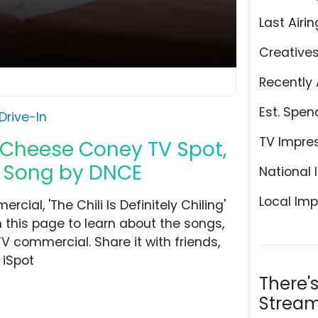
Last Airin
Creative
Recently 
Est. Spen
Drive-In
TV Impre
i Cheese Coney TV Spot,
ng' Song by DNCE
National 
Local Imp
ial, 'The Chili Is Definitely Chiling'
 this page to learn about the songs,
TV commercial. Share it with friends,
 iSpot
There'
Stream