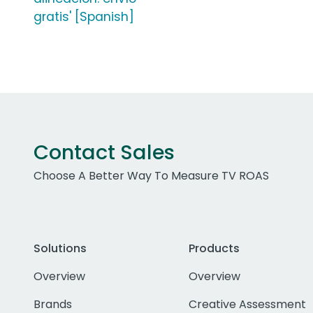
gratis' [Spanish]
Contact Sales
Choose A Better Way To Measure TV ROAS
Solutions
Products
Overview
Overview
Brands
Creative Assessment