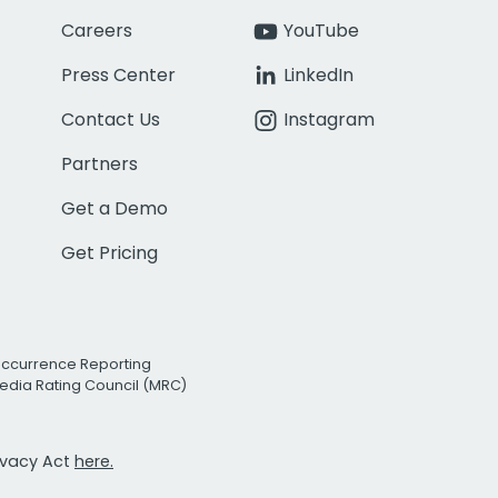
Careers
YouTube
Press Center
LinkedIn
Contact Us
Instagram
Partners
Get a Demo
Get Pricing
Occurrence Reporting
edia Rating Council (MRC)
rivacy Act
here.