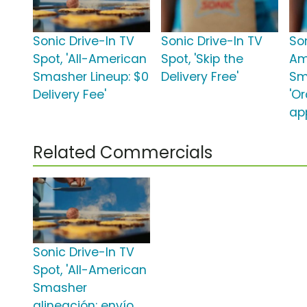
Sonic Drive-In TV
Sonic Drive-In TV
Son
Spot, 'All-American
Spot, 'Skip the
Am
Smasher Lineup: $0
Delivery Free'
Sm
Delivery Fee'
'O
ap
Related Commercials
Sonic Drive-In TV
Spot, 'All-American
Smasher
alineación: envío