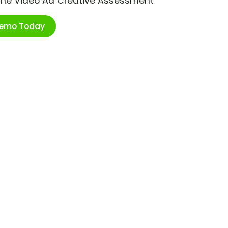
ime Video Ad Creative Assessment
Demo Today