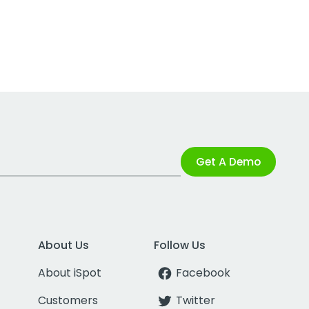
Get A Demo
About Us
Follow Us
About iSpot
Facebook
Customers
Twitter