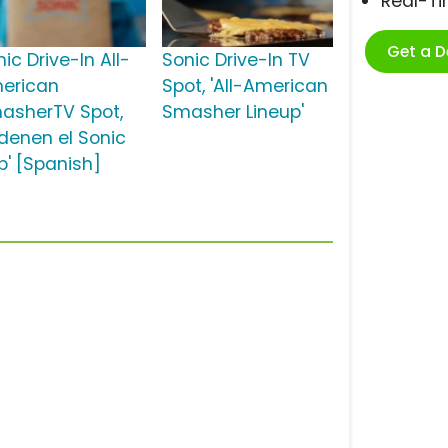
Real-T
Get a 
ic Drive-In All-
Sonic Drive-In TV
erican
Spot, 'All-American
asherTV Spot,
Smasher Lineup'
rdenen el Sonic
p' [Spanish]