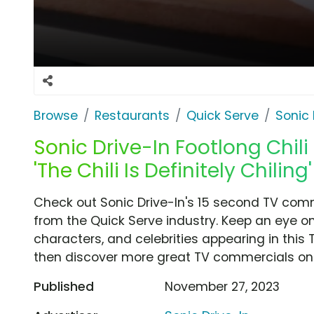
Browse
Restaurants
Quick Serve
Sonic 
Sonic Drive-In Footlong Chil
'The Chili Is Definitely Chili
Check out Sonic Drive-In's 15 second TV commerc
from the Quick Serve industry. Keep an eye on
characters, and celebrities appearing in this 
then discover more great TV commercials on
Published
November 27, 2023