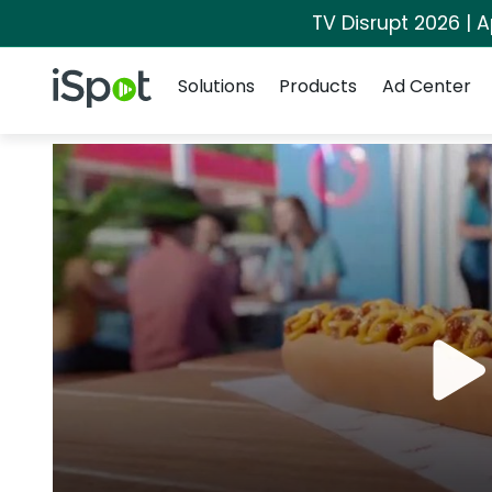
TV Disrupt 2026 | A
Navigation
iSpot Logo
Solutions
Products
Ad Center