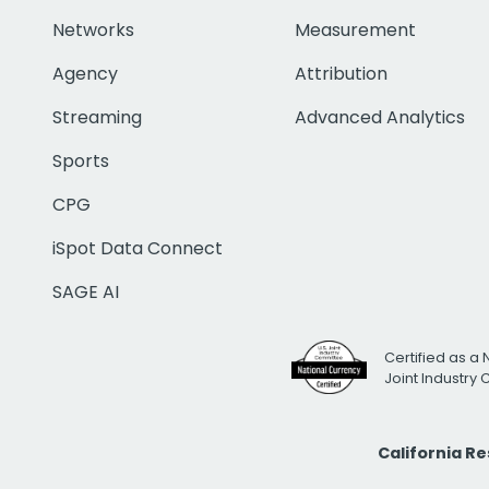
Networks
Measurement
Agency
Attribution
Streaming
Advanced Analytics
Sports
CPG
iSpot Data Connect
SAGE AI
Certified as a 
Joint Industry
California R