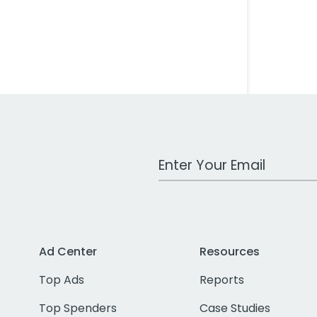
Work Email Address
Ad Center
Resources
Top Ads
Reports
Top Spenders
Case Studies