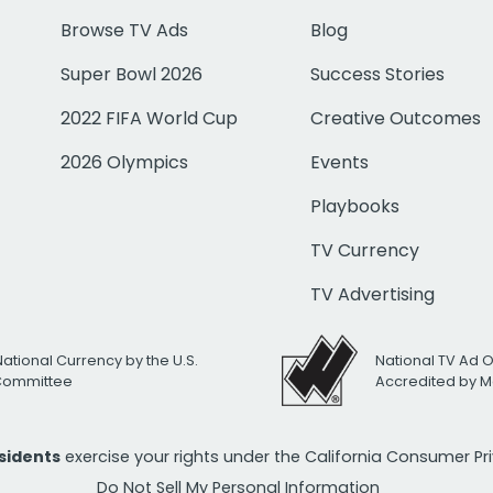
Browse TV Ads
Blog
Super Bowl 2026
Success Stories
2022 FIFA World Cup
Creative Outcomes
2026 Olympics
Events
Playbooks
TV Currency
TV Advertising
National Currency by the U.S.
National TV Ad 
 Committee
Accredited by M
esidents
exercise your rights under the California Consumer P
Do Not Sell My Personal Information