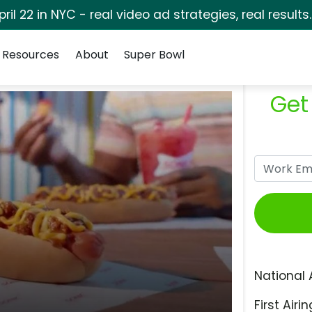
pril 22 in NYC - real video ad strategies, real results
Resources
About
Super Bowl
Get
National 
First Airin