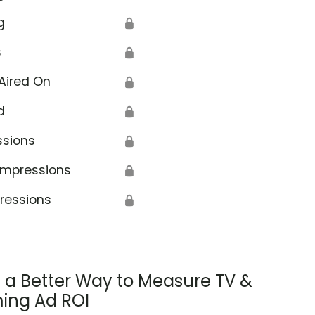
g
🔒
s
🔒
Aired On
🔒
d
🔒
ssions
🔒
Impressions
🔒
ressions
🔒
s a Better Way to Measure TV &
ing Ad ROI