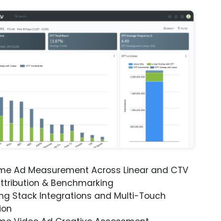
ime Ad Measurement Across Linear and CTV
ttribution & Benchmarking
ng Stack Integrations and Multi-Touch
ion