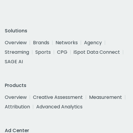
Solutions
Overview
Brands
Networks
Agency
Streaming
Sports
CPG
iSpot Data Connect
SAGE AI
Products
Overview
Creative Assessment
Measurement
Attribution
Advanced Analytics
Ad Center