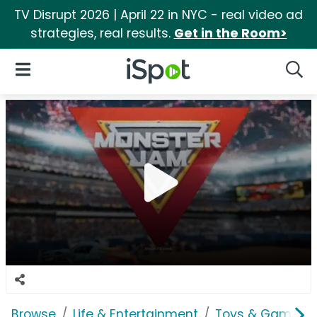
TV Disrupt 2026 | April 22 in NYC - real video ad
strategies, real results.
Get in the Room>
iSpot Logo
Open Navigation
Searc
Browse
Life & Entertainment
Toys & Games