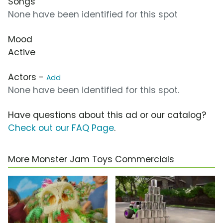
Songs
None have been identified for this spot
Mood
Active
Actors -
Add
None have been identified for this spot.
Have questions about this ad or our catalog?
Check out our FAQ Page
.
More Monster Jam Toys Commercials