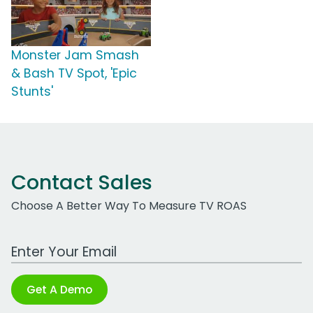
Monster Jam Smash
& Bash TV Spot, 'Epic
Stunts'
Contact Sales
Choose A Better Way To Measure TV ROAS
Work Email Address
Get A Demo