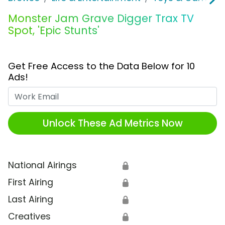
Monster Jam Grave Digger Trax TV
Spot, 'Epic Stunts'
Get Free Access to the Data Below for 10
Ads!
Work Email
Unlock These Ad Metrics Now
National Airings
🔒
First Airing
🔒
Last Airing
🔒
Creatives
🔒