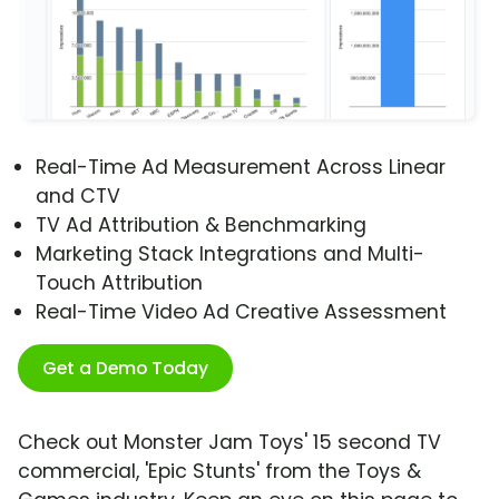
Real-Time Ad Measurement Across Linear
and CTV
TV Ad Attribution & Benchmarking
Marketing Stack Integrations and Multi-
Touch Attribution
Real-Time Video Ad Creative Assessment
Get a Demo Today
Check out Monster Jam Toys' 15 second TV
commercial, 'Epic Stunts' from the Toys &