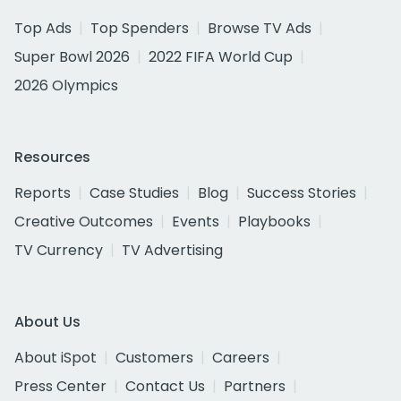
Top Ads
Top Spenders
Browse TV Ads
Super Bowl 2026
2022 FIFA World Cup
2026 Olympics
Resources
Reports
Case Studies
Blog
Success Stories
Creative Outcomes
Events
Playbooks
TV Currency
TV Advertising
About Us
About iSpot
Customers
Careers
Press Center
Contact Us
Partners