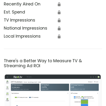
Recently Aired On
🔒
Est. Spend
🔒
TV Impressions
🔒
National Impressions
🔒
Local Impressions
🔒
There's a Better Way to Measure TV &
Streaming Ad ROI