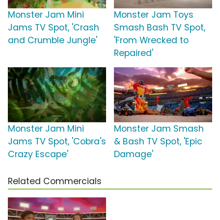
Monster Jam Mini
Monster Jam Toys
Jams TV Spot, 'Crash
Smash Bash TV Spot,
and Crumble Jungle'
'From Wrecked to
Repaired'
Monster Jam Mini
Monster Jam Smash
Jams TV Spot, 'Cobra's
& Bash TV Spot, 'Epic
Crazy Escape'
Damage'
Related Commercials