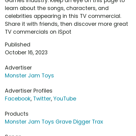
Games industry. Keep an eye on this page to
learn about the songs, characters, and
celebrities appearing in this TV commercial.
Share it with friends, then discover more great
TV commercials on iSpot
Published
October 16, 2023
Advertiser
Monster Jam Toys
Advertiser Profiles
Facebook
,
Twitter
,
YouTube
Products
Monster Jam Toys Grave Digger Trax