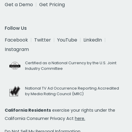
Get a Demo
Get Pricing
Follow Us
Facebook
Twitter
YouTube
LinkedIn
Instagram
Certified as a National Currency by the U.S. Joint
Industry Committee
National TV Ad Occurrence Reporting Accredited
by Media Rating Council (MRC)
California Residents
exercise your rights under the
California Consumer Privacy Act
here.
Do Not Sell My Personal Information