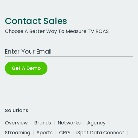
Contact Sales
Choose A Better Way To Measure TV ROAS
Work Email Address
Get A Demo
Solutions
Overview
Brands
Networks
Agency
Streaming
Sports
CPG
iSpot Data Connect