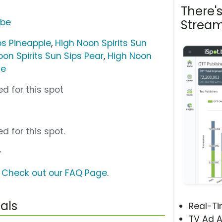
There'
ube
Stream
ps Pineapple
,
High Noon Spirits Sun
oon Spirits Sun Sips Pear
,
High Noon
ne
d for this spot
d for this spot.
y
?
Check out our FAQ Page
.
als
Real-T
TV Ad A