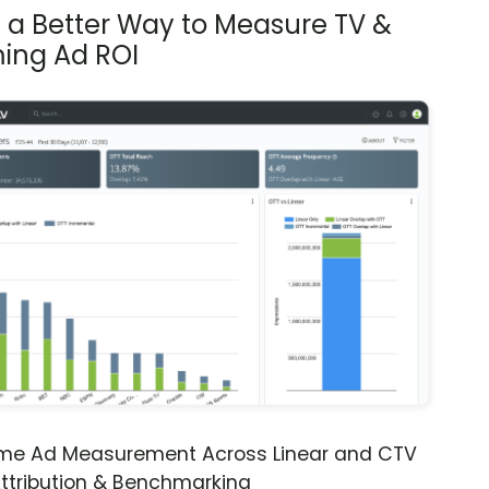
s a Better Way to Measure TV &
ing Ad ROI
ime Ad Measurement Across Linear and CTV
ttribution & Benchmarking