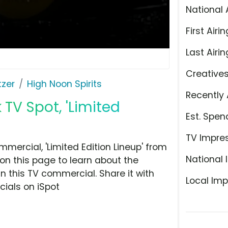
National 
First Airin
Last Airin
Creative
tzer
High Noon Spirits
Recently 
 TV Spot, 'Limited
Est. Spen
TV Impre
mercial, 'Limited Edition Lineup' from
National 
 on this page to learn about the
n this TV commercial. Share it with
Local Imp
ials on iSpot