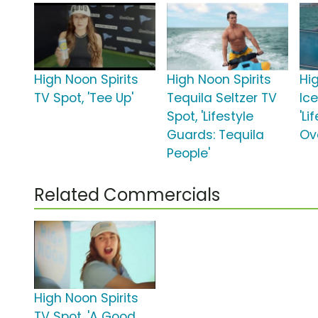
High Noon Spirits
High Noon Spirits
Hi
TV Spot, 'Tee Up'
Tequila Seltzer TV
Ic
Spot, 'Lifestyle
'Li
Guards: Tequila
Ove
People'
Related Commercials
High Noon Spirits
TV Spot, 'A Good