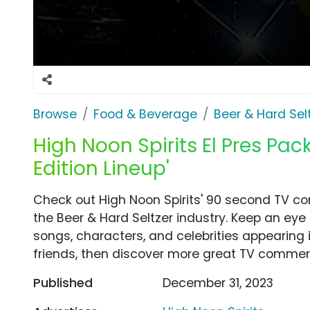
Browse
Food & Beverage
Beer & Hard Sel
High Noon Spirits El Pres Pack
Edition Lineup'
Check out High Noon Spirits' 90 second TV com
the Beer & Hard Seltzer industry. Keep an eye
songs, characters, and celebrities appearing i
friends, then discover more great TV commerc
Published
December 31, 2023