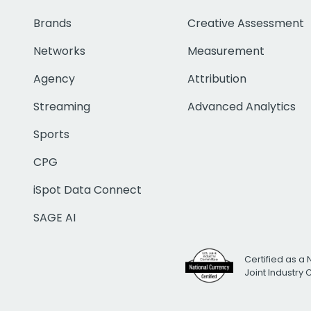
Brands
Creative Assessment
Networks
Measurement
Agency
Attribution
Streaming
Advanced Analytics
Sports
CPG
iSpot Data Connect
SAGE AI
Certified as a 
Joint Industry