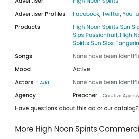
Advertiser
High Noon Spirits
Advertiser Profiles
Facebook
,
Twitter
,
YouT
Products
High Noon Spirits Sun Si
Sips Passionfruit
,
High N
Spirits Sun Sips Tangeri
Songs
None have been identifie
Mood
Active
Actors -
None have been identifie
Add
Agency
Preacher
... Creative Agenc
Have questions about this ad or our catalog
More High Noon Spirits Commerci