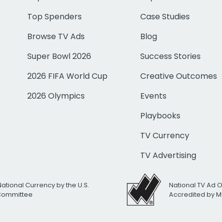
Top Spenders
Case Studies
Browse TV Ads
Blog
Super Bowl 2026
Success Stories
2026 FIFA World Cup
Creative Outcomes
2026 Olympics
Events
Playbooks
TV Currency
TV Advertising
National Currency by the U.S.
National TV Ad 
 Committee
Accredited by M