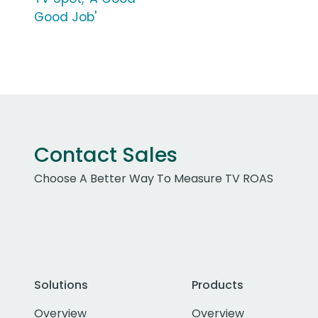
Good Job'
Contact Sales
Choose A Better Way To Measure TV ROAS
Solutions
Products
Overview
Overview