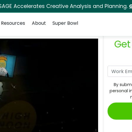
SAGE Accelerates Creative Analysis and Planning.
G
Resources
About
Super Bowl
Get
By submi
personal i