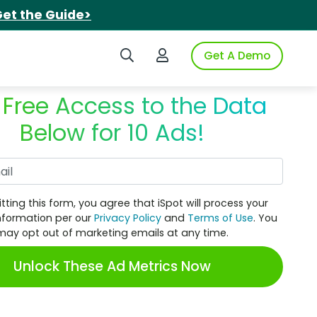
et the Guide>
Search iSpot
Login to iSpot
Get A Demo
 Free Access to the Data
Below for 10 Ads!
Work Email
tting this form, you agree that iSpot will process your
nformation per our
Privacy Policy
and
Terms of Use
. You
may opt out of marketing emails at any time.
Unlock These Ad Metrics Now