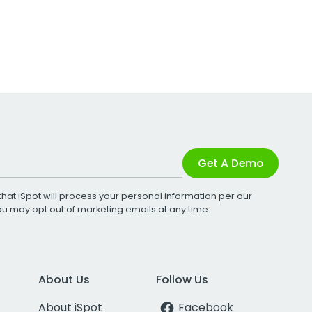
Get A Demo
that iSpot will process your personal information per our
You may opt out of marketing emails at any time.
About Us
Follow Us
About iSpot
Facebook