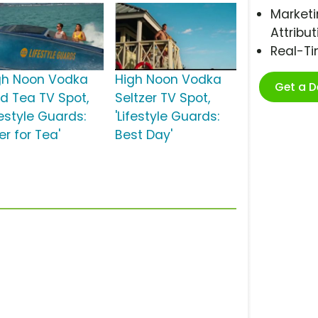
Marketi
Attribut
Real-T
gh Noon Vodka
High Noon Vodka
Get a 
ed Tea TV Spot,
Seltzer TV Spot,
festyle Guards:
'Lifestyle Guards:
r for Tea'
Best Day'