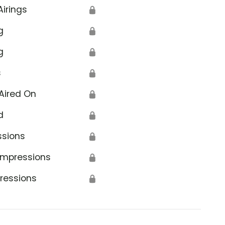
Airings
🔒
g
🔒
g
🔒
s
🔒
Aired On
🔒
d
🔒
ssions
🔒
Impressions
🔒
ressions
🔒