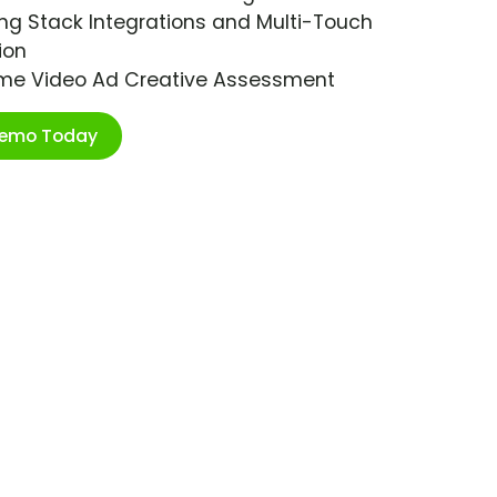
ng Stack Integrations and Multi-Touch
ion
ime Video Ad Creative Assessment
Demo Today