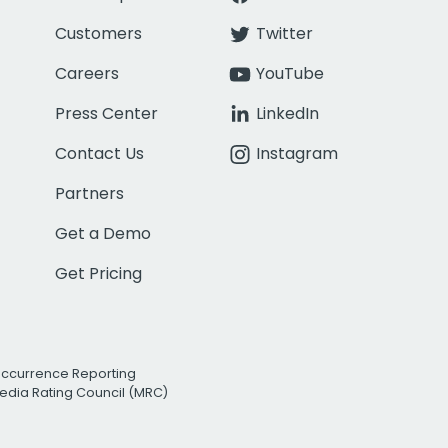
Customers
Twitter
Careers
YouTube
Press Center
LinkedIn
Contact Us
Instagram
Partners
Get a Demo
Get Pricing
Occurrence Reporting
edia Rating Council (MRC)