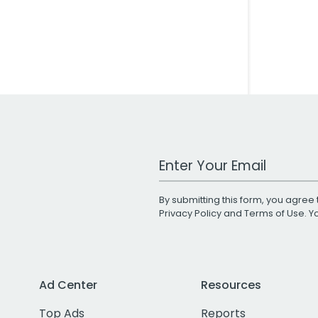
Work Email Address
By submitting this form, you agree 
Privacy Policy
and
Terms of Use
. 
Ad Center
Resources
Top Ads
Reports