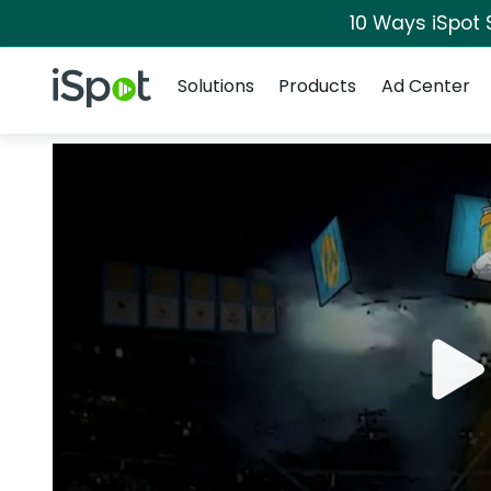
10 Ways iSpot 
Navigation
iSpot Logo
Solutions
Products
Ad Center