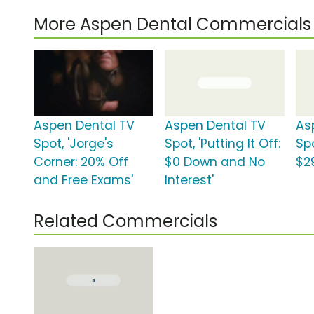
More Aspen Dental Commercials
Aspen Dental TV
Aspen Dental TV
As
Spot, 'Jorge's
Spot, 'Putting It Off:
Spo
Corner: 20% Off
$0 Down and No
$2
and Free Exams'
Interest'
Related Commercials