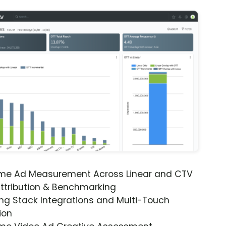
ime Ad Measurement Across Linear and CTV
ttribution & Benchmarking
ng Stack Integrations and Multi-Touch
ion