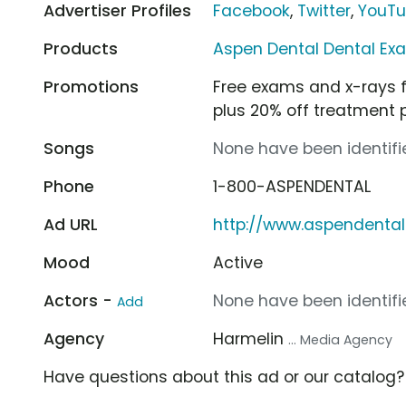
Advertiser Profiles
Facebook
,
Twitter
,
YouT
Products
Aspen Dental Dental Ex
Promotions
Free exams and x-rays f
plus 20% off treatment 
Songs
None have been identifie
Phone
1-800-ASPENDENTAL
Ad URL
http://www.aspendenta
Mood
Active
Actors -
None have been identifie
Add
Agency
Harmelin
... Media Agency
Have questions about this ad or our catalog