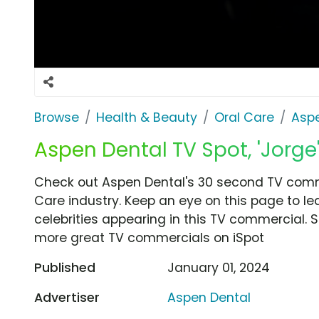
Browse
Health & Beauty
Oral Care
Aspe
Aspen Dental TV Spot, 'Jorge'
Check out Aspen Dental's 30 second TV commer
Care industry. Keep an eye on this page to le
celebrities appearing in this TV commercial. S
more great TV commercials on iSpot
Published
January 01, 2024
Advertiser
Aspen Dental