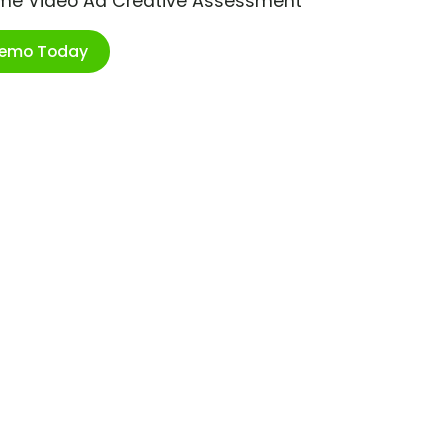
ime Video Ad Creative Assessment
Demo Today