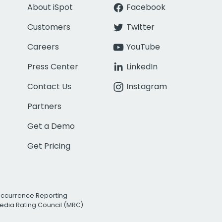
About iSpot
Facebook
Customers
Twitter
Careers
YouTube
Press Center
LinkedIn
Contact Us
Instagram
Partners
Get a Demo
Get Pricing
Occurrence Reporting
edia Rating Council (MRC)