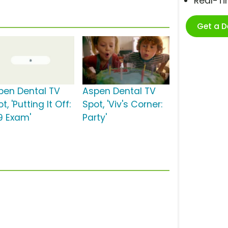
Real-T
Get a 
pen Dental TV
Aspen Dental TV
t, 'Putting It Off:
Spot, 'Viv's Corner:
9 Exam'
Party'