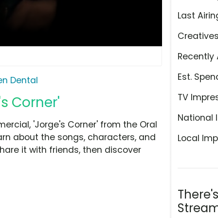
Last Airin
Creative
Recently 
Est. Spen
n Dental
TV Impre
s Corner'
National 
cial, 'Jorge's Corner' from the Oral
arn about the songs, characters, and
Local Imp
hare it with friends, then discover
There'
Stream