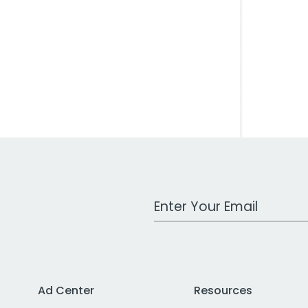
Work Email Address
Ad Center
Resources