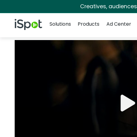
Creatives, audience
Navigation
iSpot Logo
Solutions
Products
Ad Center