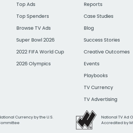
Top Ads
Reports
Top Spenders
Case Studies
Browse TV Ads
Blog
Super Bowl 2026
Success Stories
2022 FIFA World Cup
Creative Outcomes
2026 Olympics
Events
Playbooks
TV Currency
TV Advertising
National Currency by the U.S.
National TV Ad 
 Committee
Accredited by M