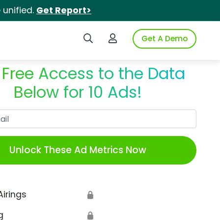
unified.
Get Report>
Search iSpot
Login to iSpot
Get A Demo
 Free Access to the Data
Below for 10 Ads!
Work Email
Unlock These Ad Metrics Now
Airings
🔒
g
🔒