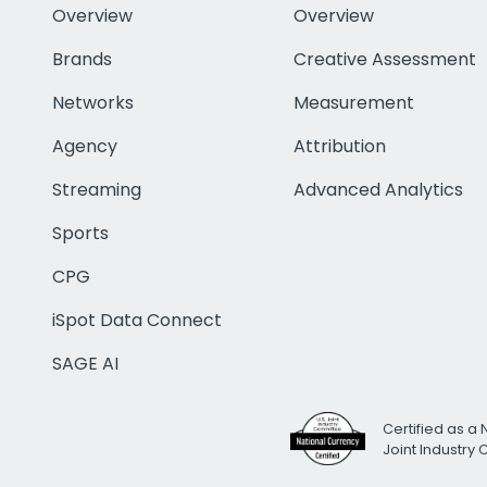
Overview
Overview
Brands
Creative Assessment
Networks
Measurement
Agency
Attribution
Streaming
Advanced Analytics
Sports
CPG
iSpot Data Connect
SAGE AI
Certified as a 
Joint Industry