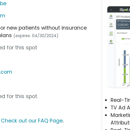
ube
am
or new patients without insurance
plans
(expires: 04/30/2024)
d for this spot
l.com
d for this spot.
Real-T
TV Ad A
Marketi
?
Check out our FAQ Page
.
Attribut