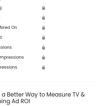
g
🔒
s
🔒
Aired On
🔒
d
🔒
ssions
🔒
Impressions
🔒
ressions
🔒
s a Better Way to Measure TV &
ing Ad ROI