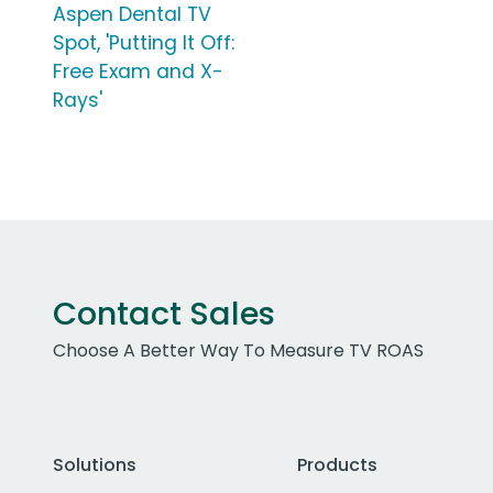
Aspen Dental TV
Spot, 'Putting It Off:
Free Exam and X-
Rays'
Contact Sales
Choose A Better Way To Measure TV ROAS
Solutions
Products