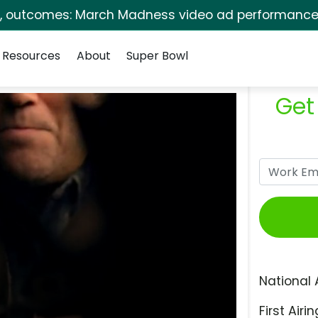
s, outcomes: March Madness video ad performance 
Resources
About
Super Bowl
Get
National 
First Airin