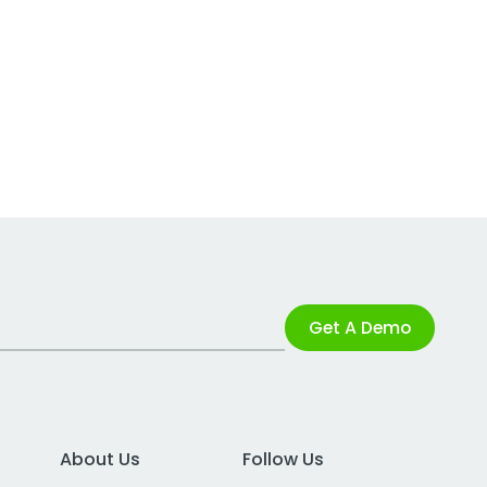
Get A Demo
About Us
Follow Us