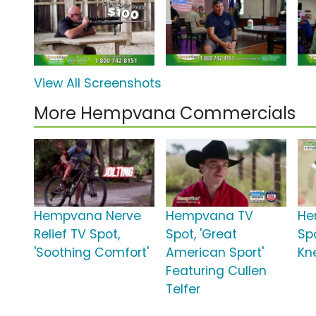
View All Screenshots
More Hempvana Commercials
Hempvana Nerve
Hempvana TV
He
Relief TV Spot,
Spot, 'Great
Spo
'Soothing Comfort'
American Sport'
Kn
Featuring Cullen
Telfer