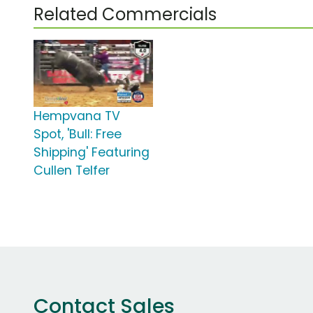
Related Commercials
Hempvana TV
Spot, 'Bull: Free
Shipping' Featuring
Cullen Telfer
Contact Sales