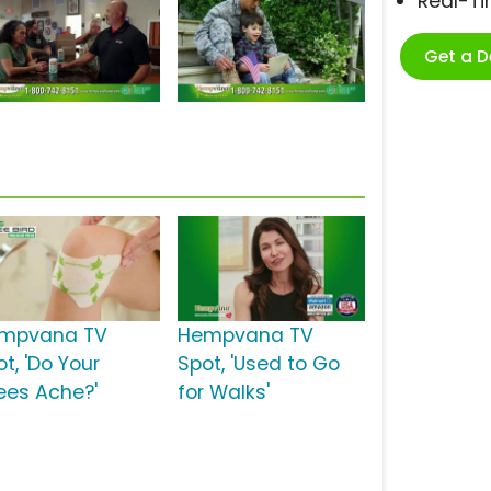
Real-T
Get a 
mpvana TV
Hempvana TV
t, 'Do Your
Spot, 'Used to Go
ees Ache?'
for Walks'