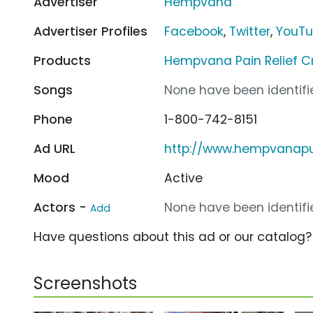
Advertiser
Hempvana
Advertiser Profiles
Facebook
,
Twitter
,
YouT
Products
Hempvana Pain Relief 
Songs
None have been identifie
Phone
1-800-742-8151
Ad URL
http://www.hempvana
Mood
Active
Actors -
None have been identifie
Add
Have questions about this ad or our catalog
Screenshots