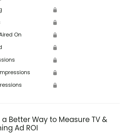
g
🔒
s
🔒
Aired On
🔒
d
🔒
ssions
🔒
Impressions
🔒
ressions
🔒
s a Better Way to Measure TV &
ing Ad ROI