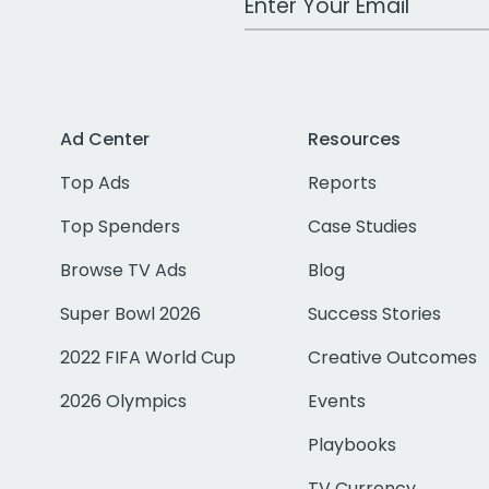
Ad Center
Resources
Top Ads
Reports
Top Spenders
Case Studies
Browse TV Ads
Blog
Super Bowl 2026
Success Stories
2022 FIFA World Cup
Creative Outcomes
2026 Olympics
Events
Playbooks
TV Currency