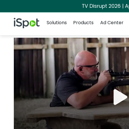
TV Disrupt 2026 | A
Navigation
iSpot Logo
Solutions
Products
Ad Center