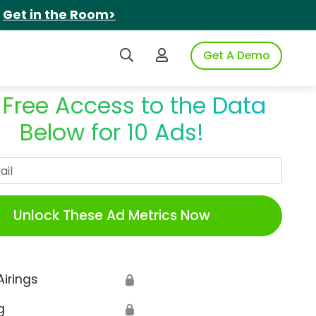
.
Get in the Room>
Search iSpot
Login to iSpot
Get A Demo
 Free Access to the Data
Below for 10 Ads!
Work Email
Unlock These Ad Metrics Now
Airings
🔒
g
🔒