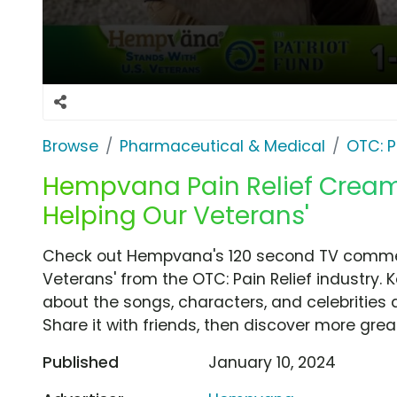
Browse
Pharmaceutical & Medical
OTC: P
Hempvana Pain Relief Cream 
Helping Our Veterans'
Check out Hempvana's 120 second TV commerc
Veterans' from the OTC: Pain Relief industry. 
about the songs, characters, and celebrities 
Share it with friends, then discover more gre
Published
January 10, 2024