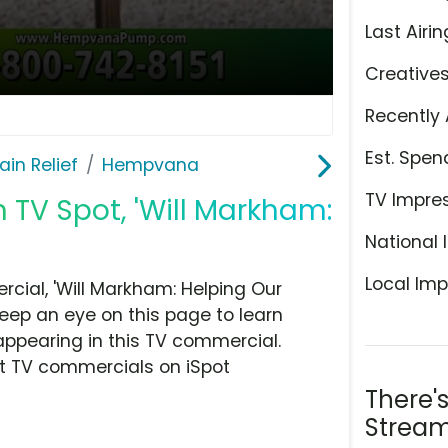
Last Airin
Creative
Recently 
Est. Spen
ain Relief
Hempvana
TV Impre
TV Spot, 'Will Markham:
National 
Local Imp
ial, 'Will Markham: Helping Our
Keep an eye on this page to learn
appearing in this TV commercial.
at TV commercials on iSpot
There'
Stream