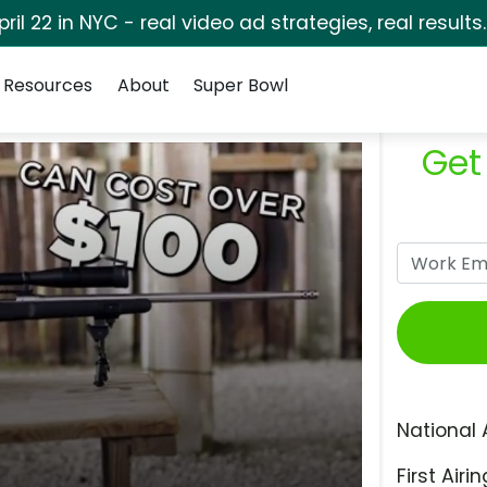
pril 22 in NYC - real video ad strategies, real results
Resources
About
Super Bowl
Get
National 
First Airin