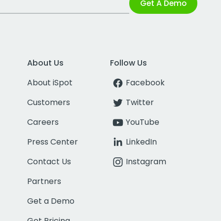
Get A Demo
About Us
Follow Us
About iSpot
Facebook
Customers
Twitter
Careers
YouTube
Press Center
LinkedIn
Contact Us
Instagram
Partners
Get a Demo
Get Pricing