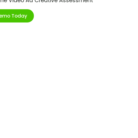
ime Video Ad Creative Assessment
Demo Today