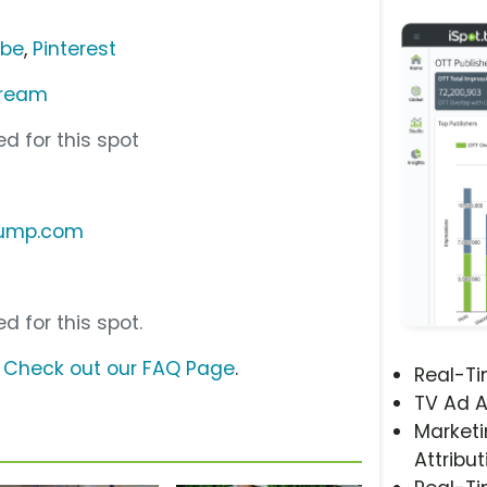
ube
,
Pinterest
Cream
d for this spot
pump.com
d for this spot.
?
Check out our FAQ Page
.
Real-T
TV Ad A
Marketi
Attribut