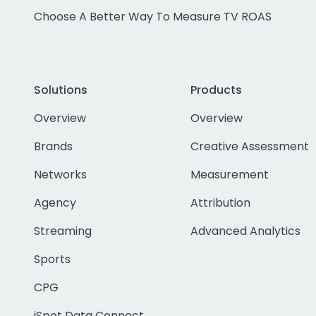
Choose A Better Way To Measure TV ROAS
Solutions
Products
Overview
Overview
Brands
Creative Assessment
Networks
Measurement
Agency
Attribution
Streaming
Advanced Analytics
Sports
CPG
iSpot Data Connect