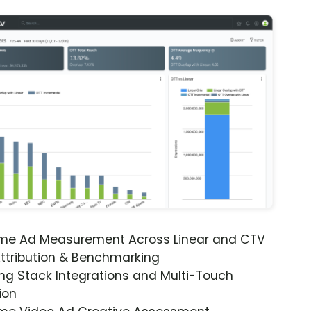
ime Ad Measurement Across Linear and CTV
ttribution & Benchmarking
ng Stack Integrations and Multi-Touch
ion