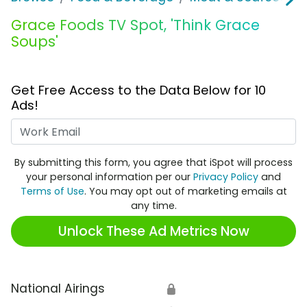
Grace Foods TV Spot, 'Think Grace
Soups'
Get Free Access to the Data Below for 10
Ads!
Work Email
By submitting this form, you agree that iSpot will process
your personal information per our
Privacy Policy
and
Terms of Use
. You may opt out of marketing emails at
any time.
Unlock These Ad Metrics Now
National Airings
🔒