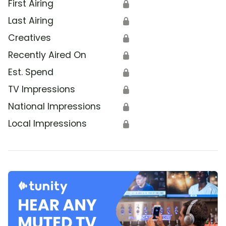
First Airing
🔒
Last Airing
🔒
Creatives
🔒
Recently Aired On
🔒
Est. Spend
🔒
TV Impressions
🔒
National Impressions
🔒
Local Impressions
🔒