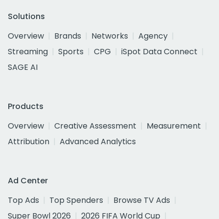
Solutions
Overview
Brands
Networks
Agency
Streaming
Sports
CPG
iSpot Data Connect
SAGE AI
Products
Overview
Creative Assessment
Measurement
Attribution
Advanced Analytics
Ad Center
Top Ads
Top Spenders
Browse TV Ads
Super Bowl 2026
2026 FIFA World Cup