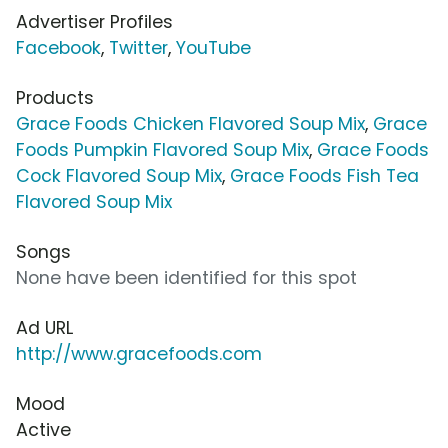
Advertiser Profiles
Facebook
,
Twitter
,
YouTube
Products
Grace Foods Chicken Flavored Soup Mix
,
Grace
Foods Pumpkin Flavored Soup Mix
,
Grace Foods
Cock Flavored Soup Mix
,
Grace Foods Fish Tea
Flavored Soup Mix
Songs
None have been identified for this spot
Ad URL
http://www.gracefoods.com
Mood
Active