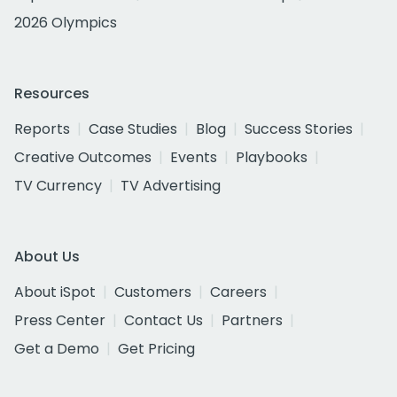
2026 Olympics
Resources
Reports
Case Studies
Blog
Success Stories
Creative Outcomes
Events
Playbooks
TV Currency
TV Advertising
About Us
About iSpot
Customers
Careers
Press Center
Contact Us
Partners
Get a Demo
Get Pricing