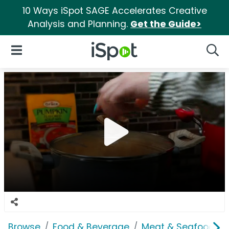
10 Ways iSpot SAGE Accelerates Creative
Analysis and Planning.
Get the Guide>
iSpot Logo
Open Navigation
Searc
Browse
Food & Beverage
Meat & Seafood