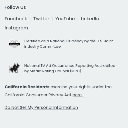
Follow Us
Facebook
Twitter
YouTube
LinkedIn
Instagram
Certified as a National Currency by the U.S. Joint
Industry Committee
National TV Ad Occurrence Reporting Accredited
by Media Rating Council (MRC)
California Residents
exercise your rights under the
California Consumer Privacy Act
here.
Do Not Sell My Personal Information