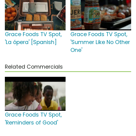
Grace Foods TV Spot,
Grace Foods TV Spot,
'La ópera' [Spanish]
'Summer Like No Other
One'
Related Commercials
Grace Foods TV Spot,
'Reminders of Good'