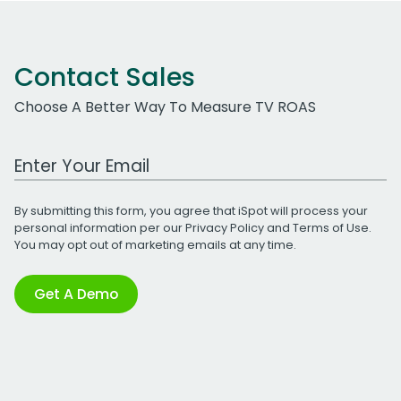
Contact Sales
Choose A Better Way To Measure TV ROAS
Work Email Address
By submitting this form, you agree that iSpot will process your
personal information per our
Privacy Policy
and
Terms of Use
.
You may opt out of marketing emails at any time.
Get A Demo