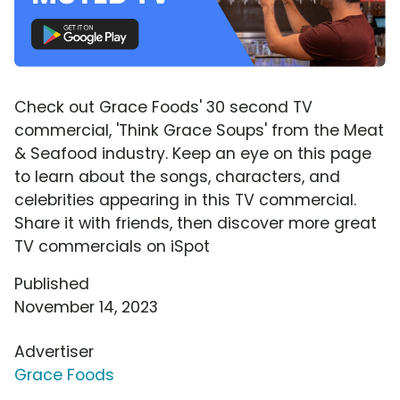
Check out Grace Foods' 30 second TV
commercial, 'Think Grace Soups' from the Meat
& Seafood industry. Keep an eye on this page
to learn about the songs, characters, and
celebrities appearing in this TV commercial.
Share it with friends, then discover more great
TV commercials on iSpot
Published
November 14, 2023
Advertiser
Grace Foods