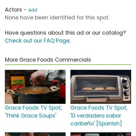
Actors -
Add
None have been identified for this spot.
Have questions about this ad or our catalog?
Check out our FAQ Page
.
More Grace Foods Commercials
Grace Foods TV Spot,
Grace Foods TV Spot,
'Think Grace Soups'
'El verdadero sabor
caribeño' [Spanish]