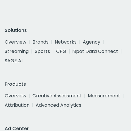
Solutions
Overview
Brands
Networks
Agency
Streaming
Sports
CPG
iSpot Data Connect
SAGE AI
Products
Overview
Creative Assessment
Measurement
Attribution
Advanced Analytics
Ad Center