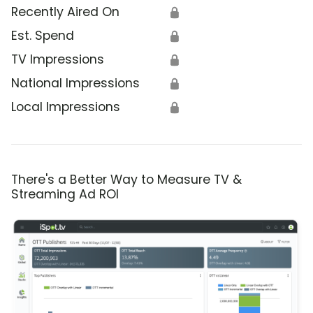
Recently Aired On
🔒
Est. Spend
🔒
TV Impressions
🔒
National Impressions
🔒
Local Impressions
🔒
There's a Better Way to Measure TV &
Streaming Ad ROI