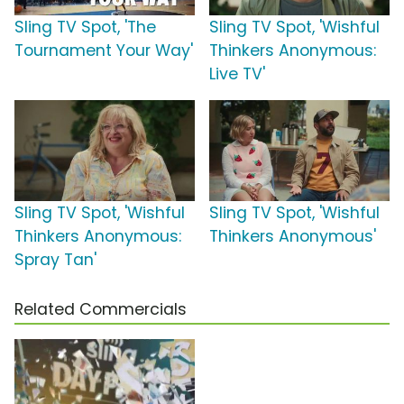
Sling TV Spot, 'The
Sling TV Spot, 'Wishful
Tournament Your Way'
Thinkers Anonymous:
Live TV'
Sling TV Spot, 'Wishful
Sling TV Spot, 'Wishful
Thinkers Anonymous:
Thinkers Anonymous'
Spray Tan'
Related Commercials