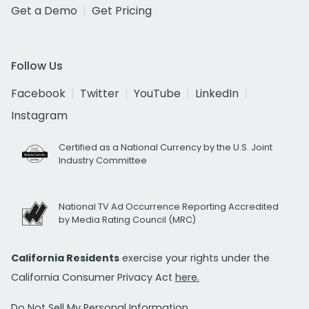
Get a Demo
Get Pricing
Follow Us
Facebook
Twitter
YouTube
LinkedIn
Instagram
Certified as a National Currency by the U.S. Joint
Industry Committee
National TV Ad Occurrence Reporting Accredited
by Media Rating Council (MRC)
California Residents
exercise your rights under the
California Consumer Privacy Act
here.
Do Not Sell My Personal Information