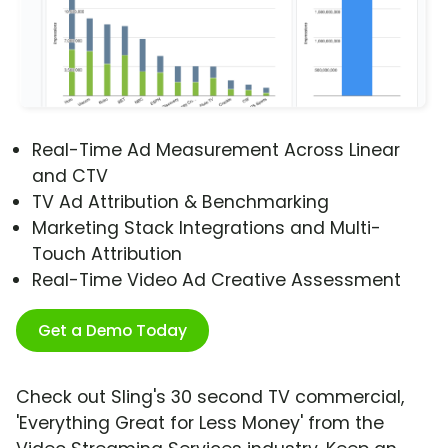
Real-Time Ad Measurement Across Linear
and CTV
TV Ad Attribution & Benchmarking
Marketing Stack Integrations and Multi-
Touch Attribution
Real-Time Video Ad Creative Assessment
Get a Demo Today
Check out Sling's 30 second TV commercial,
'Everything Great for Less Money' from the