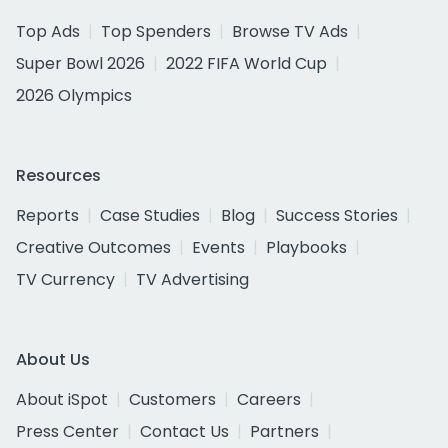
Top Ads
Top Spenders
Browse TV Ads
Super Bowl 2026
2022 FIFA World Cup
2026 Olympics
Resources
Reports
Case Studies
Blog
Success Stories
Creative Outcomes
Events
Playbooks
TV Currency
TV Advertising
About Us
About iSpot
Customers
Careers
Press Center
Contact Us
Partners