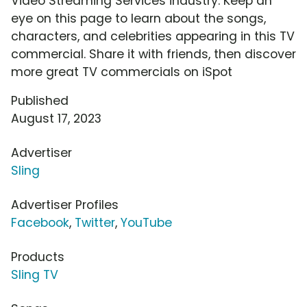
Video Streaming Services industry. Keep an
eye on this page to learn about the songs,
characters, and celebrities appearing in this TV
commercial. Share it with friends, then discover
more great TV commercials on iSpot
Published
August 17, 2023
Advertiser
Sling
Advertiser Profiles
Facebook
,
Twitter
,
YouTube
Products
Sling TV