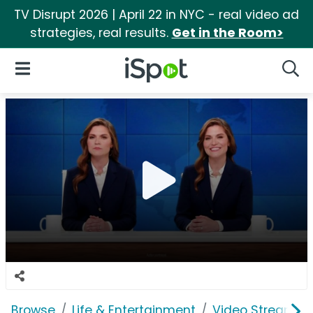
TV Disrupt 2026 | April 22 in NYC - real video ad
strategies, real results.
Get in the Room>
iSpot Logo
Open Navigation
Searc
Browse
Life & Entertainment
Video Streaming