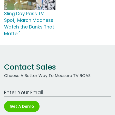
Sling Day Pass TV
Spot, 'March Madness:
Watch the Dunks That
Matter'
Contact Sales
Choose A Better Way To Measure TV ROAS
Work Email Address
Get A Demo