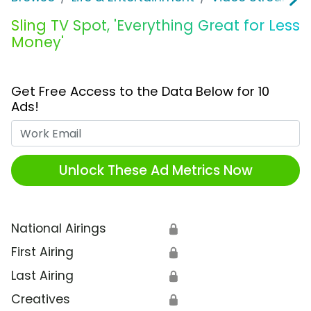
Sling TV Spot, 'Everything Great for Less
Money'
Get Free Access to the Data Below for 10
Ads!
Work Email
Unlock These Ad Metrics Now
National Airings
🔒
First Airing
🔒
Last Airing
🔒
Creatives
🔒