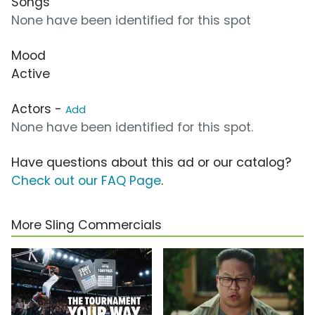
Songs
None have been identified for this spot
Mood
Active
Actors -
Add
None have been identified for this spot.
Have questions about this ad or our catalog?
Check out our FAQ Page
.
More Sling Commercials