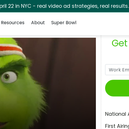
pril 22 in NYC - real video ad strategies, real results
Resources
About
Super Bowl
Get
National 
First Airin