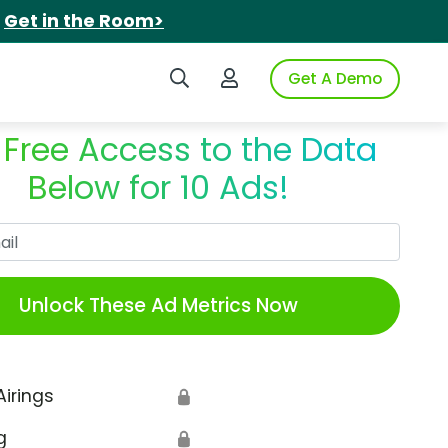
.
Get in the Room>
Search iSpot
Login to iSpot
Get A Demo
 Free Access to the Data
Below for 10 Ads!
Work Email
Unlock These Ad Metrics Now
Airings
🔒
g
🔒