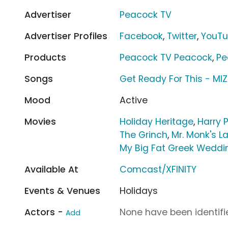
Advertiser
Peacock TV
Advertiser Profiles
Facebook
,
Twitter
,
YouT
Products
Peacock TV Peacock
,
Pe
Songs
Get Ready For This - MIZ
Mood
Active
Movies
Holiday Heritage
,
Harry 
The Grinch
,
Mr. Monk's L
My Big Fat Greek Weddi
Available At
Comcast/XFINITY
Events & Venues
Holidays
Actors -
None have been identifie
Add