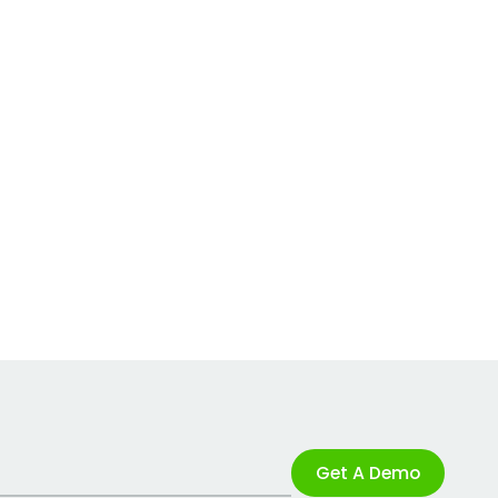
Get A Demo