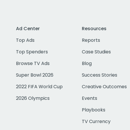
Ad Center
Resources
Top Ads
Reports
Top Spenders
Case Studies
Browse TV Ads
Blog
Super Bowl 2026
Success Stories
2022 FIFA World Cup
Creative Outcomes
2026 Olympics
Events
Playbooks
TV Currency