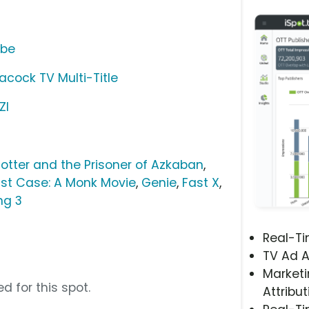
ube
acock TV Multi-Title
ZI
Potter and the Prisoner of Azkaban
,
ast Case: A Monk Movie
,
Genie
,
Fast X
,
ng 3
Real-T
TV Ad A
Marketi
d for this spot.
Attribut