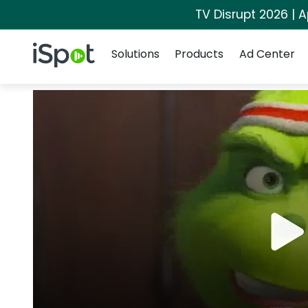
TV Disrupt 2026 | A
Navigation
iSpot Logo
Solutions
Products
Ad Center