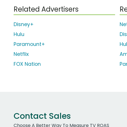
Related Advertisers
Re
Disney+
Net
Hulu
Di
Paramount+
Hu
Netflix
Am
FOX Nation
Pa
Contact Sales
Choose A Better Way To Measure TV ROAS