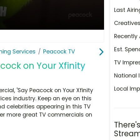
Last Airin
Creative
Recently 
Est. Spen
ming Services
Peacock TV
TV Impre
cock on Your Xfinity
National 
Local Imp
ial, 'Say Peacock on Your Xfinity
ces industry. Keep an eye on this
d celebrities appearing in this TV
over more great TV commercials on
There'
Stream