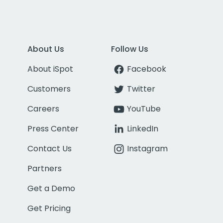
About Us
Follow Us
About iSpot
Facebook
Customers
Twitter
Careers
YouTube
Press Center
LinkedIn
Contact Us
Instagram
Partners
Get a Demo
Get Pricing