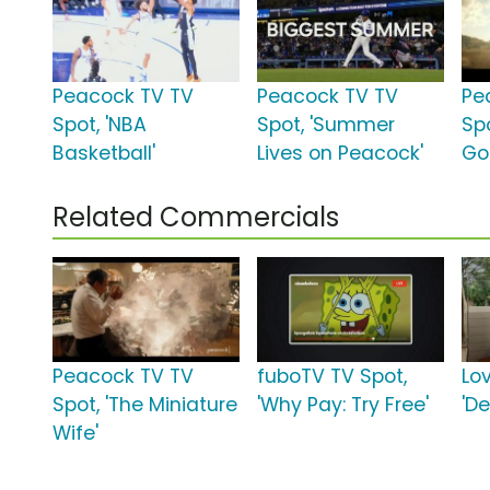
Peacock TV TV
Peacock TV TV
Pe
Spot, 'NBA
Spot, 'Summer
Spo
Basketball'
Lives on Peacock'
Go
Related Commercials
Peacock TV TV
fuboTV TV Spot,
Lo
Spot, 'The Miniature
'Why Pay: Try Free'
'De
Wife'