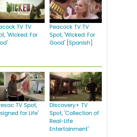
acock TV TV
Peacock TV TV
t, 'Wicked: For
Spot, 'Wicked: For
od'
Good' [Spanish]
vesac TV Spot,
Discovery+ TV
signed for Life'
Spot, 'Collection of
Real-Life
Entertainment'