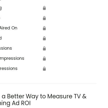
g
🔒
s
🔒
Aired On
🔒
d
🔒
ssions
🔒
Impressions
🔒
ressions
🔒
s a Better Way to Measure TV &
ing Ad ROI