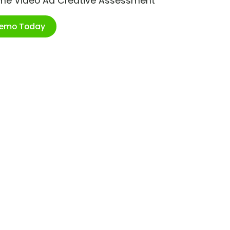
ime Video Ad Creative Assessment
Demo Today