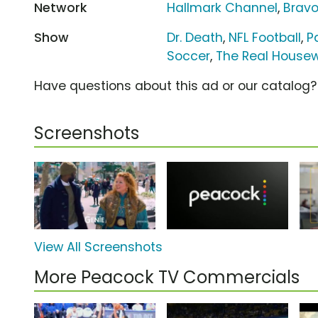
Network
Hallmark Channel
,
Brav
Show
Dr. Death
,
NFL Football
,
P
Soccer
,
The Real Housewi
Have questions about this ad or our catalog
Screenshots
View All Screenshots
More Peacock TV Commercials