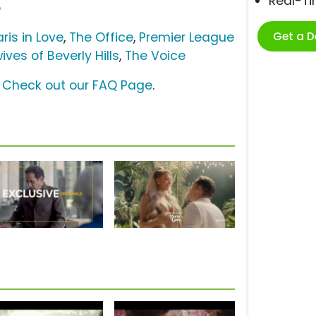
Real-T
o
Get a 
aris in Love
,
The Office
,
Premier League
ves of Beverly Hills
,
The Voice
?
Check out our FAQ Page
.