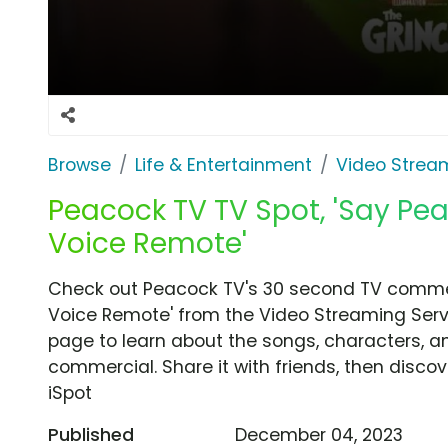
Browse
Life & Entertainment
Video Strea
Peacock TV TV Spot, 'Say Pea
Voice Remote'
Check out Peacock TV's 30 second TV commerc
Voice Remote' from the Video Streaming Servi
page to learn about the songs, characters, an
commercial. Share it with friends, then disc
iSpot
Published
December 04, 2023