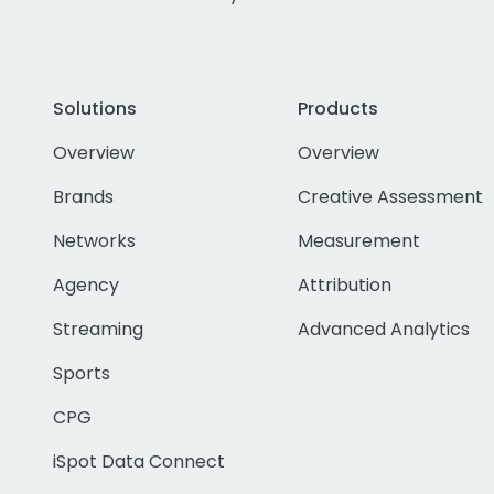
Solutions
Products
Overview
Overview
Brands
Creative Assessment
Networks
Measurement
Agency
Attribution
Streaming
Advanced Analytics
Sports
CPG
iSpot Data Connect