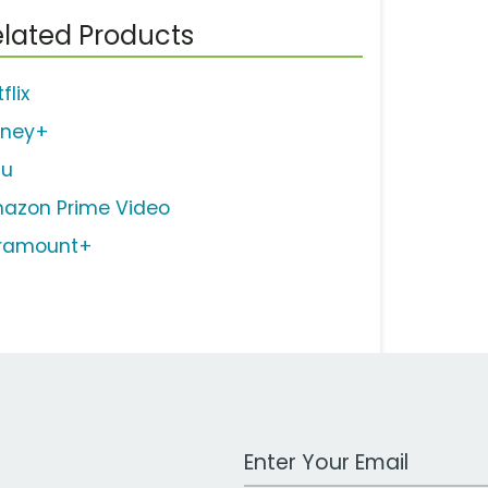
lated Products
flix
sney+
lu
azon Prime Video
ramount+
Work Email Address