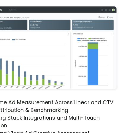
ime Ad Measurement Across Linear and CTV
ttribution & Benchmarking
ng Stack Integrations and Multi-Touch
ion