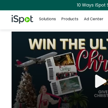
10 Ways iSpot 
Navigation
iSpot Logo
Solutions
Products
Ad Center