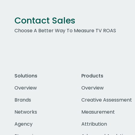
Contact Sales
Choose A Better Way To Measure TV ROAS
Solutions
Products
Overview
Overview
Brands
Creative Assessment
Networks
Measurement
Agency
Attribution