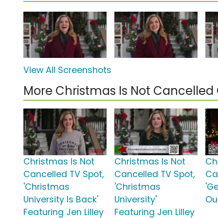
View All Screenshots
More Christmas Is Not Cancelle
Christmas Is Not
Christmas Is Not
Ch
Cancelled TV Spot,
Cancelled TV Spot,
Ca
'Christmas
'Christmas
'G
University Is Back'
University'
Ou
Featuring Jen Lilley
Featuring Jen Lilley