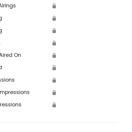
Airings
🔒
g
🔒
g
🔒
s
🔒
ancelled
Aired On
🔒
d
🔒
ssions
🔒
Impressions
🔒
ressions
🔒