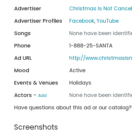
Advertiser
Christmas Is Not Cance
Advertiser Profiles
Facebook
,
YouTube
Songs
None have been identifie
Phone
1-888-25-SANTA
Ad URL
http://www.christmasis
Mood
Active
Events & Venues
Holidays
Actors -
None have been identifie
Add
Have questions about this ad or our catalog
Screenshots