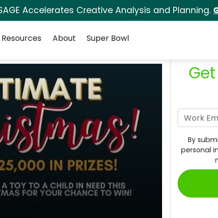
SAGE Accelerates Creative Analysis and Planning.
G
Resources
About
Super Bowl
Get
By submi
personal i