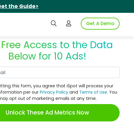
et the Guide>
Search iSpot
Login to iSpot
Get A Demo
 Free Access to the Data
Below for 10 Ads!
Work Email
tting this form, you agree that iSpot will process your
nformation per our
Privacy Policy
and
Terms of Use
. You
may opt out of marketing emails at any time.
Unlock These Ad Metrics Now