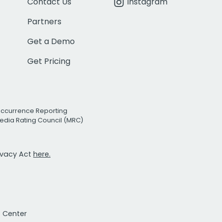
Contact Us
Instagram
Partners
Get a Demo
Get Pricing
Occurrence Reporting
edia Rating Council (MRC)
rivacy Act
here.
t Center