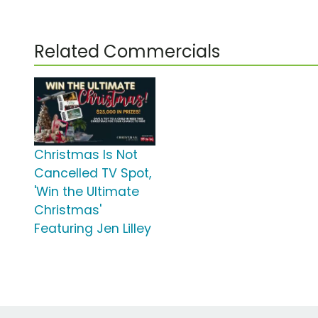
Related Commercials
Christmas Is Not
Cancelled TV Spot,
'Win the Ultimate
Christmas'
Featuring Jen Lilley