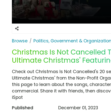
Browse
Politics, Government & Organizatio
Christmas Is Not Cancelled T
Ultimate Christmas' Featuring
Check out Christmas Is Not Cancelled's 20 s
Ultimate Christmas' from the Non-Profit Orga
this page to learn about the songs, characters
commercial. Share it with friends, then disc
iSpot
Published
December 01, 2023