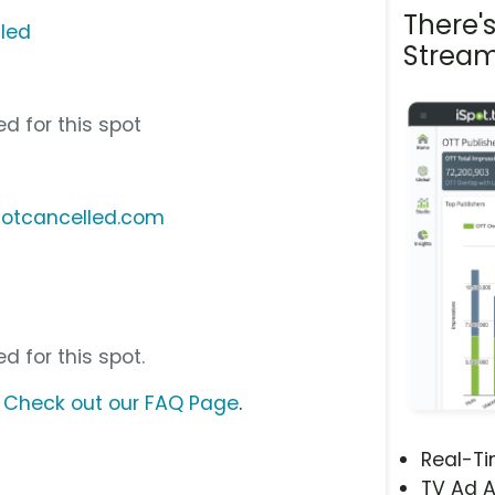
There'
lled
Stream
d for this spot
notcancelled.com
d for this spot.
?
Check out our FAQ Page
.
Real-T
TV Ad A