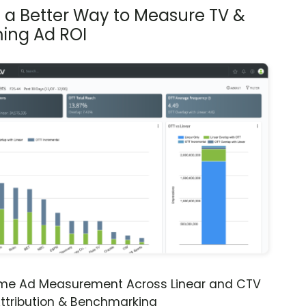
s a Better Way to Measure TV &
ing Ad ROI
ime Ad Measurement Across Linear and CTV
ttribution & Benchmarking