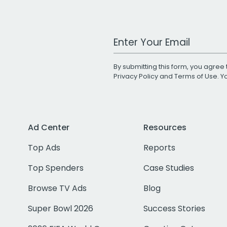
Work Email Address
By submitting this form, you agree 
Privacy Policy
and
Terms of Use
. 
Ad Center
Resources
Top Ads
Reports
Top Spenders
Case Studies
Browse TV Ads
Blog
Super Bowl 2026
Success Stories