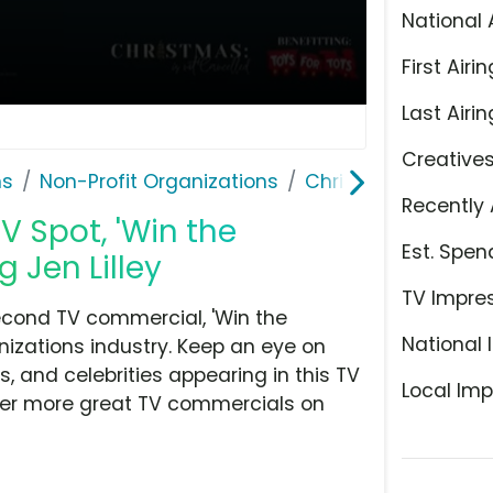
National 
First Airin
Last Airin
Creative
ns
Non-Profit Organizations
Christmas Is Not C
Recently 
V Spot, 'Win the
Est. Spen
 Jen Lilley
TV Impre
econd TV commercial, 'Win the
National 
nizations industry. Keep an eye on
, and celebrities appearing in this TV
Local Imp
over more great TV commercials on