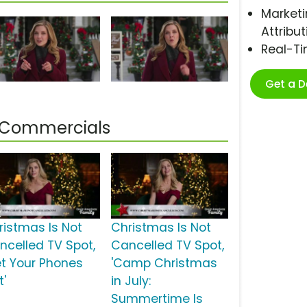
Marketi
Attribut
Real-T
Get a 
d Commercials
ristmas Is Not
Christmas Is Not
ncelled TV Spot,
Cancelled TV Spot,
et Your Phones
'Camp Christmas
t'
in July:
Summertime Is