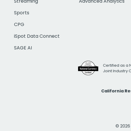
Streaming
Advanced Analytics
Sports
CPG
iSpot Data Connect
SAGE AI
Certified as a 
Joint Industry
California R
© 2026 i