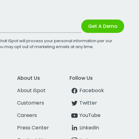
Get A Demo
that iSpot will process your personal information per our
You may opt out of marketing emails at any time.
About Us
Follow Us
About iSpot
Facebook
Customers
Twitter
Careers
YouTube
Press Center
LinkedIn