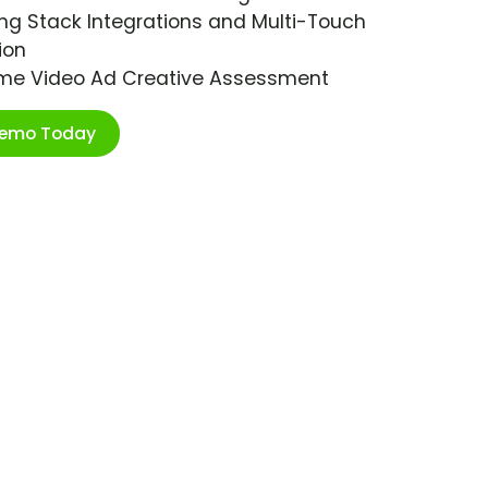
ng Stack Integrations and Multi-Touch
ion
ime Video Ad Creative Assessment
Demo Today