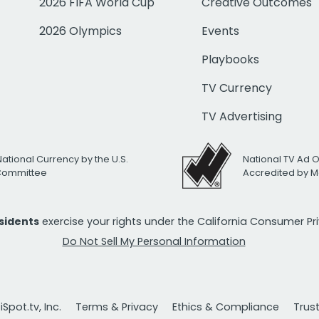
2026 FIFA World Cup
Creative Outcomes
2026 Olympics
Events
Playbooks
TV Currency
TV Advertising
National Currency by the U.S.
National TV Ad 
 Committee
Accredited by M
esidents
exercise your rights under the California Consumer P
Do Not Sell My Personal Information
Spot.tv, Inc.
Terms & Privacy
Ethics & Compliance
Trus