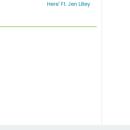
Here' Ft. Jen Lilley