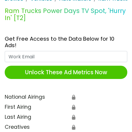
Ram Trucks Power Days TV Spot, 'Hurry
In' [T2]
Get Free Access to the Data Below for 10
Ads!
Work Email
Unlock These Ad Metrics Now
National Airings
🔒
First Airing
🔒
Last Airing
🔒
Creatives
🔒