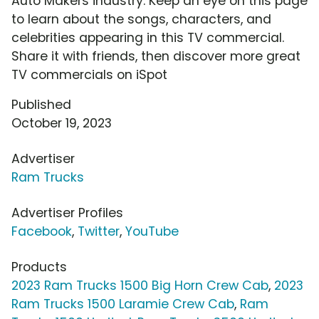
Auto Makers industry. Keep an eye on this page
to learn about the songs, characters, and
celebrities appearing in this TV commercial.
Share it with friends, then discover more great
TV commercials on iSpot
Published
October 19, 2023
Advertiser
Ram Trucks
Advertiser Profiles
Facebook
,
Twitter
,
YouTube
Products
2023 Ram Trucks 1500 Big Horn Crew Cab
,
2023
Ram Trucks 1500 Laramie Crew Cab
,
Ram