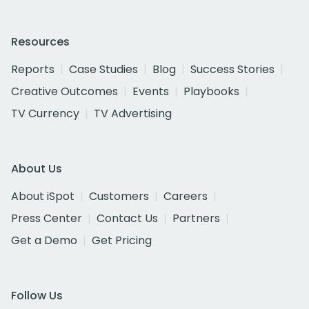
Resources
Reports
Case Studies
Blog
Success Stories
Creative Outcomes
Events
Playbooks
TV Currency
TV Advertising
About Us
About iSpot
Customers
Careers
Press Center
Contact Us
Partners
Get a Demo
Get Pricing
Follow Us