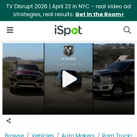
TV Disrupt 2026 | April 22 in NYC - real video ad
strategies, real results.
Get in the Room>
iSpot Logo
Open Navigation
Searc
Browse
Vehicles
Auto Makers
Ram Trucks