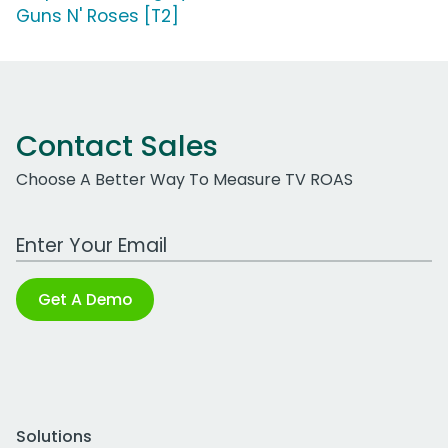
Guns N' Roses [T2]
Contact Sales
Choose A Better Way To Measure TV ROAS
Work Email Address
Get A Demo
Solutions