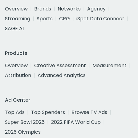
Overview
Brands
Networks
Agency
Streaming
Sports
CPG
iSpot Data Connect
SAGE AI
Products
Overview
Creative Assessment
Measurement
Attribution
Advanced Analytics
Ad Center
Top Ads
Top Spenders
Browse TV Ads
Super Bowl 2026
2022 FIFA World Cup
2026 Olympics