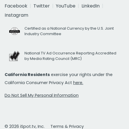
Facebook
Twitter
YouTube
LinkedIn
Instagram
Certified as a National Currency by the U.S. Joint
Industry Committee
National TV Ad Occurrence Reporting Accredited
by Media Rating Council (MRC)
California Residents
exercise your rights under the
California Consumer Privacy Act
here.
Do Not Sell My Personal Information
© 2026 iSpot.tv, Inc.
Terms & Privacy