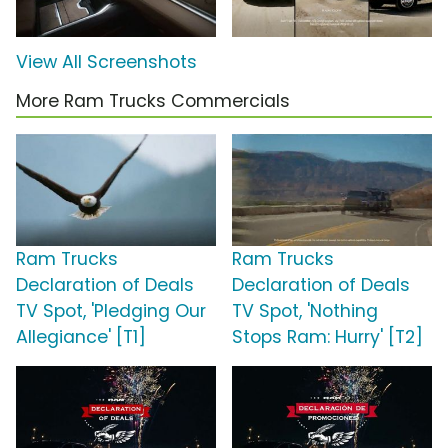
View All Screenshots
More Ram Trucks Commercials
Ram Trucks
Ram Trucks
Declaration of Deals
Declaration of Deals
TV Spot, 'Pledging Our
TV Spot, 'Nothing
Allegiance' [T1]
Stops Ram: Hurry' [T2]