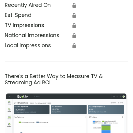
Recently Aired On
🔒
Est. Spend
🔒
TV Impressions
🔒
National Impressions
🔒
Local Impressions
🔒
There's a Better Way to Measure TV &
Streaming Ad ROI