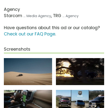
Agency
Starcom
, TRG
... Media Agency
... Agency
Have questions about this ad or our catalog?
Check out our FAQ Page
.
Screenshots