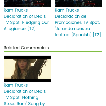
Ram Trucks
Ram Trucks
Declaration of Deals
Declaración de
TV Spot, 'Pledging Our
Promociones TV Spot,
Allegiance' [T2]
'Jurando nuestra
lealtad' [Spanish] [T2]
Related Commercials
Ram Trucks
Declaration of Deals
TV Spot, 'Nothing
Stops Ram' Song by