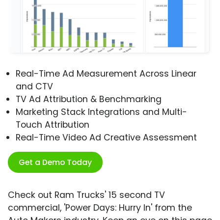
Real-Time Ad Measurement Across Linear
and CTV
TV Ad Attribution & Benchmarking
Marketing Stack Integrations and Multi-
Touch Attribution
Real-Time Video Ad Creative Assessment
Get a Demo Today
Check out Ram Trucks' 15 second TV
commercial, 'Power Days: Hurry In' from the