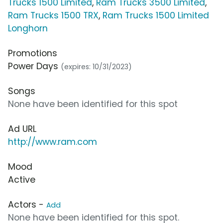
Trucks 1500 Limited
,
Ram Trucks 3500 Limited
,
Ram Trucks 1500 TRX
,
Ram Trucks 1500 Limited
Longhorn
Promotions
Power Days
(expires: 10/31/2023)
Songs
None have been identified for this spot
Ad URL
http://www.ram.com
Mood
Active
Actors -
Add
None have been identified for this spot.