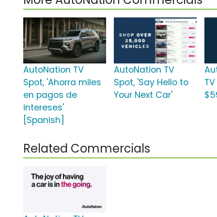
AutoNation TV
AutoNation TV
Au
Spot, 'Ahorra miles
Spot, 'Say Hello to
TV
en pagos de
Your Next Car'
$5
intereses'
[Spanish]
Related Commercials