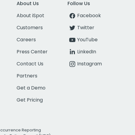
About Us
Follow Us
About iSpot
Facebook
Customers
Twitter
Careers
YouTube
Press Center
LinkedIn
Contact Us
Instagram
Partners
Get a Demo
Get Pricing
Occurrence Reporting