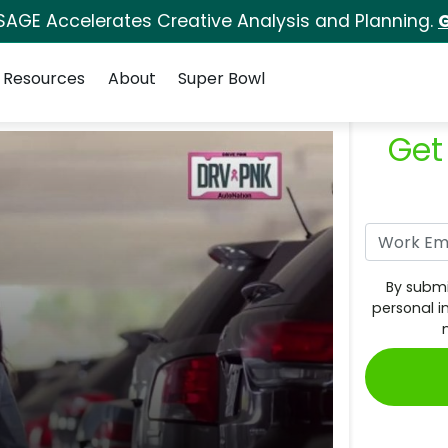
SAGE Accelerates Creative Analysis and Planning.
G
Resources
About
Super Bowl
Get
By submi
personal i