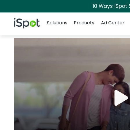
10 Ways iSpot 
Navigation
iSpot Logo
Solutions
Products
Ad Center