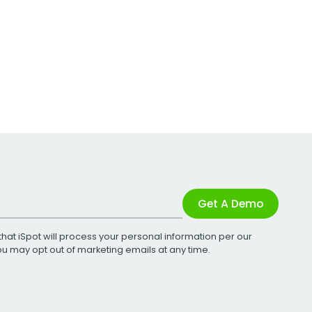
Get A Demo
that iSpot will process your personal information per our
You may opt out of marketing emails at any time.