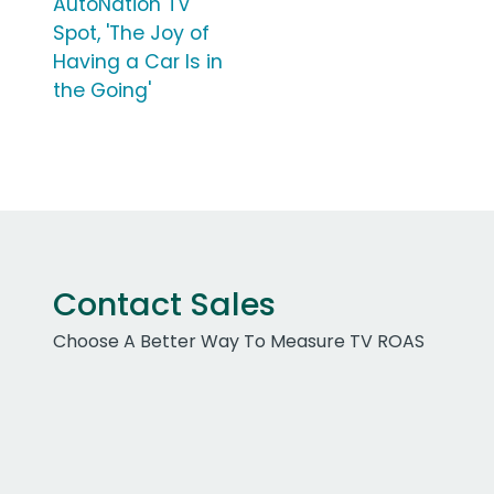
AutoNation TV
Spot, 'The Joy of
Having a Car Is in
the Going'
Contact Sales
Choose A Better Way To Measure TV ROAS