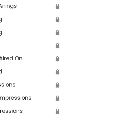
Airings
🔒
g
🔒
g
🔒
s
🔒
Aired On
🔒
d
🔒
ssions
🔒
Impressions
🔒
ressions
🔒