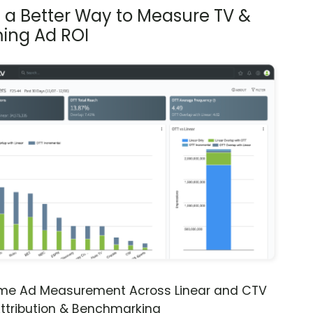
s a Better Way to Measure TV &
ing Ad ROI
ime Ad Measurement Across Linear and CTV
ttribution & Benchmarking