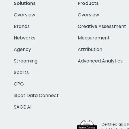
Solutions
Products
Overview
Overview
Brands
Creative Assessment
Networks
Measurement
Agency
Attribution
Streaming
Advanced Analytics
Sports
CPG
iSpot Data Connect
SAGE AI
Certified as a 