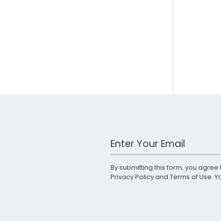
Work Email Address
By submitting this form, you agree 
Privacy Policy
and
Terms of Use
. 