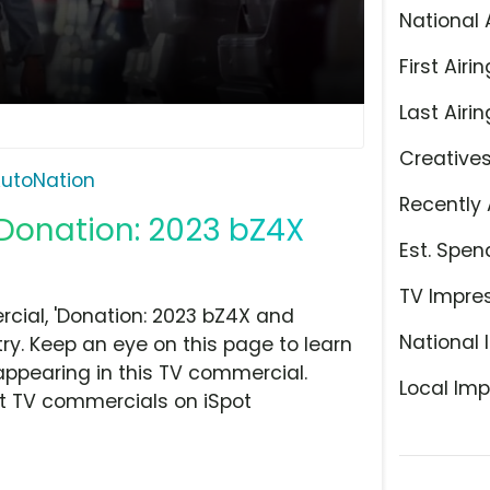
National 
First Airin
Last Airin
Creative
utoNation
Recently 
'Donation: 2023 bZ4X
Est. Spen
TV Impre
ial, 'Donation: 2023 bZ4X and
National 
ry. Keep an eye on this page to learn
appearing in this TV commercial.
Local Imp
at TV commercials on iSpot