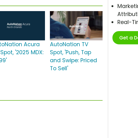
Marketi
Attribut
Real-T
Get a 
toNation Acura
AutoNation TV
 Spot, '2025 MDX:
Spot, 'Push, Tap
99'
and Swipe: Priced
To Sell'