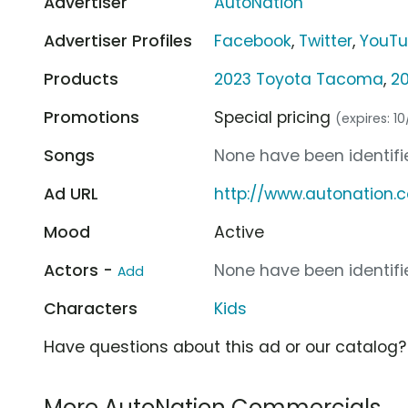
Advertiser
AutoNation
Advertiser Profiles
Facebook
,
Twitter
,
YouT
Products
2023 Toyota Tacoma
,
20
Promotions
Special pricing
(expires: 1
Songs
None have been identifie
Ad URL
http://www.autonation.
Mood
Active
Actors -
None have been identifie
Add
Characters
Kids
Have questions about this ad or our catalog
More AutoNation Commercials