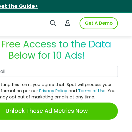
et the Guide>
Search iSpot
Login to iSpot
Get A Demo
 Free Access to the Data
Below for 10 Ads!
Work Email
tting this form, you agree that iSpot will process your
nformation per our
Privacy Policy
and
Terms of Use
. You
may opt out of marketing emails at any time.
Unlock These Ad Metrics Now