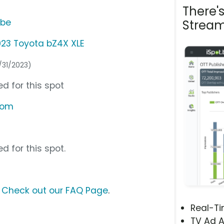
There'
ube
Stream
23 Toyota bZ4X XLE
0/31/2023)
d for this spot
com
d for this spot.
?
Check out our FAQ Page
.
Real-T
TV Ad A