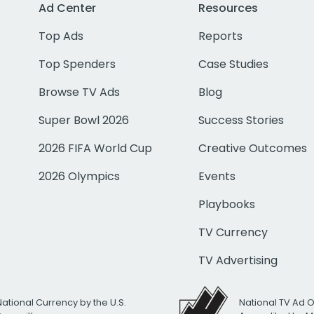
Ad Center
Resources
Top Ads
Reports
Top Spenders
Case Studies
Browse TV Ads
Blog
Super Bowl 2026
Success Stories
2026 FIFA World Cup
Creative Outcomes
2026 Olympics
Events
Playbooks
TV Currency
TV Advertising
National Currency by the U.S.
National TV Ad 