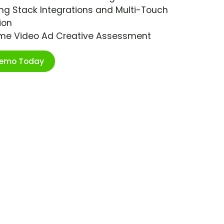
ng Stack Integrations and Multi-Touch
ion
ime Video Ad Creative Assessment
Demo Today