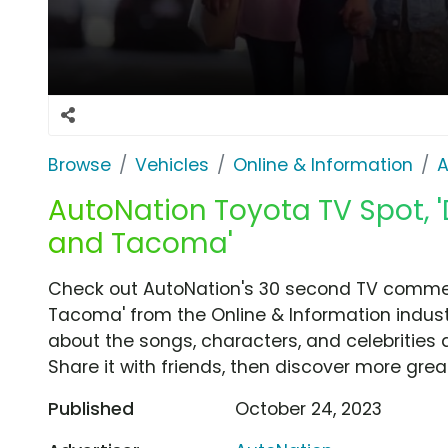
Browse
Vehicles
Online & Information
A
AutoNation Toyota TV Spot, 
and Tacoma'
Check out AutoNation's 30 second TV commerc
Tacoma' from the Online & Information indust
about the songs, characters, and celebrities 
Share it with friends, then discover more gre
Published
October 24, 2023