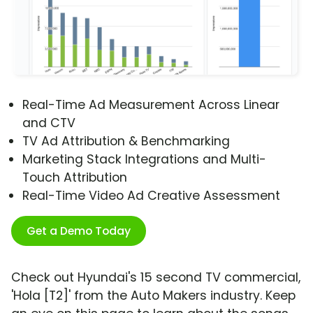
Real-Time Ad Measurement Across Linear
and CTV
TV Ad Attribution & Benchmarking
Marketing Stack Integrations and Multi-
Touch Attribution
Real-Time Video Ad Creative Assessment
Get a Demo Today
Check out Hyundai's 15 second TV commercial,
'Hola [T2]' from the Auto Makers industry. Keep