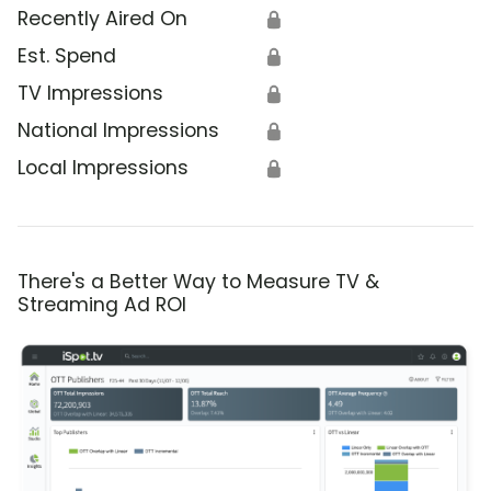
Recently Aired On
🔒
Est. Spend
🔒
TV Impressions
🔒
National Impressions
🔒
Local Impressions
🔒
There's a Better Way to Measure TV &
Streaming Ad ROI