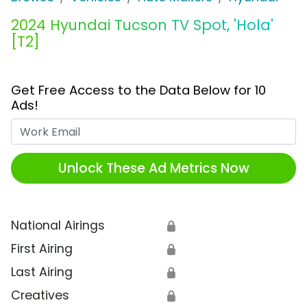
2024 Hyundai Tucson TV Spot, 'Hola'
[T2]
Get Free Access to the Data Below for 10
Ads!
Work Email
Unlock These Ad Metrics Now
National Airings
🔒
First Airing
🔒
Last Airing
🔒
Creatives
🔒