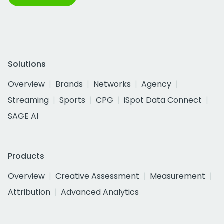
Solutions
Overview
Brands
Networks
Agency
Streaming
Sports
CPG
iSpot Data Connect
SAGE AI
Products
Overview
Creative Assessment
Measurement
Attribution
Advanced Analytics