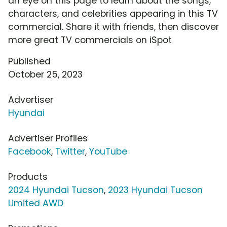
an eye on this page to learn about the songs,
characters, and celebrities appearing in this TV
commercial. Share it with friends, then discover
more great TV commercials on iSpot
Published
October 25, 2023
Advertiser
Hyundai
Advertiser Profiles
Facebook
,
Twitter
,
YouTube
Products
2024 Hyundai Tucson
,
2023 Hyundai Tucson
Limited AWD