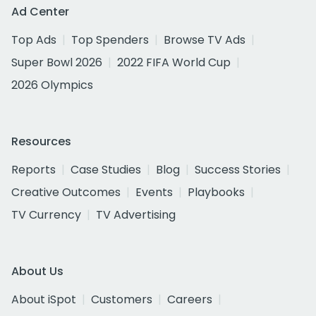
Ad Center
Top Ads
Top Spenders
Browse TV Ads
Super Bowl 2026
2022 FIFA World Cup
2026 Olympics
Resources
Reports
Case Studies
Blog
Success Stories
Creative Outcomes
Events
Playbooks
TV Currency
TV Advertising
About Us
About iSpot
Customers
Careers