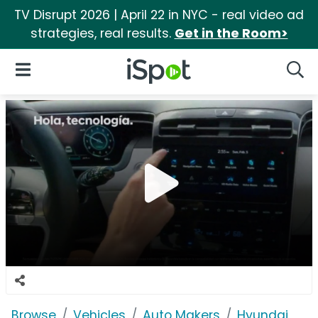
TV Disrupt 2026 | April 22 in NYC - real video ad
strategies, real results.
Get in the Room>
iSpot Logo
Open Navigation
Searc
Browse
Vehicles
Auto Makers
Hyundai