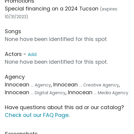
Promotions
Special financing on a 2024 Tucson
(expires:
10/31/2023)
Songs
None have been identified for this spot
Actors -
Add
None have been identified for this spot.
Agency
Innocean
, Innocean
,
... Agency
... Creative Agency
Innocean
, Innocean
... Digital Agency
... Media Agency
Have questions about this ad or our catalog?
Check out our FAQ Page
.