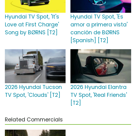
Hyundai TV Spot, 'It's
Hyundai TV Spot, 'Es
Love at First Charge'
amor a primera vista'
Song by BØRNS [T2]
canción de BØRNS
[Spanish] [T2]
2026 Hyundai Tucson
2026 Hyundai Elantra
TV Spot, 'Clouds' [T2]
TV Spot, 'Real Friends'
[T2]
Related Commercials