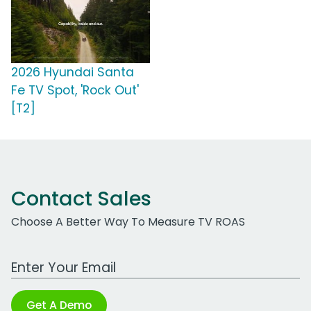
2026 Hyundai Santa
Fe TV Spot, 'Rock Out'
[T2]
Contact Sales
Choose A Better Way To Measure TV ROAS
Work Email Address
Get A Demo