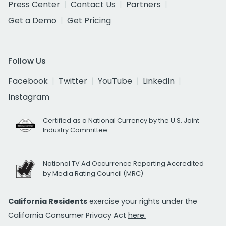
Press Center
Contact Us
Partners
Get a Demo
Get Pricing
Follow Us
Facebook
Twitter
YouTube
LinkedIn
Instagram
Certified as a National Currency by the U.S. Joint
Industry Committee
National TV Ad Occurrence Reporting Accredited
by Media Rating Council (MRC)
California Residents
exercise your rights under the
California Consumer Privacy Act
here.