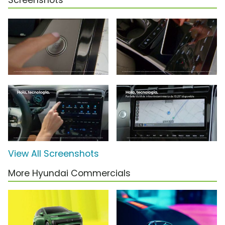
Screenshots
View All Screenshots
More Hyundai Commercials