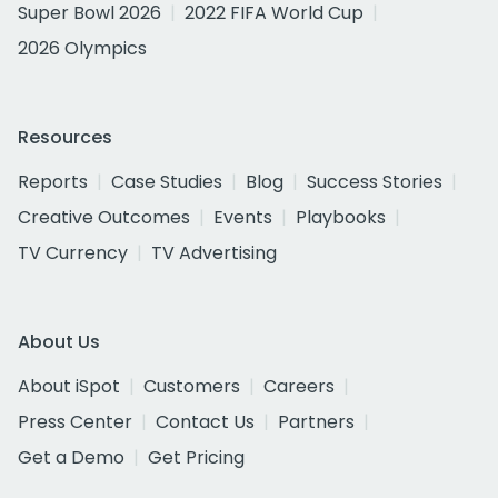
Super Bowl 2026
2022 FIFA World Cup
2026 Olympics
Resources
Reports
Case Studies
Blog
Success Stories
Creative Outcomes
Events
Playbooks
TV Currency
TV Advertising
About Us
About iSpot
Customers
Careers
Press Center
Contact Us
Partners
Get a Demo
Get Pricing