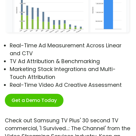
Real-Time Ad Measurement Across Linear
and CTV
TV Ad Attribution & Benchmarking
Marketing Stack Integrations and Multi-
Touch Attribution
Real-Time Video Ad Creative Assessment
Get a Demo Today
Check out Samsung TV Plus' 30 second TV
commercial, 'I Survived...: The Channel' from the