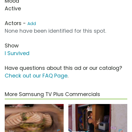
Mood
Active
Actors -
Add
None have been identified for this spot.
Show
I Survived
Have questions about this ad or our catalog?
Check out our FAQ Page
.
More Samsung TV Plus Commercials