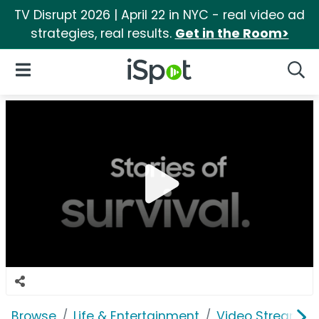
TV Disrupt 2026 | April 22 in NYC - real video ad
strategies, real results.
Get in the Room>
iSpot Logo
Open Navigation
Searc
Browse
Life & Entertainment
Video Streaming