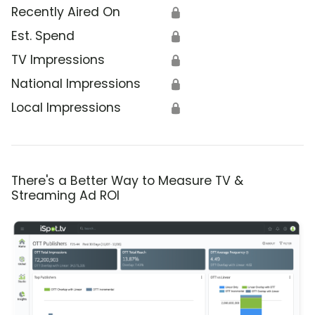
Recently Aired On
🔒
Est. Spend
🔒
TV Impressions
🔒
National Impressions
🔒
Local Impressions
🔒
There's a Better Way to Measure TV &
Streaming Ad ROI