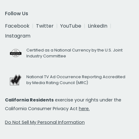
Follow Us
Facebook
Twitter
YouTube
LinkedIn
Instagram
Certified as a National Currency by the U.S. Joint
Industry Committee
National TV Ad Occurrence Reporting Accredited
by Media Rating Council (MRC)
California Residents
exercise your rights under the
California Consumer Privacy Act
here.
Do Not Sell My Personal Information