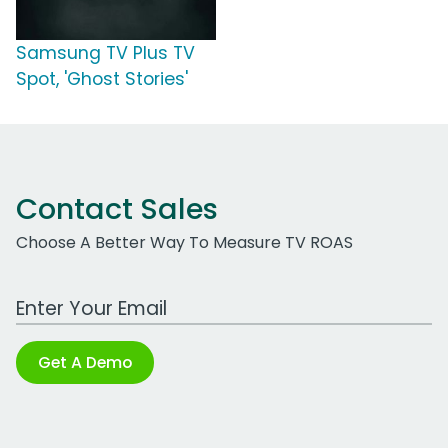
Samsung TV Plus TV
Spot, 'Ghost Stories'
Contact Sales
Choose A Better Way To Measure TV ROAS
Work Email Address
Get A Demo