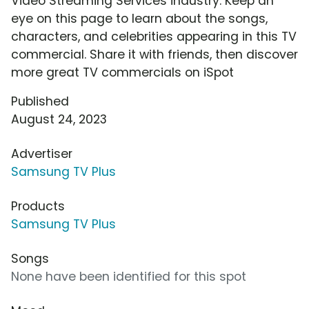
Video Streaming Services industry. Keep an
eye on this page to learn about the songs,
characters, and celebrities appearing in this TV
commercial. Share it with friends, then discover
more great TV commercials on iSpot
Published
August 24, 2023
Advertiser
Samsung TV Plus
Products
Samsung TV Plus
Songs
None have been identified for this spot