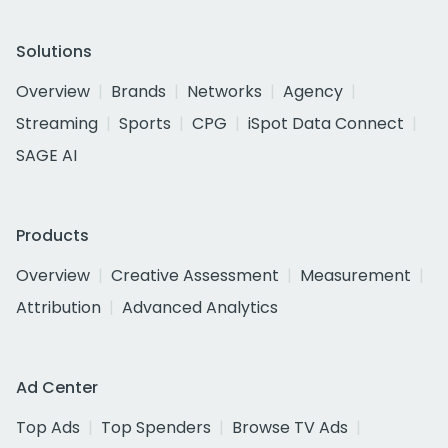
Solutions
Overview
Brands
Networks
Agency
Streaming
Sports
CPG
iSpot Data Connect
SAGE AI
Products
Overview
Creative Assessment
Measurement
Attribution
Advanced Analytics
Ad Center
Top Ads
Top Spenders
Browse TV Ads