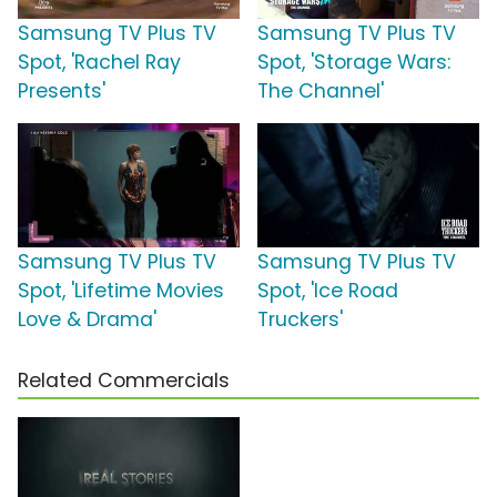
Samsung TV Plus TV
Samsung TV Plus TV
Spot, 'Rachel Ray
Spot, 'Storage Wars:
Presents'
The Channel'
Samsung TV Plus TV
Samsung TV Plus TV
Spot, 'Lifetime Movies
Spot, 'Ice Road
Love & Drama'
Truckers'
Related Commercials