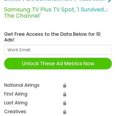
Samsung TV Plus TV Spot, 'I Survived...:
The Channel'
Get Free Access to the Data Below for 10
Ads!
Work Email
Unlock These Ad Metrics Now
National Airings
🔒
First Airing
🔒
Last Airing
🔒
Creatives
🔒