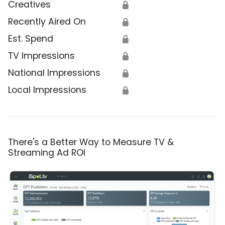
Creatives
🔒
Recently Aired On
🔒
Est. Spend
🔒
TV Impressions
🔒
National Impressions
🔒
Local Impressions
🔒
There's a Better Way to Measure TV &
Streaming Ad ROI