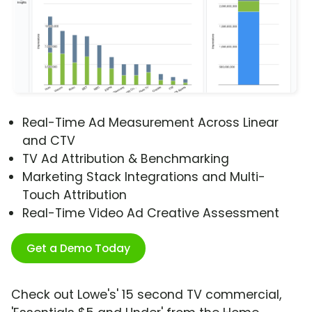
Real-Time Ad Measurement Across Linear
and CTV
TV Ad Attribution & Benchmarking
Marketing Stack Integrations and Multi-
Touch Attribution
Real-Time Video Ad Creative Assessment
Get a Demo Today
Check out Lowe's' 15 second TV commercial,