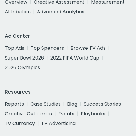
Overview
Creative Assessment
Measurement
Attribution
Advanced Analytics
Ad Center
Top Ads
Top Spenders
Browse TV Ads
Super Bowl 2026
2022 FIFA World Cup
2026 Olympics
Resources
Reports
Case Studies
Blog
Success Stories
Creative Outcomes
Events
Playbooks
TV Currency
TV Advertising