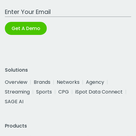
Work Email Address
Get A Demo
Solutions
Overview
Brands
Networks
Agency
Streaming
Sports
CPG
iSpot Data Connect
SAGE AI
Products