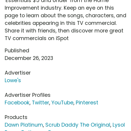
'Essentials $5 and Under' from the Home
Improvement industry. Keep an eye on this
page to learn about the songs, characters, and
celebrities appearing in this TV commercial.
Share it with friends, then discover more great
TV commercials on iSpot
Published
December 26, 2023
Advertiser
Lowe's
Advertiser Profiles
Facebook
,
Twitter
,
YouTube
,
Pinterest
Products
Dawn Platinum
,
Scrub Daddy The Original
,
Lysol