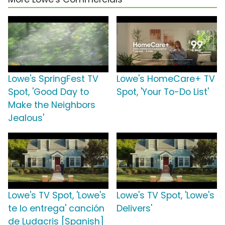
Lowe's SpringFest TV
Lowe's HomeCare+ TV
Spot, 'Good Day to
Spot, 'Your To-Do List'
Make the Neighbors
Jealous'
Lowe's TV Spot, 'Lowe's
Lowe's TV Spot, 'Lowe's
te lo entrega' canción
Delivers'
de Ludacris [Spanish]