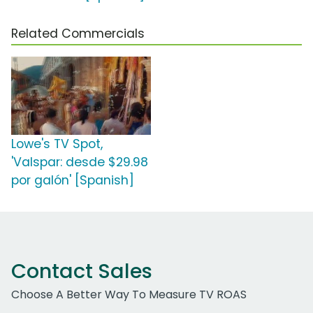
Related Commercials
Lowe's TV Spot,
'Valspar: desde $29.98
por galón' [Spanish]
Contact Sales
Choose A Better Way To Measure TV ROAS