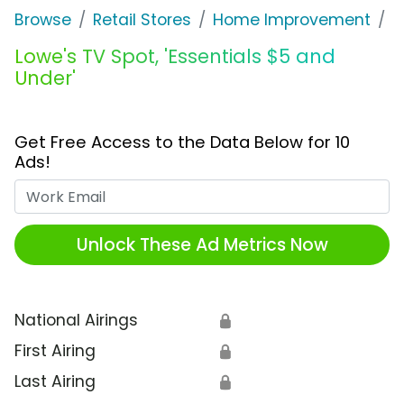
Browse
Retail Stores
Home Improvement
L
Lowe's TV Spot, 'Essentials $5 and
Under'
Get Free Access to the Data Below for 10
Ads!
Work Email
Unlock These Ad Metrics Now
National Airings
🔒
First Airing
🔒
Last Airing
🔒