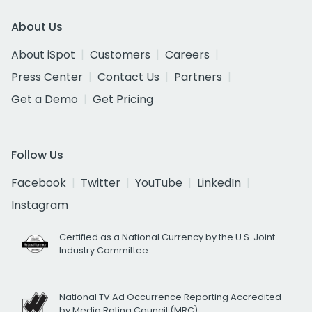
About Us
About iSpot
Customers
Careers
Press Center
Contact Us
Partners
Get a Demo
Get Pricing
Follow Us
Facebook
Twitter
YouTube
LinkedIn
Instagram
Certified as a National Currency by the U.S. Joint
Industry Committee
National TV Ad Occurrence Reporting Accredited
by Media Rating Council (MRC)