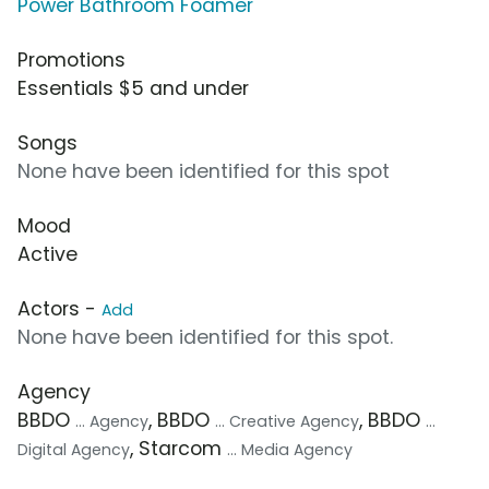
Power Bathroom Foamer
Promotions
Essentials $5 and under
Songs
None have been identified for this spot
Mood
Active
Actors -
Add
None have been identified for this spot.
Agency
BBDO
, BBDO
, BBDO
... Agency
... Creative Agency
...
, Starcom
Digital Agency
... Media Agency