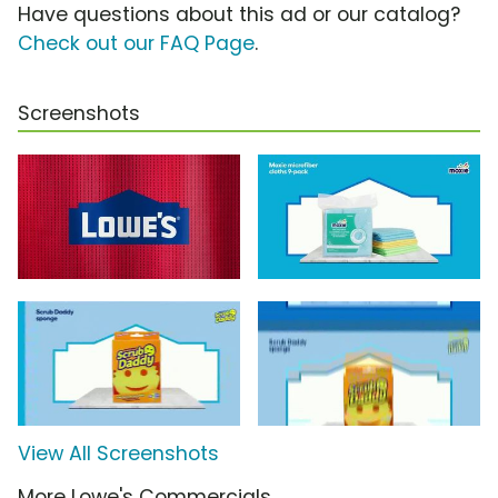
Have questions about this ad or our catalog?
Check out our FAQ Page
.
Screenshots
View All Screenshots
More Lowe's Commercials