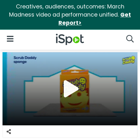
Creatives, audiences, outcomes: March
Madness video ad performance unified.
Get
Report>
iSpot Logo
Open Navigation
Searc