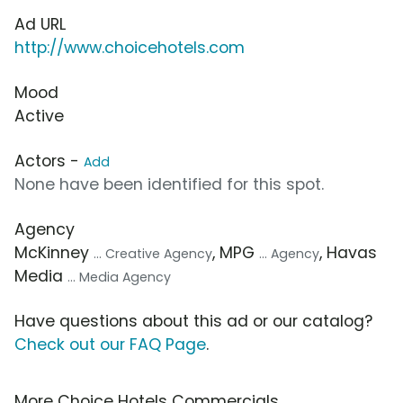
Ad URL
http://www.choicehotels.com
Mood
Active
Actors -
Add
None have been identified for this spot.
Agency
McKinney
, MPG
, Havas
... Creative Agency
... Agency
Media
... Media Agency
Have questions about this ad or our catalog?
Check out our FAQ Page
.
More Choice Hotels Commercials