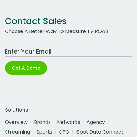
Contact Sales
Choose A Better Way To Measure TV ROAS
Work Email Address
Get A Demo
Solutions
Overview
Brands
Networks
Agency
Streaming
Sports
CPG
iSpot Data Connect