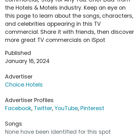
the Hotels & Motels industry. Keep an eye on
this page to learn about the songs, characters,
and celebrities appearing in this TV
commercial. Share it with friends, then discover
more great TV commercials on iSpot
Published
January 16, 2024
Advertiser
Choice Hotels
Advertiser Profiles
Facebook
,
Twitter
,
YouTube
,
Pinterest
Songs
None have been identified for this spot