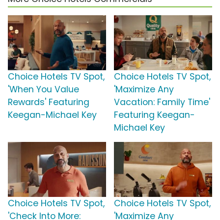
Choice Hotels TV Spot,
Choice Hotels TV Spot,
'When You Value
'Maximize Any
Rewards' Featuring
Vacation: Family Time'
Keegan-Michael Key
Featuring Keegan-
Michael Key
Choice Hotels TV Spot,
Choice Hotels TV Spot,
'Check Into More:
'Maximize Any