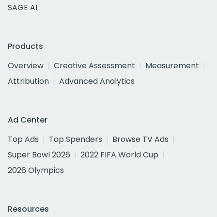
SAGE AI
Products
Overview
Creative Assessment
Measurement
Attribution
Advanced Analytics
Ad Center
Top Ads
Top Spenders
Browse TV Ads
Super Bowl 2026
2022 FIFA World Cup
2026 Olympics
Resources