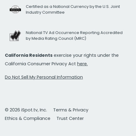
Certified as a National Currency by the U.S. Joint
Industry Committee
National TV Ad Occurrence Reporting Accredited
by Media Rating Council (MRC)
California Residents
exercise your rights under the
California Consumer Privacy Act
here.
Do Not Sell My Personal Information
© 2026 iSpot.tv, Inc.
Terms & Privacy
Ethics & Compliance
Trust Center