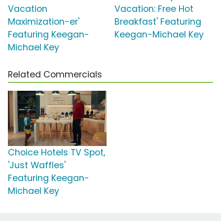
Vacation
Vacation: Free Hot
Maximization-er'
Breakfast' Featuring
Featuring Keegan-
Keegan-Michael Key
Michael Key
Related Commercials
Choice Hotels TV Spot,
'Just Waffles'
Featuring Keegan-
Michael Key