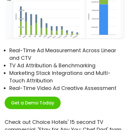
Real-Time Ad Measurement Across Linear
and CTV
TV Ad Attribution & Benchmarking
Marketing Stack Integrations and Multi-
Touch Attribution
Real-Time Video Ad Creative Assessment
Get a Demo Today
Check out Choice Hotels' 15 second TV
commercial, 'Stay for Any You: Chef Dad' from