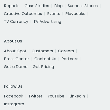
Reports
Case Studies
Blog
Success Stories
Creative Outcomes
Events
Playbooks
TV Currency
TV Advertising
About Us
About iSpot
Customers
Careers
Press Center
Contact Us
Partners
Get a Demo
Get Pricing
Follow Us
Facebook
Twitter
YouTube
LinkedIn
Instagram