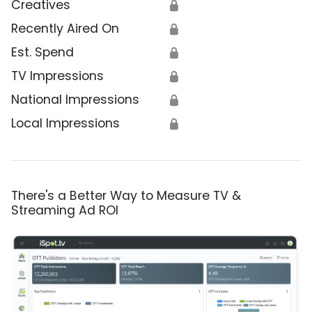
Creatives
🔒
Recently Aired On
🔒
Est. Spend
🔒
TV Impressions
🔒
National Impressions
🔒
Local Impressions
🔒
There's a Better Way to Measure TV &
Streaming Ad ROI