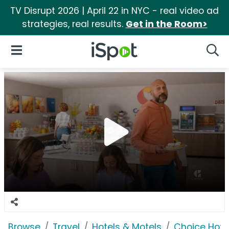
TV Disrupt 2026 | April 22 in NYC - real video ad
strategies, real results.
Get in the Room>
iSpot Logo
Open Navigation
Searc
Browse
Travel
Hotels & Motels
Choice Hote