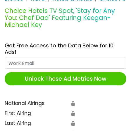
Choice Hotels TV Spot, 'Stay for Any
You: Chef Dad' Featuring Keegan-
Michael Key
Get Free Access to the Data Below for 10
Ads!
Work Email
Unlock These Ad Metrics Now
National Airings
🔒
First Airing
🔒
Last Airing
🔒