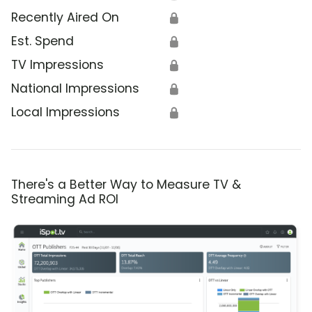
Recently Aired On
🔒
Est. Spend
🔒
TV Impressions
🔒
National Impressions
🔒
Local Impressions
🔒
There's a Better Way to Measure TV &
Streaming Ad ROI