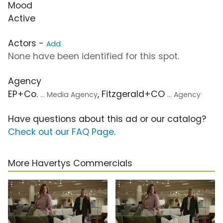
Mood
Active
Actors -
Add
None have been identified for this spot.
Agency
EP+Co.
, Fitzgerald+CO
... Media Agency
... Agency
Have questions about this ad or our catalog?
Check out our FAQ Page
.
More Havertys Commercials