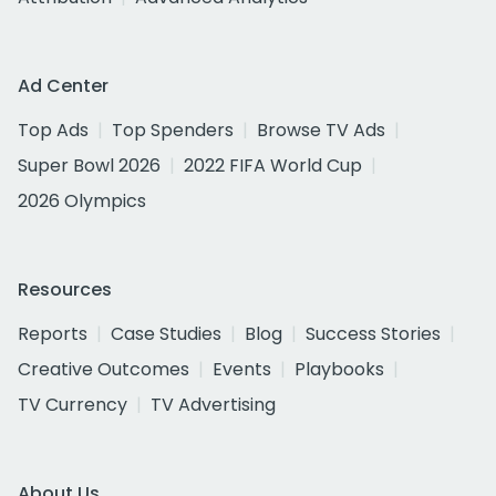
Ad Center
Top Ads
Top Spenders
Browse TV Ads
Super Bowl 2026
2022 FIFA World Cup
2026 Olympics
Resources
Reports
Case Studies
Blog
Success Stories
Creative Outcomes
Events
Playbooks
TV Currency
TV Advertising
About Us