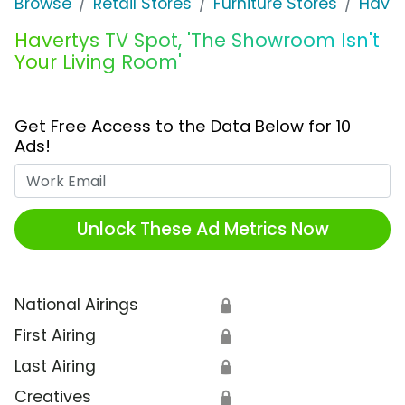
Browse
Retail Stores
Furniture Stores
Haver
Havertys TV Spot, 'The Showroom Isn't
Your Living Room'
Get Free Access to the Data Below for 10
Ads!
Work Email
Unlock These Ad Metrics Now
National Airings
🔒
First Airing
🔒
Last Airing
🔒
Creatives
🔒