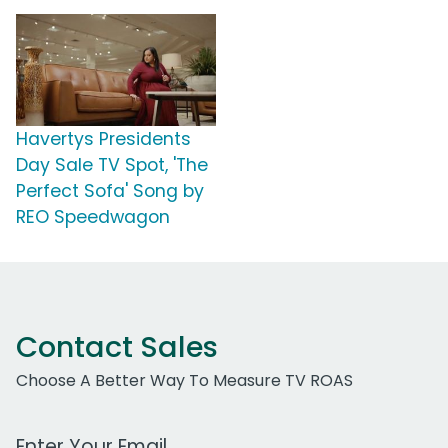
Havertys Presidents
Day Sale TV Spot, 'The
Perfect Sofa' Song by
REO Speedwagon
Contact Sales
Choose A Better Way To Measure TV ROAS
Work Email Address