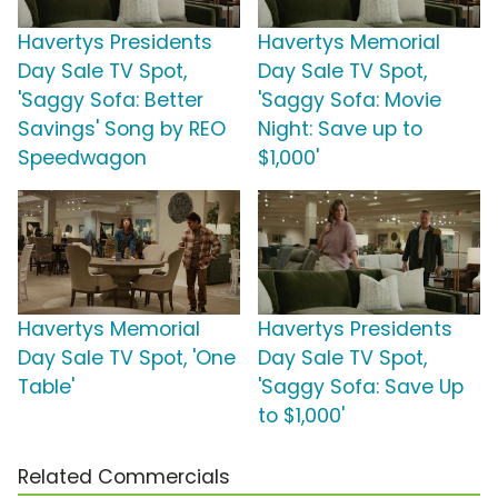
Havertys Presidents
Havertys Memorial
Day Sale TV Spot,
Day Sale TV Spot,
'Saggy Sofa: Better
'Saggy Sofa: Movie
Savings' Song by REO
Night: Save up to
Speedwagon
$1,000'
Havertys Memorial
Havertys Presidents
Day Sale TV Spot, 'One
Day Sale TV Spot,
Table'
'Saggy Sofa: Save Up
to $1,000'
Related Commercials