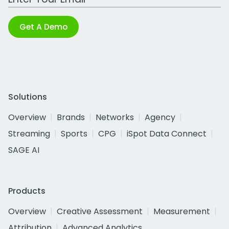
Get A Demo
Solutions
Overview
Brands
Networks
Agency
Streaming
Sports
CPG
iSpot Data Connect
SAGE AI
Products
Overview
Creative Assessment
Measurement
Attribution
Advanced Analytics