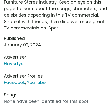
Furniture Stores industry. Keep an eye on this
page to learn about the songs, characters, and
celebrities appearing in this TV commercial.
Share it with friends, then discover more great
TV commercials on iSpot
Published
January 02, 2024
Advertiser
Havertys
Advertiser Profiles
Facebook
,
YouTube
Songs
None have been identified for this spot