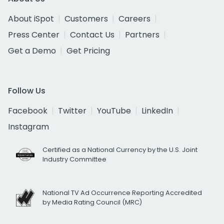
About iSpot
Customers
Careers
Press Center
Contact Us
Partners
Get a Demo
Get Pricing
Follow Us
Facebook
Twitter
YouTube
LinkedIn
Instagram
Certified as a National Currency by the U.S. Joint
Industry Committee
National TV Ad Occurrence Reporting Accredited
by Media Rating Council (MRC)