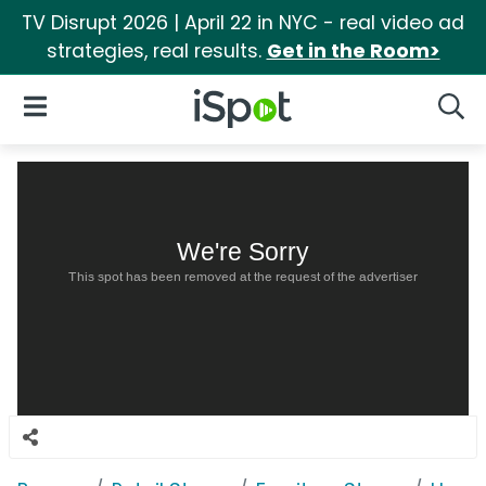
TV Disrupt 2026 | April 22 in NYC - real video ad
strategies, real results.
Get in the Room>
iSpot Logo
Open Navigation
Searc
We're Sorry
This spot has been removed at the request of the advertiser