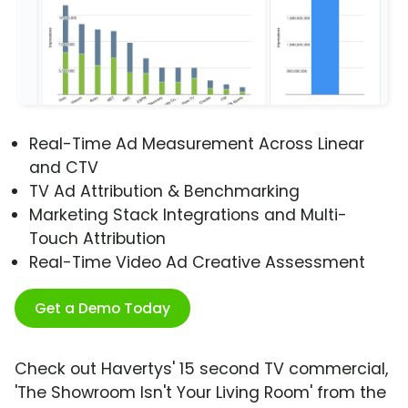
Real-Time Ad Measurement Across Linear
and CTV
TV Ad Attribution & Benchmarking
Marketing Stack Integrations and Multi-
Touch Attribution
Real-Time Video Ad Creative Assessment
Get a Demo Today
Check out Havertys' 15 second TV commercial,
'The Showroom Isn't Your Living Room' from the