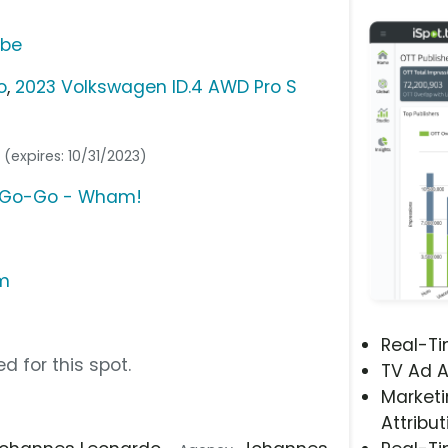
ube
o
,
2023 Volkswagen ID.4 AWD Pro S
g
(expires: 10/31/2023)
u Go-Go - Wham!
om
Real-T
d for this spot.
TV Ad A
Marketi
Attribut