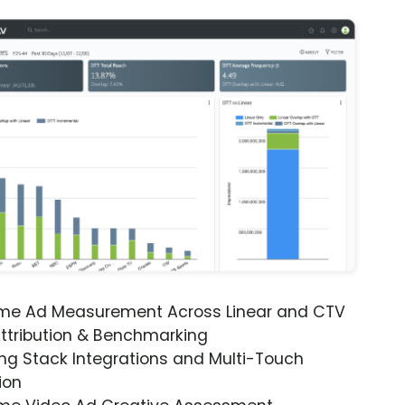
ime Ad Measurement Across Linear and CTV
ttribution & Benchmarking
ng Stack Integrations and Multi-Touch
ion