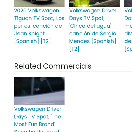
2026 Volkswagen
Volkswagen Driver
Vo
Tiguan TV Spot, 'Los
Days TV Spot,
Da
perros' canción de
'Chica del agua'
ma
Jean Knight
canción de Sergio
di
[Spanish] [T2]
Mendes [Spanish]
de
[T2]
[S
Related Commercials
Volkswagen Driver
Days TV Spot, 'The
Most Fun Brand'