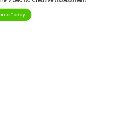
ime Video Ad Creative Assessment
Demo Today