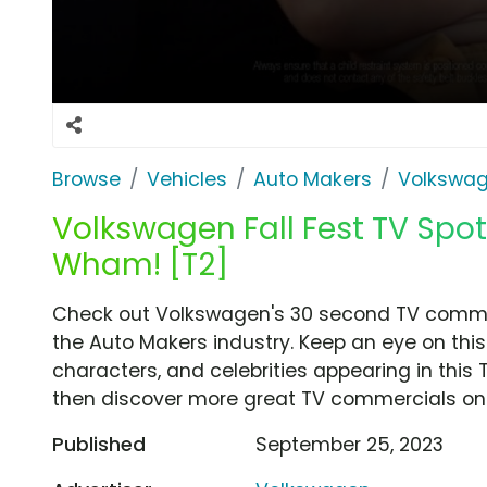
Browse
Vehicles
Auto Makers
Volkswa
Volkswagen Fall Fest TV Spot
Wham! [T2]
Check out Volkswagen's 30 second TV commerci
the Auto Makers industry. Keep an eye on this
characters, and celebrities appearing in this 
then discover more great TV commercials on
Published
September 25, 2023