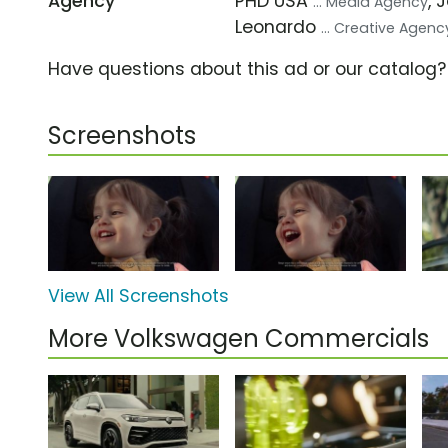
Agency
PHD USA
, 
... Media Agency
Leonardo
... Creative Agenc
Have questions about this ad or our catalog
Screenshots
View All Screenshots
More Volkswagen Commercials