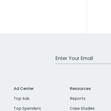
Work Email Address
Ad Center
Resources
Top Ads
Reports
Top Spenders
Case Studies