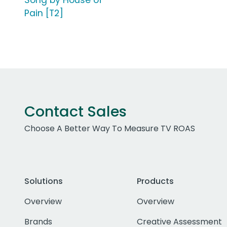
Song by House of
Pain [T2]
Contact Sales
Choose A Better Way To Measure TV ROAS
Solutions
Products
Overview
Overview
Brands
Creative Assessment