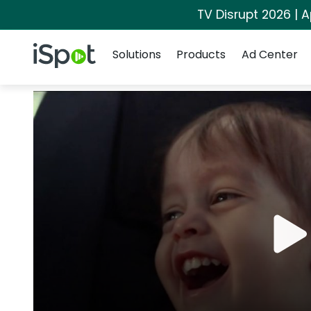
TV Disrupt 2026 | A
Navigation
iSpot Logo
Solutions
Products
Ad Center