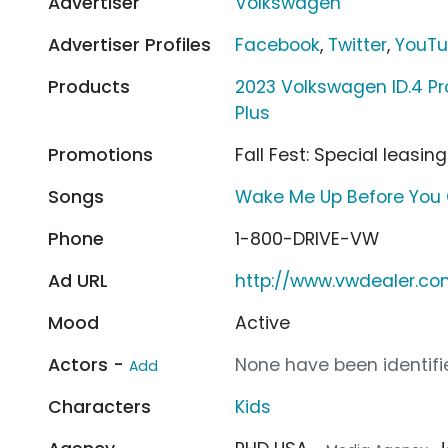
Advertiser
Volkswagen
Advertiser Profiles
Facebook
,
Twitter
,
YouT
Products
2023 Volkswagen ID.4 Pr
Plus
Promotions
Fall Fest: Special leasin
Songs
Wake Me Up Before Yo
Phone
1-800-DRIVE-VW
Ad URL
http://www.vwdealer.c
Mood
Active
Actors -
None have been identifie
Add
Characters
Kids