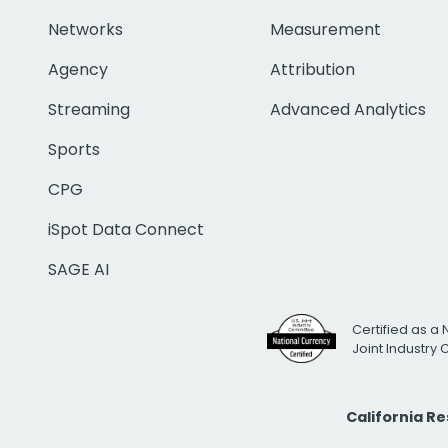
Networks
Measurement
Agency
Attribution
Streaming
Advanced Analytics
Sports
CPG
iSpot Data Connect
SAGE AI
Certified as a 
Joint Industry
California R