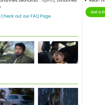
Johannes Leonardo
, Johannes
Real-T
... Agency
y
Get a 
?
Check out our FAQ Page
.