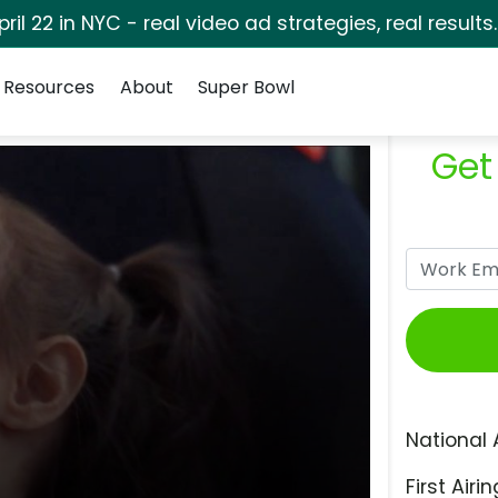
pril 22 in NYC - real video ad strategies, real results
Resources
About
Super Bowl
Get
National 
First Airin