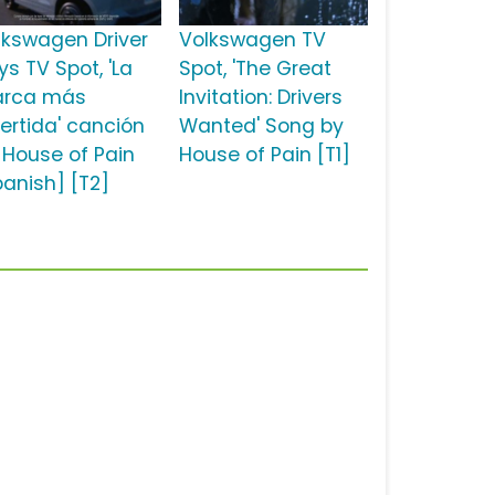
lkswagen Driver
Volkswagen TV
ys TV Spot, 'La
Spot, 'The Great
rca más
Invitation: Drivers
vertida' canción
Wanted' Song by
 House of Pain
House of Pain [T1]
panish] [T2]