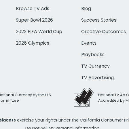
Browse TV Ads
Blog
Super Bowl 2026
Success Stories
2022 FIFA World Cup
Creative Outcomes
2026 Olympics
Events
Playbooks
TV Currency
TV Advertising
National Currency by the U.S.
National TV Ad 
 Committee
Accredited by M
esidents
exercise your rights under the California Consumer P
Do Not Sell My Personal Information