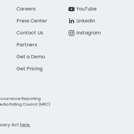
Careers
YouTube
Press Center
LinkedIn
Contact Us
Instagram
Partners
Get a Demo
Get Pricing
Occurrence Reporting
edia Rating Council (MRC)
rivacy Act
here.