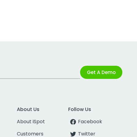
Get A Demo
About Us
Follow Us
About iSpot
Facebook
Customers
Twitter