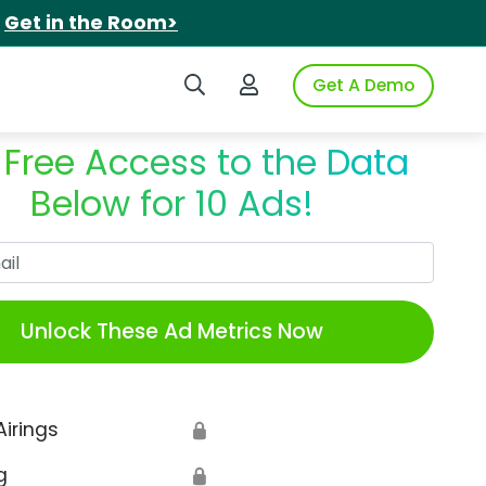
.
Get in the Room>
Search iSpot
Login to iSpot
Get A Demo
 Free Access to the Data
Below for 10 Ads!
Work Email
Unlock These Ad Metrics Now
Airings
🔒
g
🔒