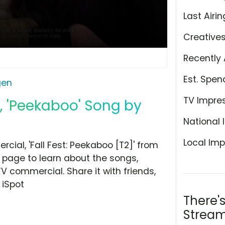
Last Airin
Creative
Recently 
Est. Spen
gen
TV Impre
, 'Peekaboo' Song by
National 
Local Imp
al, 'Fall Fest: Peekaboo [T2]' from
 page to learn about the songs,
TV commercial. Share it with friends,
 iSpot
There'
Stream