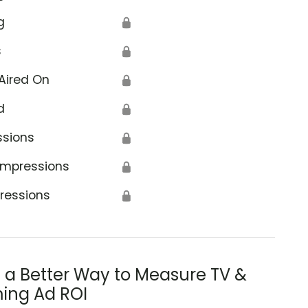
g
🔒
s
🔒
Aired On
🔒
d
🔒
ssions
🔒
Impressions
🔒
ressions
🔒
s a Better Way to Measure TV &
ing Ad ROI