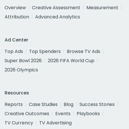
Overview
Creative Assessment
Measurement
Attribution
Advanced Analytics
Ad Center
Top Ads
Top Spenders
Browse TV Ads
Super Bowl 2026
2026 FIFA World Cup
2026 Olympics
Resources
Reports
Case Studies
Blog
Success Stories
Creative Outcomes
Events
Playbooks
TV Currency
TV Advertising