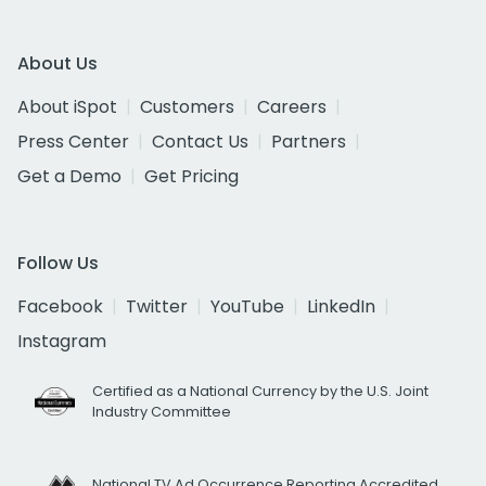
About Us
About iSpot
Customers
Careers
Press Center
Contact Us
Partners
Get a Demo
Get Pricing
Follow Us
Facebook
Twitter
YouTube
LinkedIn
Instagram
Certified as a National Currency by the U.S. Joint
Industry Committee
National TV Ad Occurrence Reporting Accredited