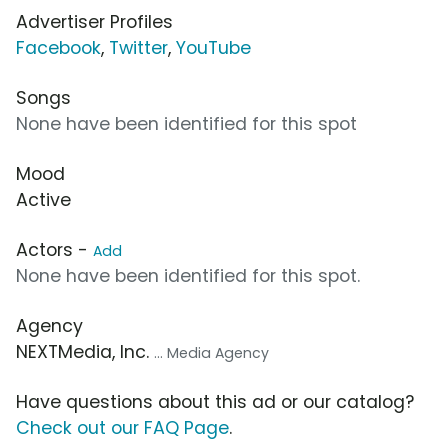
Advertiser Profiles
Facebook
,
Twitter
,
YouTube
Songs
None have been identified for this spot
Mood
Active
Actors -
Add
None have been identified for this spot.
Agency
NEXTMedia, Inc.
... Media Agency
Have questions about this ad or our catalog?
Check out our FAQ Page
.