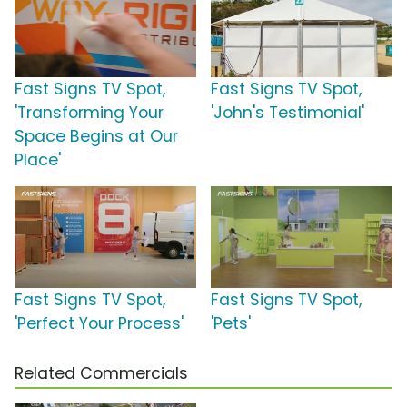
Fast Signs TV Spot,
Fast Signs TV Spot,
'Transforming Your
'John's Testimonial'
Space Begins at Our
Place'
Fast Signs TV Spot,
Fast Signs TV Spot,
'Perfect Your Process'
'Pets'
Related Commercials