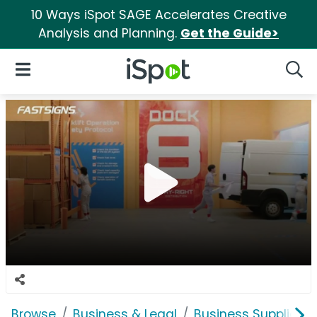
10 Ways iSpot SAGE Accelerates Creative
Analysis and Planning.
Get the Guide>
iSpot Logo
Open Navigation
Searc
Browse
Business & Legal
Business Supplies &