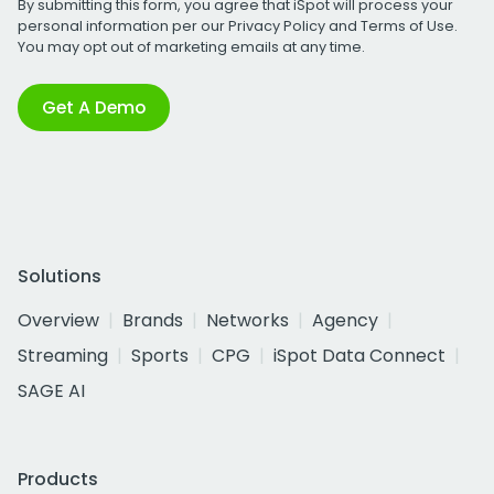
By submitting this form, you agree that iSpot will process your
personal information per our
Privacy Policy
and
Terms of Use
.
You may opt out of marketing emails at any time.
Get A Demo
Solutions
Overview
Brands
Networks
Agency
Streaming
Sports
CPG
iSpot Data Connect
SAGE AI
Products