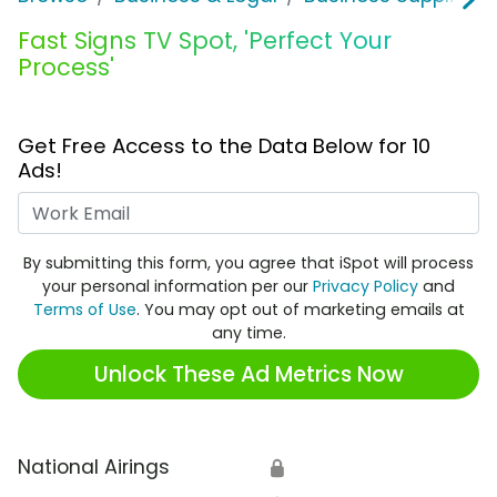
Fast Signs TV Spot, 'Perfect Your
Process'
Get Free Access to the Data Below for 10
Ads!
Work Email
By submitting this form, you agree that iSpot will process
your personal information per our
Privacy Policy
and
Terms of Use
. You may opt out of marketing emails at
any time.
Unlock These Ad Metrics Now
National Airings
🔒