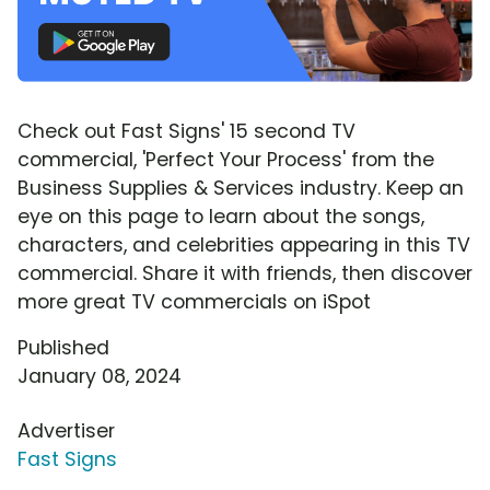
Check out Fast Signs' 15 second TV
commercial, 'Perfect Your Process' from the
Business Supplies & Services industry. Keep an
eye on this page to learn about the songs,
characters, and celebrities appearing in this TV
commercial. Share it with friends, then discover
more great TV commercials on iSpot
Published
January 08, 2024
Advertiser
Fast Signs