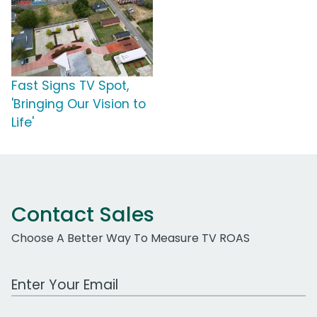
Fast Signs TV Spot,
'Bringing Our Vision to
Life'
Contact Sales
Choose A Better Way To Measure TV ROAS
Work Email Address