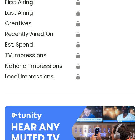
First Airing
🔒
Last Airing
🔒
Creatives
🔒
Recently Aired On
🔒
Est. Spend
🔒
TV Impressions
🔒
National Impressions
🔒
Local Impressions
🔒