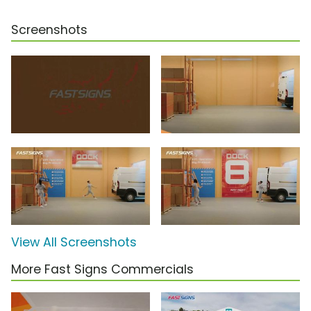
Screenshots
View All Screenshots
More Fast Signs Commercials