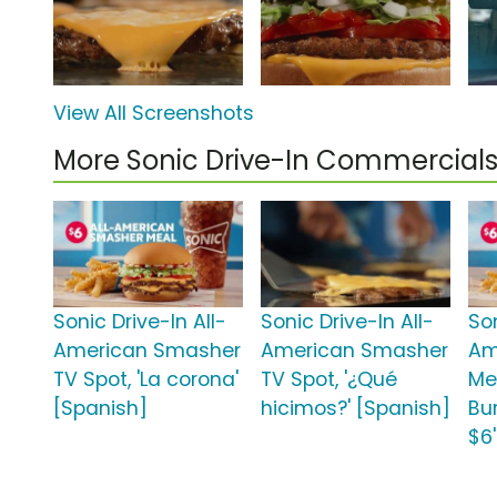
View All Screenshots
More Sonic Drive-In Commercial
Sonic Drive-In All-
Sonic Drive-In All-
Son
American Smasher
American Smasher
Am
TV Spot, 'La corona'
TV Spot, '¿Qué
Me
[Spanish]
hicimos?' [Spanish]
Bu
$6'