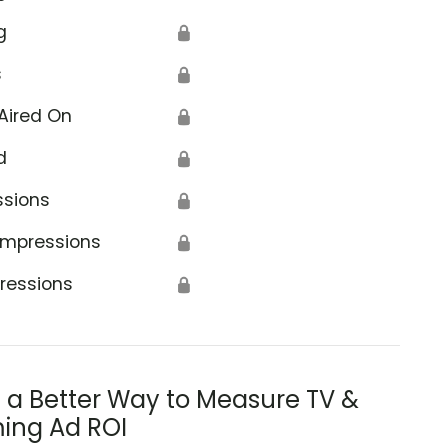
g
🔒
s
🔒
Aired On
🔒
d
🔒
ssions
🔒
Impressions
🔒
ressions
🔒
s a Better Way to Measure TV &
ing Ad ROI