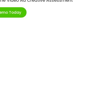
ime Video Ad Creative Assessment
Demo Today