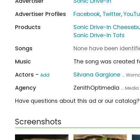
Advertiser
Sonic Drive-In
Advertiser Profiles
Facebook
,
Twitter
,
YouT
Products
Sonic Drive-In Cheeseb
Sonic Drive-In Tots
Songs
None have been identifie
Music
The song was created f
Actors -
Silvana Gargione
Add
... Woma
Agency
ZenithOptimedia
... Medi
Have questions about this ad or our catalog
Screenshots