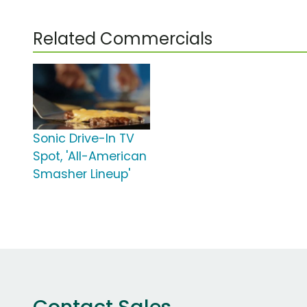
Related Commercials
Sonic Drive-In TV
Spot, 'All-American
Smasher Lineup'