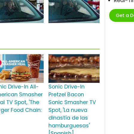
Real-T
Get a 
s
ic Drive-In All-
Sonic Drive-In
erican Smasher
Pretzel Bacon
al TV Spot, 'The
Sonic Smasher TV
rger Food Chain:
Spot, 'La nueva
dinastía de las
hamburguesas'
[Spanish]