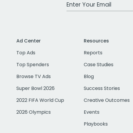
Work Email Address
Ad Center
Resources
Top Ads
Reports
Top Spenders
Case Studies
Browse TV Ads
Blog
Super Bowl 2026
Success Stories
2022 FIFA World Cup
Creative Outcomes
2026 Olympics
Events
Playbooks