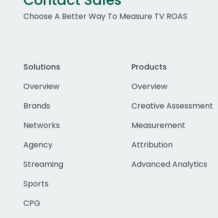
Contact Sales
Choose A Better Way To Measure TV ROAS
Solutions
Products
Overview
Overview
Brands
Creative Assessment
Networks
Measurement
Agency
Attribution
Streaming
Advanced Analytics
Sports
CPG