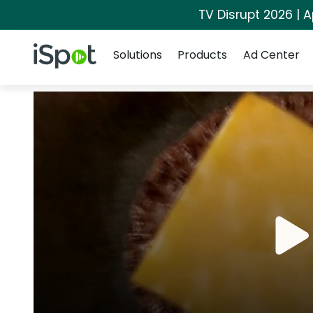
TV Disrupt 2026 | A
Navigation
iSpot Logo
Solutions
Products
Ad Center