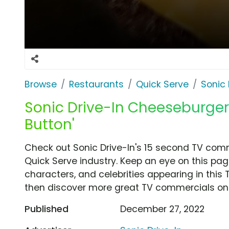
Browse
Restaurants
Quick Serve
Sonic 
Sonic Drive-In Cheeseburger 
Button'
Check out Sonic Drive-In's 15 second TV comme
Quick Serve industry. Keep an eye on this pag
characters, and celebrities appearing in this 
then discover more great TV commercials on
Published
December 27, 2022