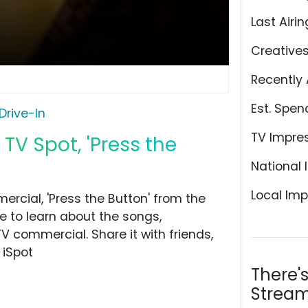
Last Airin
Creative
Recently 
Est. Spen
Drive-In
TV Impre
TV Spot, 'Press the
National 
Local Imp
rcial, 'Press the Button' from the
e to learn about the songs,
TV commercial. Share it with friends,
 iSpot
There'
Stream