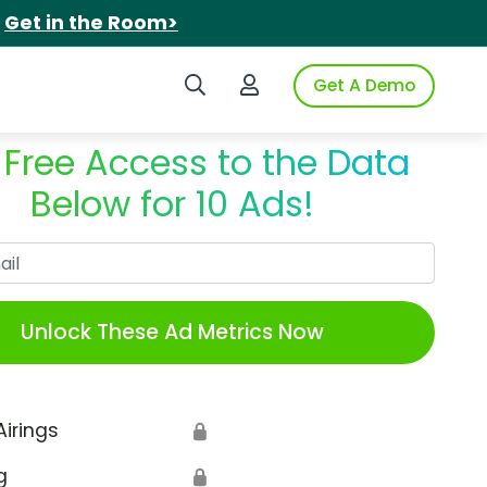
.
Get in the Room>
Search iSpot
Login to iSpot
Get A Demo
 Free Access to the Data
Below for 10 Ads!
Work Email
Unlock These Ad Metrics Now
Airings
🔒
g
🔒