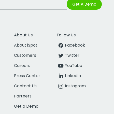
Get A Demo
About Us
Follow Us
About iSpot
Facebook
Customers
Twitter
Careers
YouTube
Press Center
LinkedIn
Contact Us
Instagram
Partners
Get a Demo