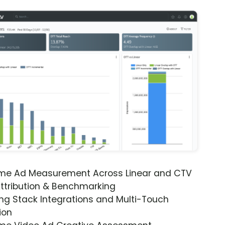
ime Ad Measurement Across Linear and CTV
ttribution & Benchmarking
ng Stack Integrations and Multi-Touch
ion