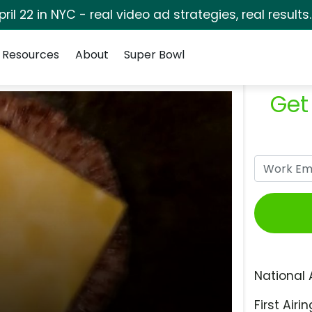
pril 22 in NYC - real video ad strategies, real results
Resources
About
Super Bowl
Get
National 
First Airin