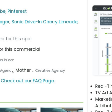
ube
,
Pinterest
urger
,
Sonic Drive-In Cherry Limeade
,
d for this spot
or this commercial
n in car
, Mother
a Agency
... Creative Agency
?
Check out our FAQ Page
.
Real-T
TV Ad A
Marketi
Attribut