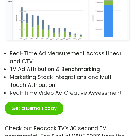
Real-Time Ad Measurement Across Linear
and CTV
TV Ad Attribution & Benchmarking
Marketing Stack Integrations and Multi-
Touch Attribution
Real-Time Video Ad Creative Assessment
Get a Demo Today
Check out Peacock TV's 30 second TV