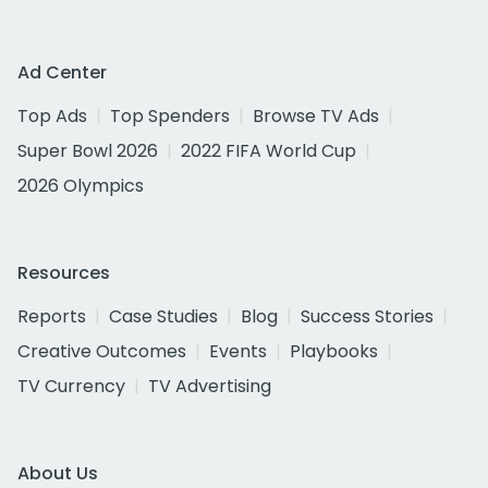
Ad Center
Top Ads
Top Spenders
Browse TV Ads
Super Bowl 2026
2022 FIFA World Cup
2026 Olympics
Resources
Reports
Case Studies
Blog
Success Stories
Creative Outcomes
Events
Playbooks
TV Currency
TV Advertising
About Us