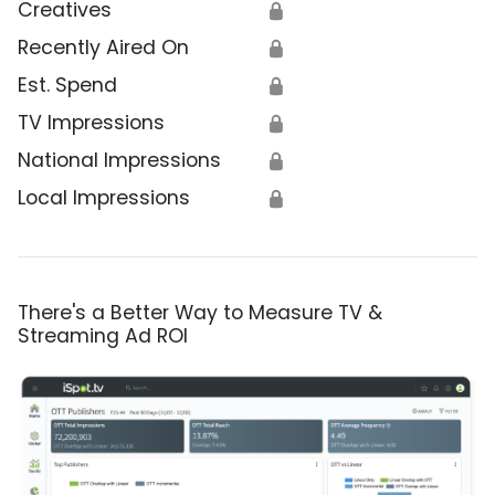
Creatives
🔒
Recently Aired On
🔒
Est. Spend
🔒
TV Impressions
🔒
National Impressions
🔒
Local Impressions
🔒
There's a Better Way to Measure TV &
Streaming Ad ROI