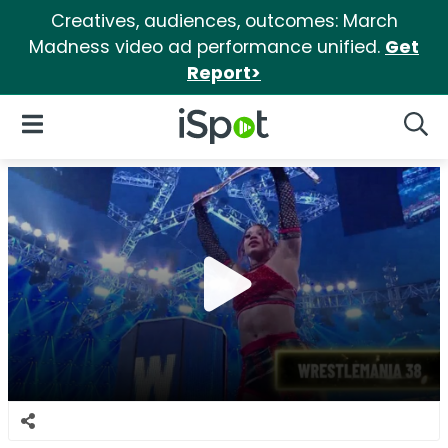
Creatives, audiences, outcomes: March
Madness video ad performance unified.
Get
Report>
iSpot Logo
Open Navigation
Searc