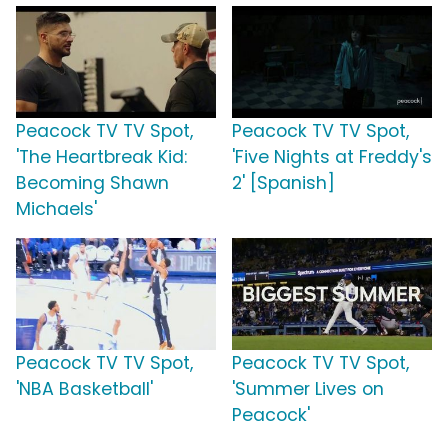
Peacock TV TV Spot,
Peacock TV TV Spot,
'The Heartbreak Kid:
'Five Nights at Freddy's
Becoming Shawn
2' [Spanish]
Michaels'
Peacock TV TV Spot,
Peacock TV TV Spot,
'NBA Basketball'
'Summer Lives on
Peacock'