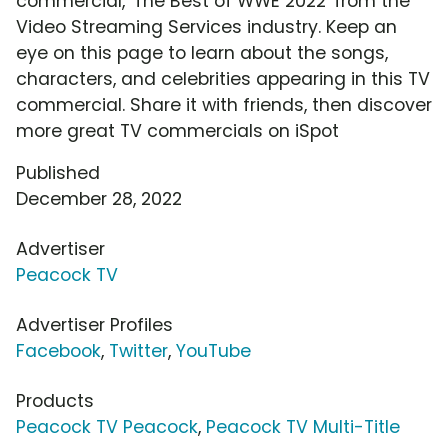
commercial, 'The Best of WWE 2022' from the
Video Streaming Services industry. Keep an
eye on this page to learn about the songs,
characters, and celebrities appearing in this TV
commercial. Share it with friends, then discover
more great TV commercials on iSpot
Published
December 28, 2022
Advertiser
Peacock TV
Advertiser Profiles
Facebook
,
Twitter
,
YouTube
Products
Peacock TV Peacock
,
Peacock TV Multi-Title