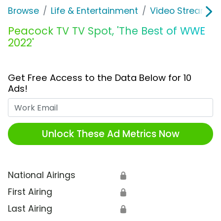
Browse
Life & Entertainment
Video Streaming
Peacock TV TV Spot, 'The Best of WWE
2022'
Get Free Access to the Data Below for 10
Ads!
Work Email
Unlock These Ad Metrics Now
National Airings
🔒
First Airing
🔒
Last Airing
🔒