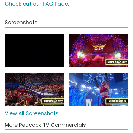
Check out our FAQ Page
.
Screenshots
View All Screenshots
More Peacock TV Commercials