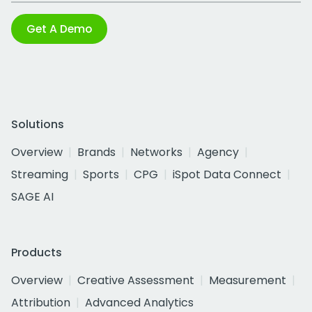
Get A Demo
Solutions
Overview
Brands
Networks
Agency
Streaming
Sports
CPG
iSpot Data Connect
SAGE AI
Products
Overview
Creative Assessment
Measurement
Attribution
Advanced Analytics