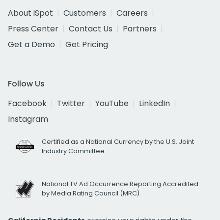
About iSpot
Customers
Careers
Press Center
Contact Us
Partners
Get a Demo
Get Pricing
Follow Us
Facebook
Twitter
YouTube
LinkedIn
Instagram
Certified as a National Currency by the U.S. Joint
Industry Committee
National TV Ad Occurrence Reporting Accredited
by Media Rating Council (MRC)