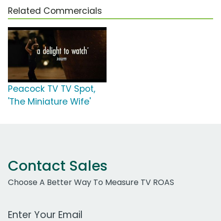
Related Commercials
Peacock TV TV Spot,
'The Miniature Wife'
Contact Sales
Choose A Better Way To Measure TV ROAS
Work Email Address