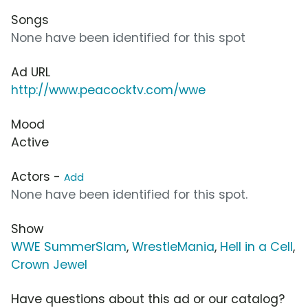
Songs
None have been identified for this spot
Ad URL
http://www.peacocktv.com/wwe
Mood
Active
Actors -
Add
None have been identified for this spot.
Show
WWE SummerSlam
,
WrestleMania
,
Hell in a Cell
,
Crown Jewel
Have questions about this ad or our catalog?