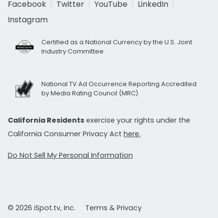
Facebook
Twitter
YouTube
LinkedIn
Instagram
Certified as a National Currency by the U.S. Joint
Industry Committee
National TV Ad Occurrence Reporting Accredited
by Media Rating Council (MRC)
California Residents
exercise your rights under the
California Consumer Privacy Act
here.
Do Not Sell My Personal Information
© 2026 iSpot.tv, Inc.
Terms & Privacy