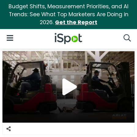
Budget Shifts, Measurement Priorities, and AI
Trends: See What Top Marketers Are Doing in
2026.
Get the Report
iSpot Logo
Open Navigation
Searc