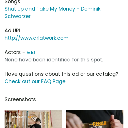
Songs
Shut Up and Take My Money - Dominik
Schwarzer
Ad URL
http://www.ariatwork.com
Actors -
Add
None have been identified for this spot.
Have questions about this ad or our catalog?
Check out our FAQ Page
.
Screenshots