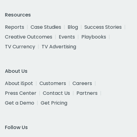
Resources
Reports
Case Studies
Blog
Success Stories
Creative Outcomes
Events
Playbooks
TV Currency
TV Advertising
About Us
About iSpot
Customers
Careers
Press Center
Contact Us
Partners
Get a Demo
Get Pricing
Follow Us