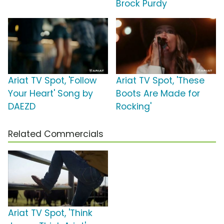
Brock Purdy
Ariat TV Spot, 'Follow
Ariat TV Spot, 'These
Your Heart' Song by
Boots Are Made for
DAEZD
Rocking'
Related Commercials
Ariat TV Spot, 'Think