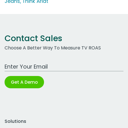
Jeans, Think Ariat'
Contact Sales
Choose A Better Way To Measure TV ROAS
Work Email Address
Get A Demo
Solutions