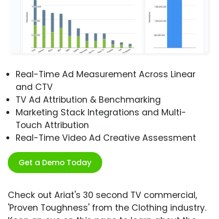
Real-Time Ad Measurement Across Linear
and CTV
TV Ad Attribution & Benchmarking
Marketing Stack Integrations and Multi-
Touch Attribution
Real-Time Video Ad Creative Assessment
Get a Demo Today
Check out Ariat's 30 second TV commercial,
'Proven Toughness' from the Clothing industry.