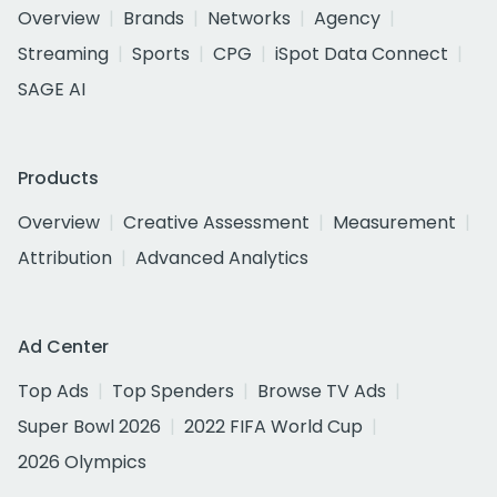
Overview
Brands
Networks
Agency
Streaming
Sports
CPG
iSpot Data Connect
SAGE AI
Products
Overview
Creative Assessment
Measurement
Attribution
Advanced Analytics
Ad Center
Top Ads
Top Spenders
Browse TV Ads
Super Bowl 2026
2022 FIFA World Cup
2026 Olympics