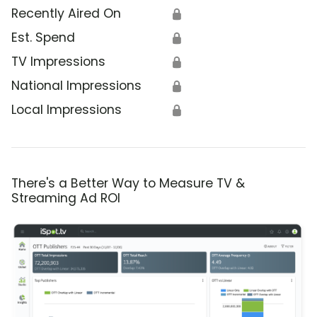
Recently Aired On
🔒
Est. Spend
🔒
TV Impressions
🔒
National Impressions
🔒
Local Impressions
🔒
There's a Better Way to Measure TV &
Streaming Ad ROI