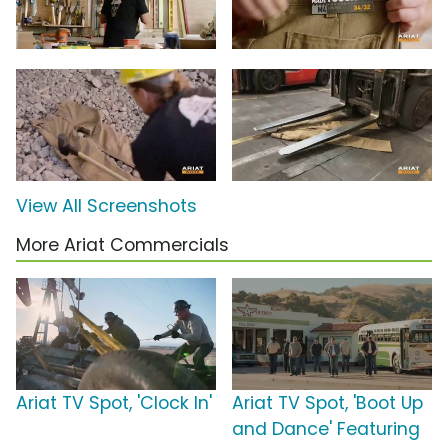
View All Screenshots
More Ariat Commercials
Ariat TV Spot, 'Clock In'
Ariat TV Spot, 'Boot Up
and Dance' Featuring