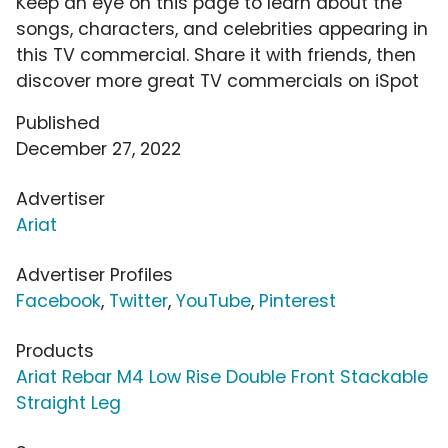
Keep an eye on this page to learn about the
songs, characters, and celebrities appearing in
this TV commercial. Share it with friends, then
discover more great TV commercials on iSpot
Published
December 27, 2022
Advertiser
Ariat
Advertiser Profiles
Facebook
,
Twitter
,
YouTube
,
Pinterest
Products
Ariat Rebar M4 Low Rise Double Front Stackable
Straight Leg