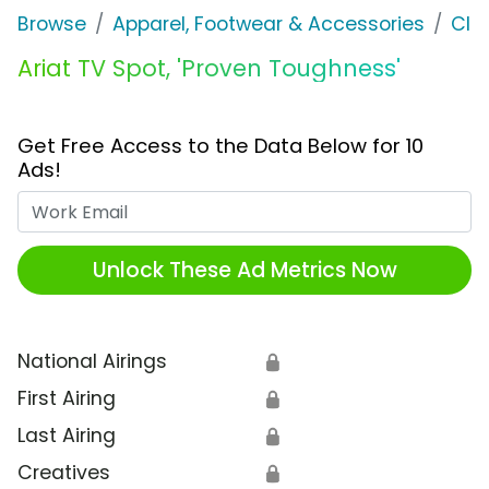
Browse
Apparel, Footwear & Accessories
Clo
Ariat TV Spot, 'Proven Toughness'
Get Free Access to the Data Below for 10
Ads!
Work Email
Unlock These Ad Metrics Now
National Airings
🔒
First Airing
🔒
Last Airing
🔒
Creatives
🔒