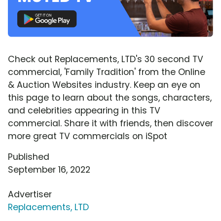
Check out Replacements, LTD's 30 second TV
commercial, 'Family Tradition' from the Online
& Auction Websites industry. Keep an eye on
this page to learn about the songs, characters,
and celebrities appearing in this TV
commercial. Share it with friends, then discover
more great TV commercials on iSpot
Published
September 16, 2022
Advertiser
Replacements, LTD