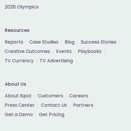
2026 Olympics
Resources
Reports
Case Studies
Blog
Success Stories
Creative Outcomes
Events
Playbooks
TV Currency
TV Advertising
About Us
About iSpot
Customers
Careers
Press Center
Contact Us
Partners
Get a Demo
Get Pricing