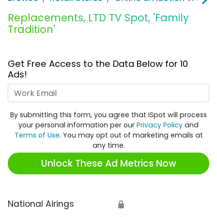
Replacements, LTD TV Spot, 'Family
Tradition'
Get Free Access to the Data Below for 10
Ads!
Work Email
By submitting this form, you agree that iSpot will process
your personal information per our
Privacy Policy
and
Terms of Use
. You may opt out of marketing emails at
any time.
Unlock These Ad Metrics Now
National Airings
🔒