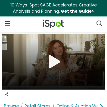
10 Ways iSpot SAGE Accelerates Creative
Analysis and Planning.
Get the Guide>
iSpot Logo
Open Navigation
Searc
Browse
Retail Stores
Online & Auction Websi