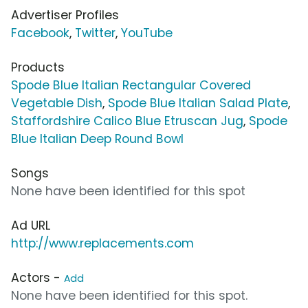
Advertiser Profiles
Facebook
,
Twitter
,
YouTube
Products
Spode Blue Italian Rectangular Covered
Vegetable Dish
,
Spode Blue Italian Salad Plate
,
Staffordshire Calico Blue Etruscan Jug
,
Spode
Blue Italian Deep Round Bowl
Songs
None have been identified for this spot
Ad URL
http://www.replacements.com
Actors -
Add
None have been identified for this spot.