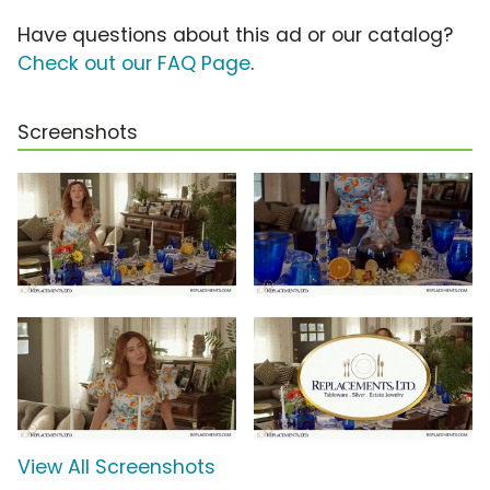
Have questions about this ad or our catalog?
Check out our FAQ Page
.
Screenshots
View All Screenshots