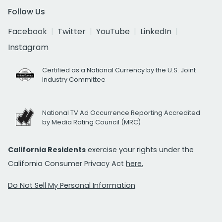
Follow Us
Facebook
Twitter
YouTube
LinkedIn
Instagram
Certified as a National Currency by the U.S. Joint
Industry Committee
National TV Ad Occurrence Reporting Accredited
by Media Rating Council (MRC)
California Residents
exercise your rights under the
California Consumer Privacy Act
here.
Do Not Sell My Personal Information