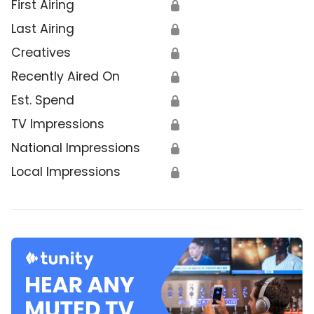
First Airing
🔒
Last Airing
🔒
Creatives
🔒
Recently Aired On
🔒
Est. Spend
🔒
TV Impressions
🔒
National Impressions
🔒
Local Impressions
🔒