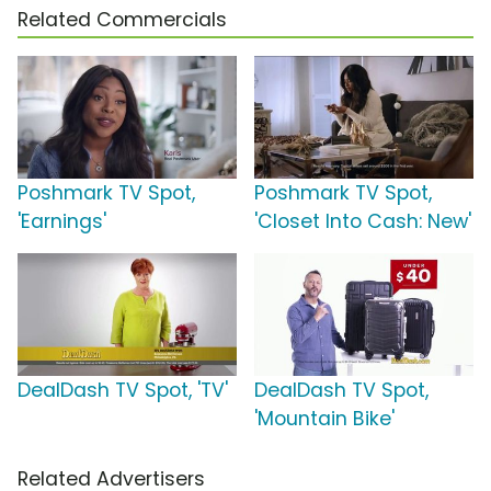
Related Commercials
Poshmark TV Spot,
Poshmark TV Spot,
'Earnings'
'Closet Into Cash: New'
DealDash TV Spot, 'TV'
DealDash TV Spot,
'Mountain Bike'
Related Advertisers