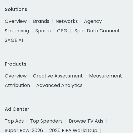
Solutions
Overview
Brands
Networks
Agency
Streaming
Sports
CPG
iSpot Data Connect
SAGE AI
Products
Overview
Creative Assessment
Measurement
Attribution
Advanced Analytics
Ad Center
Top Ads
Top Spenders
Browse TV Ads
Super Bowl 2026
2026 FIFA World Cup