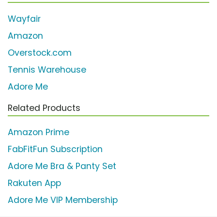
Wayfair
Amazon
Overstock.com
Tennis Warehouse
Adore Me
Related Products
Amazon Prime
FabFitFun Subscription
Adore Me Bra & Panty Set
Rakuten App
Adore Me VIP Membership