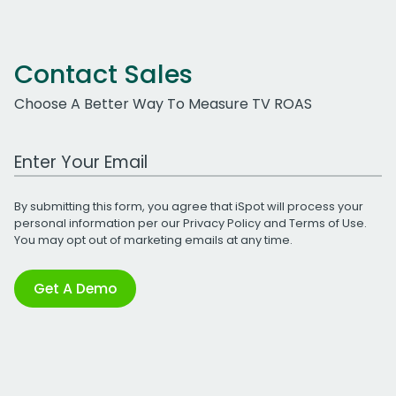
Contact Sales
Choose A Better Way To Measure TV ROAS
Work Email Address
By submitting this form, you agree that iSpot will process your
personal information per our
Privacy Policy
and
Terms of Use
.
You may opt out of marketing emails at any time.
Get A Demo