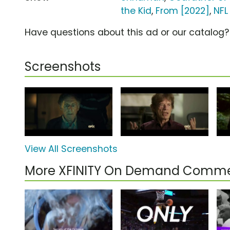
the Kid
,
From [2022]
,
NFL
Have questions about this ad or our catalog
Screenshots
View All Screenshots
More XFINITY On Demand Comme