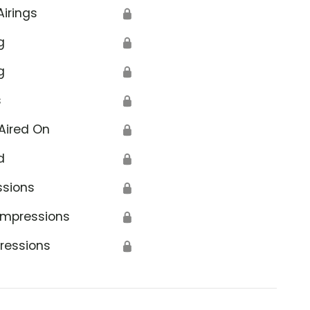
Airings
🔒
g
🔒
g
🔒
s
🔒
Aired On
🔒
d
🔒
ssions
🔒
Impressions
🔒
ressions
🔒