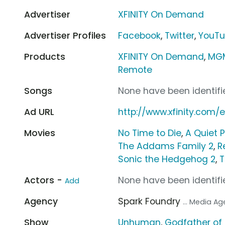
Advertiser
XFINITY On Demand
Advertiser Profiles
Facebook
,
Twitter
,
YouT
Products
XFINITY On Demand
,
MGM
Remote
Songs
None have been identifie
Ad URL
http://www.xfinity.com/e
Movies
No Time to Die
,
A Quiet P
The Addams Family 2
,
R
Sonic the Hedgehog 2
,
T
Actors -
None have been identifie
Add
Agency
Spark Foundry
... Media A
Show
Unhuman
,
Godfather of