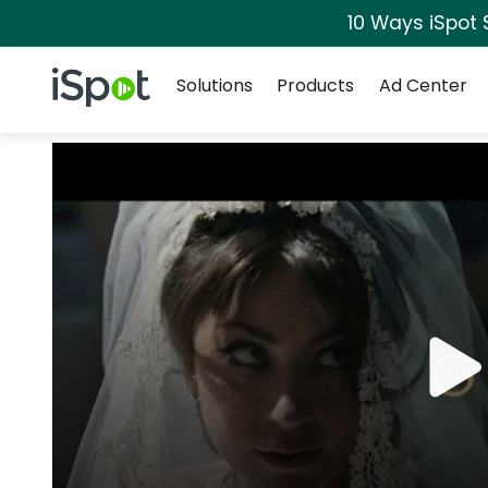
10 Ways iSpot 
Navigation
iSpot Logo
Solutions
Products
Ad Center