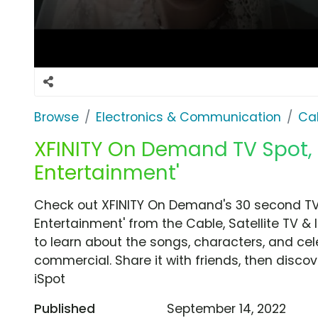
Browse
Electronics & Communication
Cab
XFINITY On Demand TV Spot, '
Entertainment'
Check out XFINITY On Demand's 30 second TV 
Entertainment' from the Cable, Satellite TV & 
to learn about the songs, characters, and cele
commercial. Share it with friends, then disc
iSpot
Published
September 14, 2022