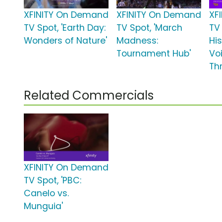
XFINITY On Demand
XFINITY On Demand
XF
TV Spot, 'Earth Day:
TV Spot, 'March
TV 
Wonders of Nature'
Madness:
Hi
Tournament Hub'
Vo
Th
Related Commercials
XFINITY On Demand
TV Spot, 'PBC:
Canelo vs.
Munguia'