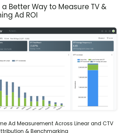
s a Better Way to Measure TV &
ing Ad ROI
ime Ad Measurement Across Linear and CTV
ttribution & Benchmarking