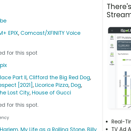
There'
Stream
ube
+ EPIX
,
Comcast/XFINITY Voice
d for this spot
pix
lace Part II
,
Clifford the Big Red Dog
,
espect [2021]
,
Licorice Pizza
,
Dog
,
he Lost City
,
House of Gucci
d for this spot.
gency
Real-T
TV Ad A
 Harlem
,
My Life as a Rolling Stone
,
Billy