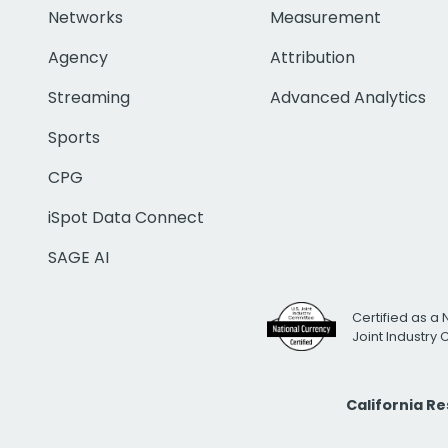
Networks
Measurement
Agency
Attribution
Streaming
Advanced Analytics
Sports
CPG
iSpot Data Connect
SAGE AI
Certified as a 
Joint Industry
California R