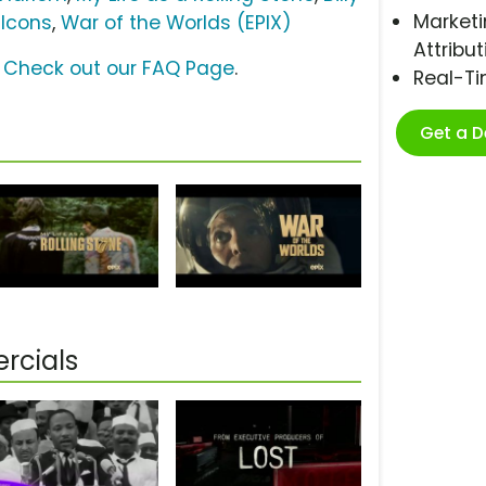
Marketi
 Icons
,
War of the Worlds (EPIX)
Attribut
?
Check out our FAQ Page
.
Real-T
Get a 
rcials