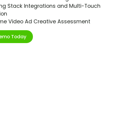
ng Stack Integrations and Multi-Touch
ion
ime Video Ad Creative Assessment
Demo Today