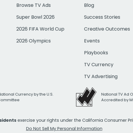
Browse TV Ads
Blog
Super Bowl 2026
Success Stories
2026 FIFA World Cup
Creative Outcomes
2026 Olympics
Events
Playbooks
TV Currency
TV Advertising
National Currency by the U.S.
National TV Ad 
 Committee
Accredited by M
esidents
exercise your rights under the California Consumer P
Do Not Sell My Personal Information