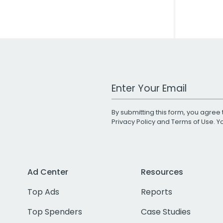
Work Email Address
By submitting this form, you agree 
Privacy Policy
and
Terms of Use
. 
Ad Center
Resources
Top Ads
Reports
Top Spenders
Case Studies