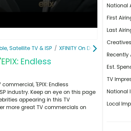
National 
First Airin
Last Airin
Creative
le, Satellite TV & ISP
XFINITY On Demand
Recently 
EPIX: Endless
Est. Spen
TV Impre
commercial, 'EPIX: Endless
National 
ISP industry. Keep an eye on this page
brities appearing in this TV
Local Imp
over more great TV commercials on