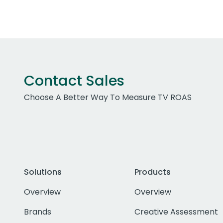
Contact Sales
Choose A Better Way To Measure TV ROAS
Solutions
Products
Overview
Overview
Brands
Creative Assessment