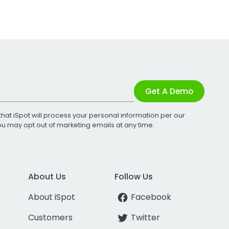
Get A Demo
that iSpot will process your personal information per our
You may opt out of marketing emails at any time.
About Us
Follow Us
About iSpot
Facebook
Customers
Twitter