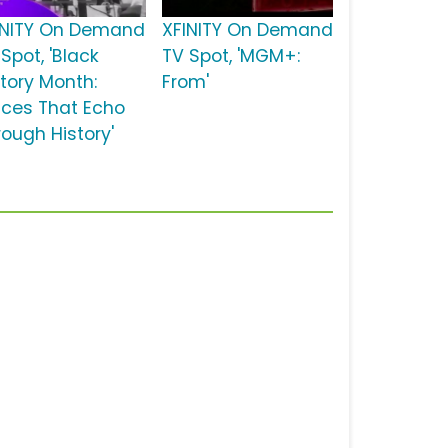
INITY On Demand
XFINITY On Demand
Spot, 'Black
TV Spot, 'MGM+:
story Month:
From'
ices That Echo
rough History'