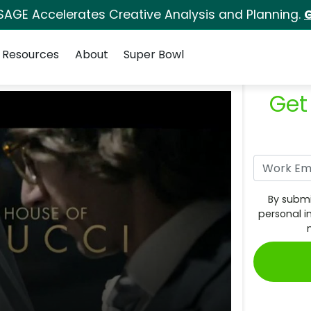
SAGE Accelerates Creative Analysis and Planning.
G
Resources
About
Super Bowl
Get
By submi
personal i