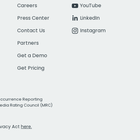
Careers
YouTube
Press Center
LinkedIn
Contact Us
Instagram
Partners
Get a Demo
Get Pricing
Occurrence Reporting
edia Rating Council (MRC)
rivacy Act
here.