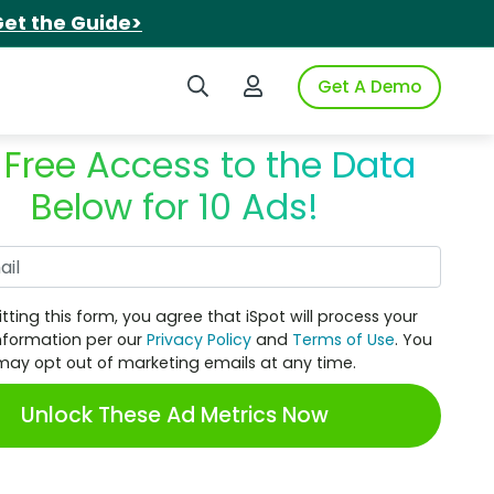
et the Guide>
Search iSpot
Login to iSpot
Get A Demo
 Free Access to the Data
Below for 10 Ads!
Work Email
tting this form, you agree that iSpot will process your
nformation per our
Privacy Policy
and
Terms of Use
. You
may opt out of marketing emails at any time.
Unlock These Ad Metrics Now