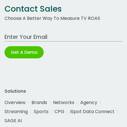
Contact Sales
Choose A Better Way To Measure TV ROAS
Work Email Address
Get A Demo
Solutions
Overview
Brands
Networks
Agency
Streaming
Sports
CPG
iSpot Data Connect
SAGE AI