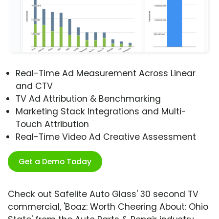
Real-Time Ad Measurement Across Linear
and CTV
TV Ad Attribution & Benchmarking
Marketing Stack Integrations and Multi-
Touch Attribution
Real-Time Video Ad Creative Assessment
Get a Demo Today
Check out Safelite Auto Glass' 30 second TV
commercial, 'Boaz: Worth Cheering About: Ohio