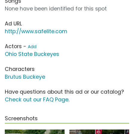
Songs
None have been identified for this spot
Ad URL
http://www.safelite.com
Actors -
Add
Ohio State Buckeyes
Characters
Brutus Buckeye
Have questions about this ad or our catalog?
Check out our FAQ Page
.
Screenshots