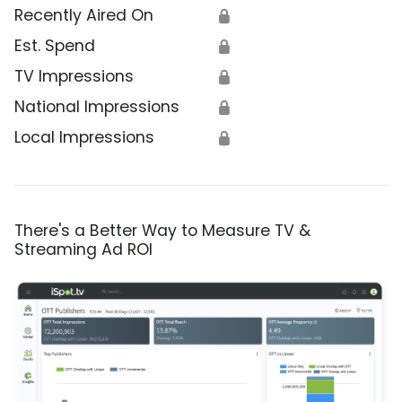
Recently Aired On
🔒
Est. Spend
🔒
TV Impressions
🔒
National Impressions
🔒
Local Impressions
🔒
There's a Better Way to Measure TV &
Streaming Ad ROI