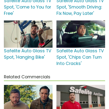
Safelite Auto Glass TV
Safelite Auto Glass TV
Spot, 'Come to You for
Spot, 'Smooth Driving:
Free'
Fix Now, Pay Later'
Safelite Auto Glass TV
Safelite Auto Glass TV
Spot, 'Hanging Bike'
Spot, 'Chips Can Turn
Into Cracks'
Related Commercials