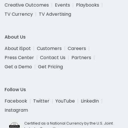
Creative Outcomes
Events
Playbooks
TV Currency
TV Advertising
About Us
About iSpot
Customers
Careers
Press Center
Contact Us
Partners
Get a Demo
Get Pricing
Follow Us
Facebook
Twitter
YouTube
LinkedIn
Instagram
Certified as a National Currency by the U.S. Joint