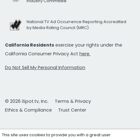
Industry Committee
National TV Ad Occurrence Reporting Accredited
by Media Rating Council (MRC)
California Residents
exercise your rights under the
California Consumer Privacy Act
here.
Do Not Sell My Personal Information
© 2026 iSpot.tv, Inc.
Terms & Privacy
Ethics & Compliance
Trust Center
This site uses cookies to provide you with a great user