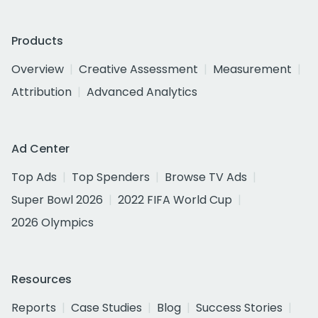
Products
Overview
Creative Assessment
Measurement
Attribution
Advanced Analytics
Ad Center
Top Ads
Top Spenders
Browse TV Ads
Super Bowl 2026
2022 FIFA World Cup
2026 Olympics
Resources
Reports
Case Studies
Blog
Success Stories