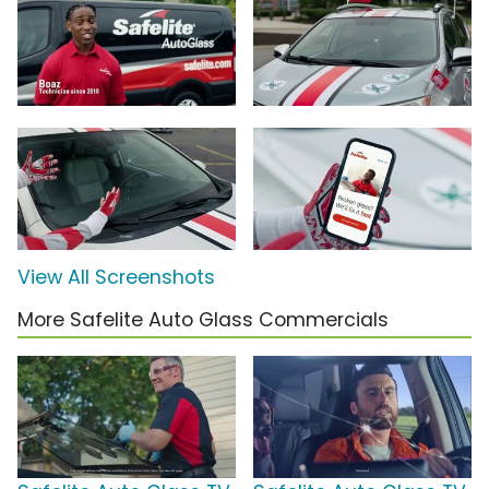
View All Screenshots
More Safelite Auto Glass Commercials