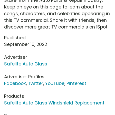
State' from the Auto Parts & Repair industry.
Keep an eye on this page to learn about the
songs, characters, and celebrities appearing in
this TV commercial. Share it with friends, then
discover more great TV commercials on iSpot
Published
September 16, 2022
Advertiser
Safelite Auto Glass
Advertiser Profiles
Facebook
,
Twitter
,
YouTube
,
Pinterest
Products
Safelite Auto Glass Windshield Replacement