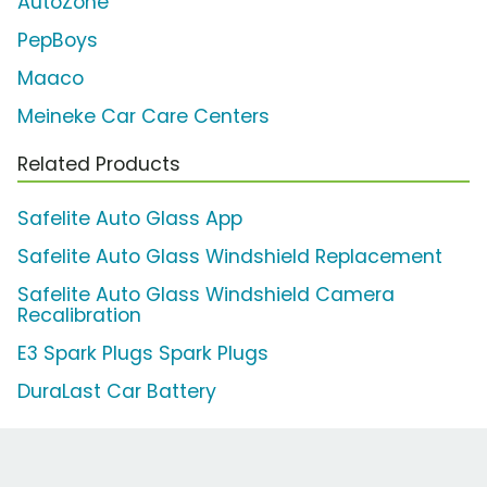
AutoZone
PepBoys
Maaco
Meineke Car Care Centers
Related Products
Safelite Auto Glass App
Safelite Auto Glass Windshield Replacement
Safelite Auto Glass Windshield Camera
Recalibration
E3 Spark Plugs Spark Plugs
DuraLast Car Battery