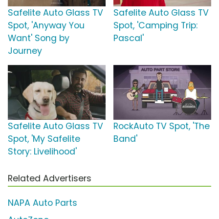
Safelite Auto Glass TV
Safelite Auto Glass TV
Spot, 'Anyway You
Spot, 'Camping Trip:
Want' Song by
Pascal'
Journey
Safelite Auto Glass TV
RockAuto TV Spot, 'The
Spot, 'My Safelite
Band'
Story: Livelihood'
Related Advertisers
NAPA Auto Parts