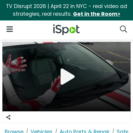
TV Disrupt 2026 | April 22 in NYC - real video ad
strategies, real results.
Get in the Room>
iSpot Logo
Open Navigation
Searc
Browse
Vehicles
Auto Parts & Repair
Safeli