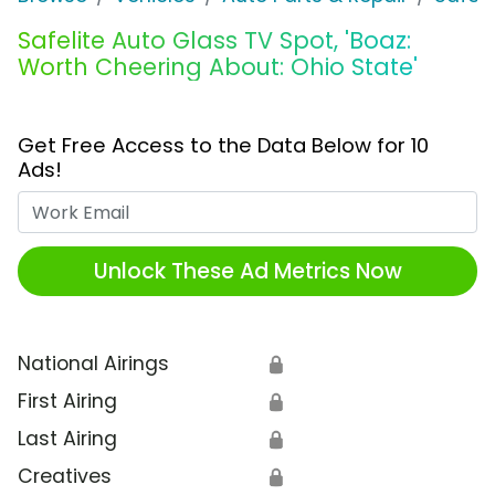
Safelite Auto Glass TV Spot, 'Boaz:
Worth Cheering About: Ohio State'
Get Free Access to the Data Below for 10
Ads!
Work Email
Unlock These Ad Metrics Now
National Airings
🔒
First Airing
🔒
Last Airing
🔒
Creatives
🔒