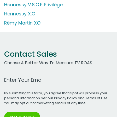
Hennessy V.S.O.P Privilège
Hennessy X.O
Rémy Martin XO
Contact Sales
Choose A Better Way To Measure TV ROAS
Work Email Address
By submitting this form, you agree that iSpot will process your
personal information per our
Privacy Policy
and
Terms of Use
.
You may opt out of marketing emails at any time.