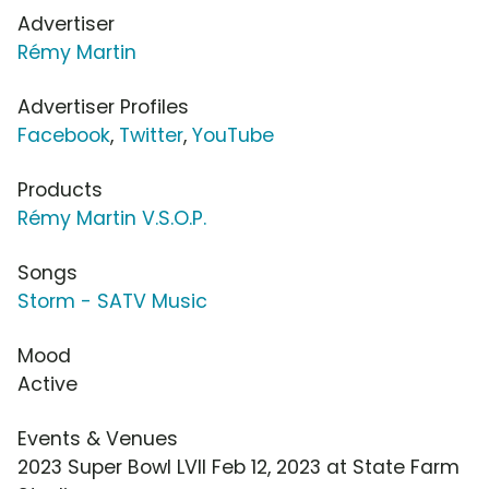
Advertiser
Rémy Martin
Advertiser Profiles
Facebook
,
Twitter
,
YouTube
Products
Rémy Martin V.S.O.P.
Songs
Storm - SATV Music
Mood
Active
Events & Venues
2023 Super Bowl LVII Feb 12, 2023 at State Farm