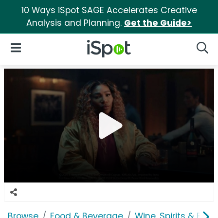
10 Ways iSpot SAGE Accelerates Creative
Analysis and Planning.
Get the Guide>
iSpot Logo
Open Navigation
Searc
Browse
Food & Beverage
Wine, Spirits & E-Ci