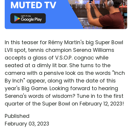
In this teaser for Rémy Martin's big Super Bowl
LVII spot, tennis champion Serena Williams
accepts a glass of V.S.O.P. cognac while
seated at a dimly lit bar. She turns to the
camera with a pensive look as the words "Inch
By Inch" appear, along with the date of this
year's Big Game. Looking forward to hearing
Serena's words of wisdom? Tune in to the first
quarter of the Super Bowl on February 12, 2023!
Published
February 03, 2023