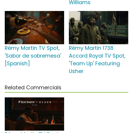
Williams
Rémy Martin TV Spot,
Rémy Martin 1738
'Sabor de sobremesa'
Accord Royal TV Spot,
[Spanish]
'Team Up' Featuring
Usher
Related Commercials