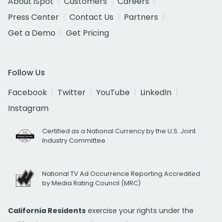
About iSpot
Customers
Careers
Press Center
Contact Us
Partners
Get a Demo
Get Pricing
Follow Us
Facebook
Twitter
YouTube
LinkedIn
Instagram
Certified as a National Currency by the U.S. Joint
Industry Committee
National TV Ad Occurrence Reporting Accredited
by Media Rating Council (MRC)
California Residents
exercise your rights under the