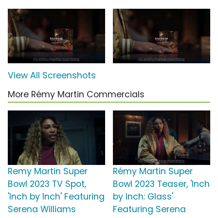
View All Screenshots
More Rémy Martin Commercials
Remy Martin Super
Rémy Martin Super
Bowl 2023 TV Spot,
Bowl 2023 Teaser, 'Inch
'Inch by Inch' Featuring
by Inch: Glass'
Serena Williams
Featuring Serena