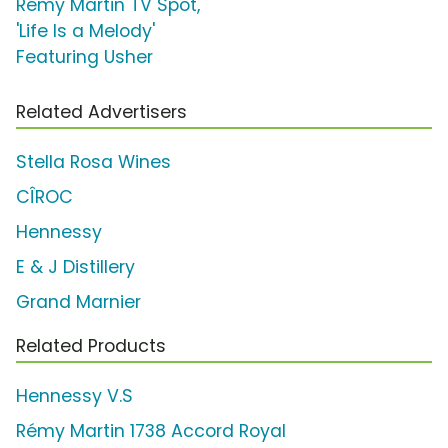
Rémy Martin TV Spot,
'Life Is a Melody'
Featuring Usher
Related Advertisers
Stella Rosa Wines
CÎROC
Hennessy
E & J Distillery
Grand Marnier
Related Products
Hennessy V.S
Rémy Martin 1738 Accord Royal