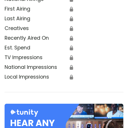
First Airing
🔒
Last Airing
🔒
Creatives
🔒
Recently Aired On
🔒
Est. Spend
🔒
TV Impressions
🔒
National Impressions
🔒
Local Impressions
🔒