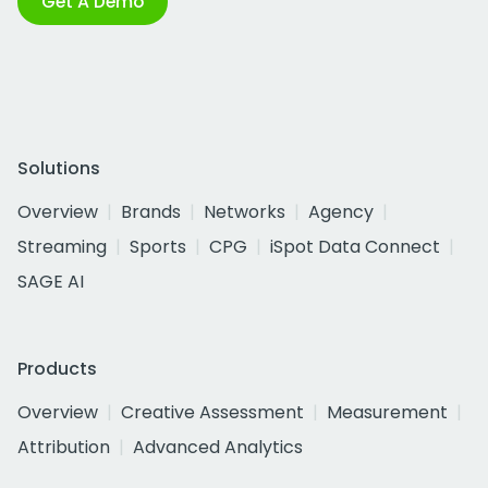
Get A Demo
Solutions
Overview
Brands
Networks
Agency
Streaming
Sports
CPG
iSpot Data Connect
SAGE AI
Products
Overview
Creative Assessment
Measurement
Attribution
Advanced Analytics