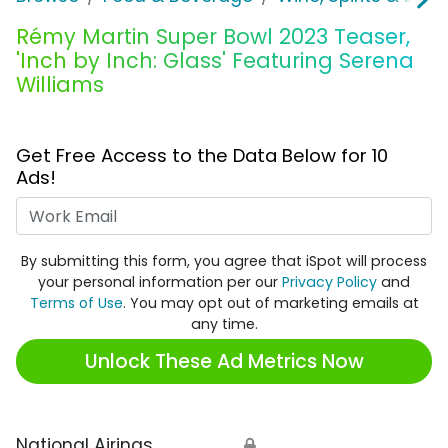
Rémy Martin Super Bowl 2023 Teaser,
'Inch by Inch: Glass' Featuring Serena
Williams
Get Free Access to the Data Below for 10
Ads!
Work Email
By submitting this form, you agree that iSpot will process
your personal information per our
Privacy Policy
and
Terms of Use
. You may opt out of marketing emails at
any time.
Unlock These Ad Metrics Now
National Airings
🔒