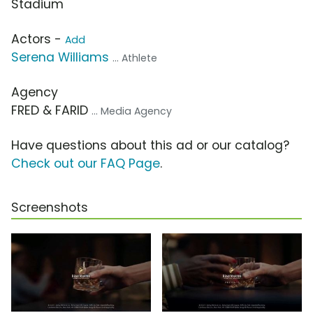
Stadium
Actors -
Add
Serena Williams
... Athlete
Agency
FRED & FARID
... Media Agency
Have questions about this ad or our catalog?
Check out our FAQ Page
.
Screenshots