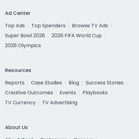
Ad Center
Top Ads
Top Spenders
Browse TV Ads
Super Bowl 2026
2026 FIFA World Cup
2026 Olympics
Resources
Reports
Case Studies
Blog
Success Stories
Creative Outcomes
Events
Playbooks
TV Currency
TV Advertising
About Us