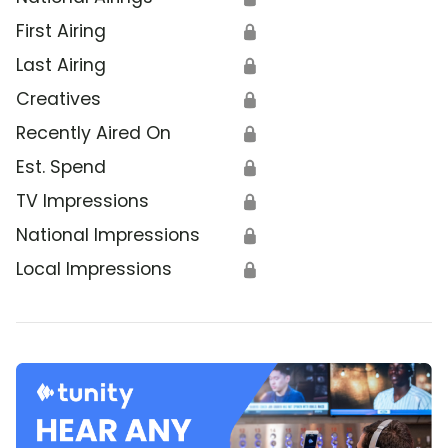
First Airing
🔒
Last Airing
🔒
Creatives
🔒
Recently Aired On
🔒
Est. Spend
🔒
TV Impressions
🔒
National Impressions
🔒
Local Impressions
🔒