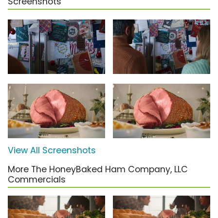
Screenshots
View All Screenshots
More The HoneyBaked Ham Company, LLC
Commercials