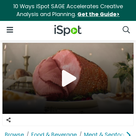
10 Ways iSpot SAGE Accelerates Creative
Analysis and Planning.
Get the Guide>
iSpot Logo
Open Navigation
Searc
Browse
Food & Beverage
Meat & Seafood