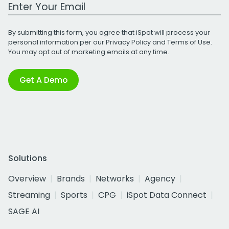
Work Email Address
By submitting this form, you agree that iSpot will process your
personal information per our
Privacy Policy
and
Terms of Use
.
You may opt out of marketing emails at any time.
Get A Demo
Solutions
Overview
Brands
Networks
Agency
Streaming
Sports
CPG
iSpot Data Connect
SAGE AI