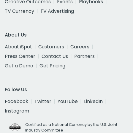
Creative Outcomes
Events
Playbooks
TV Currency
TV Advertising
About Us
About iSpot
Customers
Careers
Press Center
Contact Us
Partners
Get a Demo
Get Pricing
Follow Us
Facebook
Twitter
YouTube
LinkedIn
Instagram
Certified as a National Currency by the U.S. Joint
Industry Committee