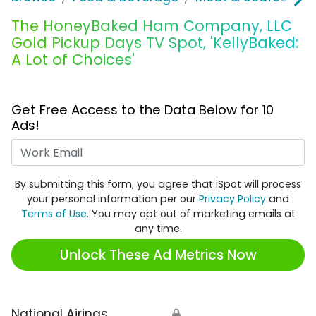
The HoneyBaked Ham Company, LLC
Gold Pickup Days TV Spot, 'KellyBaked:
A Lot of Choices'
Get Free Access to the Data Below for 10
Ads!
Work Email
By submitting this form, you agree that iSpot will process
your personal information per our
Privacy Policy
and
Terms of Use
. You may opt out of marketing emails at
any time.
Unlock These Ad Metrics Now
National Airings
🔒