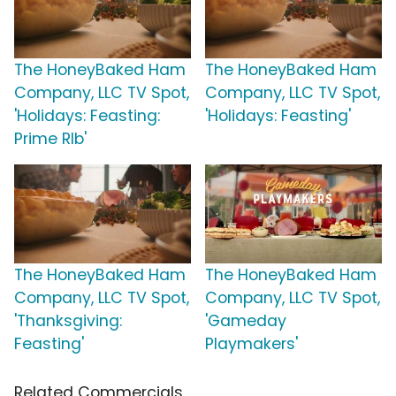
The HoneyBaked Ham
The HoneyBaked Ham
Company, LLC TV Spot,
Company, LLC TV Spot,
'Holidays: Feasting:
'Holidays: Feasting'
Prime RIb'
The HoneyBaked Ham
The HoneyBaked Ham
Company, LLC TV Spot,
Company, LLC TV Spot,
'Thanksgiving:
'Gameday
Feasting'
Playmakers'
Related Commercials