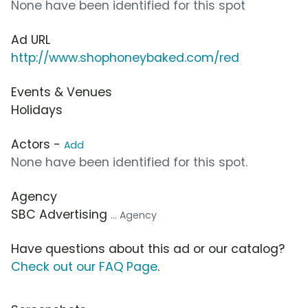
None have been identified for this spot
Ad URL
http://www.shophoneybaked.com/red
Events & Venues
Holidays
Actors -
Add
None have been identified for this spot.
Agency
SBC Advertising
... Agency
Have questions about this ad or our catalog?
Check out our FAQ Page
.