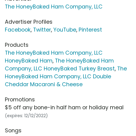
The HoneyBaked Ham Company, LLC
Advertiser Profiles
Facebook
,
Twitter
,
YouTube
,
Pinterest
Products
The HoneyBaked Ham Company, LLC
HoneyBaked Ham
,
The HoneyBaked Ham
Company, LLC HoneyBaked Turkey Breast
,
The
HoneyBaked Ham Company, LLC Double
Cheddar Macaroni & Cheese
Promotions
$5 off any bone-in half ham or holiday meal
(expires: 12/12/2022)
Songs