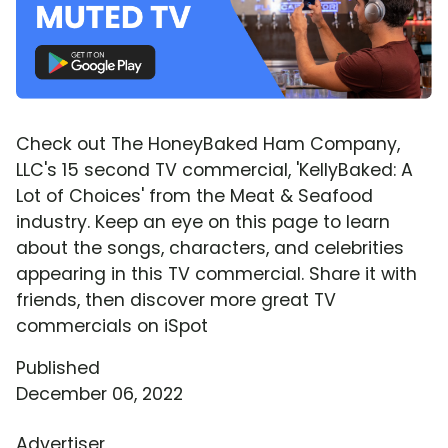
Check out The HoneyBaked Ham Company,
LLC's 15 second TV commercial, 'KellyBaked: A
Lot of Choices' from the Meat & Seafood
industry. Keep an eye on this page to learn
about the songs, characters, and celebrities
appearing in this TV commercial. Share it with
friends, then discover more great TV
commercials on iSpot
Published
December 06, 2022
Advertiser