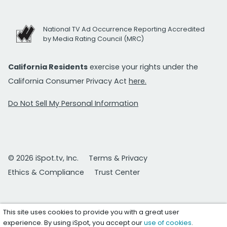
National TV Ad Occurrence Reporting Accredited
by Media Rating Council (MRC)
California Residents
exercise your rights under the
California Consumer Privacy Act
here.
Do Not Sell My Personal Information
© 2026 iSpot.tv, Inc.
Terms & Privacy
Ethics & Compliance
Trust Center
This site uses cookies to provide you with a great user
experience. By using iSpot, you accept our
use of cookies
.