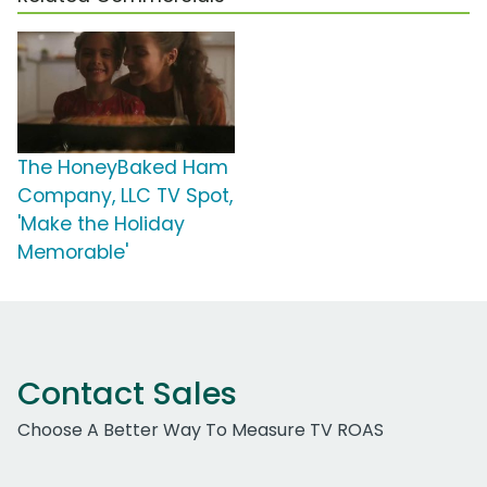
The HoneyBaked Ham
Company, LLC TV Spot,
'Make the Holiday
Memorable'
Contact Sales
Choose A Better Way To Measure TV ROAS