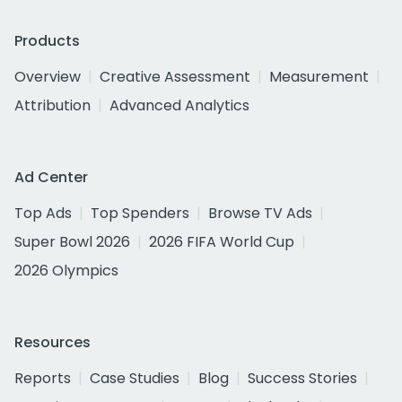
Products
Overview
Creative Assessment
Measurement
Attribution
Advanced Analytics
Ad Center
Top Ads
Top Spenders
Browse TV Ads
Super Bowl 2026
2026 FIFA World Cup
2026 Olympics
Resources
Reports
Case Studies
Blog
Success Stories