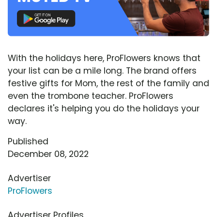
With the holidays here, ProFlowers knows that
your list can be a mile long. The brand offers
festive gifts for Mom, the rest of the family and
even the trombone teacher. ProFlowers
declares it's helping you do the holidays your
way.
Published
December 08, 2022
Advertiser
ProFlowers
Advertiser Profiles