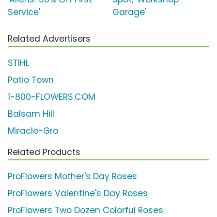
Service'
Garage'
Related Advertisers
STIHL
Patio Town
1-800-FLOWERS.COM
Balsam Hill
Miracle-Gro
Related Products
ProFlowers Mother's Day Roses
ProFlowers Valentine's Day Roses
ProFlowers Two Dozen Colorful Roses