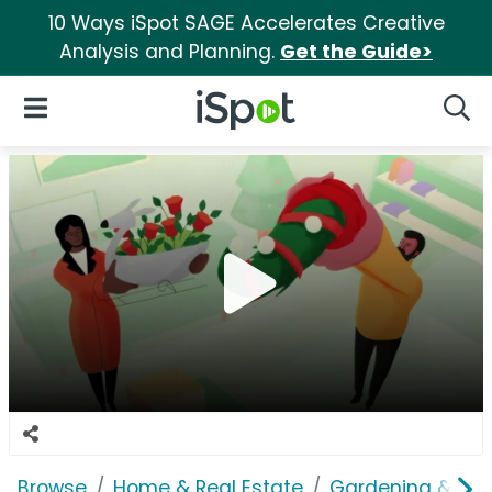
10 Ways iSpot SAGE Accelerates Creative
Analysis and Planning.
Get the Guide>
iSpot Logo
Open Navigation
Searc
Browse
Home & Real Estate
Gardening & Ou