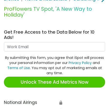
ProFlowers TV Spot, 'A New Way to
Holiday'
Get Free Access to the Data Below for 10
Ads!
Work Email
By submitting this form, you agree that iSpot will process
your personal information per our
Privacy Policy
and
Terms of Use
. You may opt out of marketing emails at
any time.
Unlock These Ad Metrics Now
National Airings
🔒