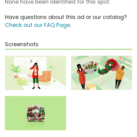
None have been identified for this spot.
Have questions about this ad or our catalog?
Check out our FAQ Page
.
Screenshots