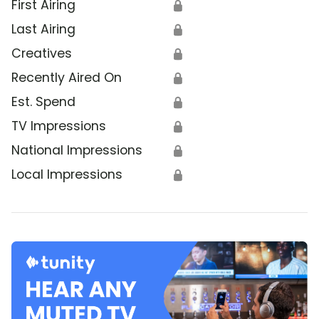
First Airing
🔒
Last Airing
🔒
Creatives
🔒
Recently Aired On
🔒
Est. Spend
🔒
TV Impressions
🔒
National Impressions
🔒
Local Impressions
🔒