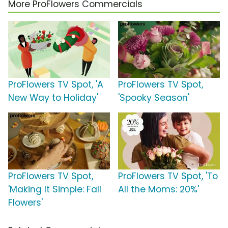
More ProFlowers Commercials
ProFlowers TV Spot, 'A
ProFlowers TV Spot,
New Way to Holiday'
'Spooky Season'
ProFlowers TV Spot,
ProFlowers TV Spot, 'To
'Making It Simple: Fall
All the Moms: 20%'
Flowers'