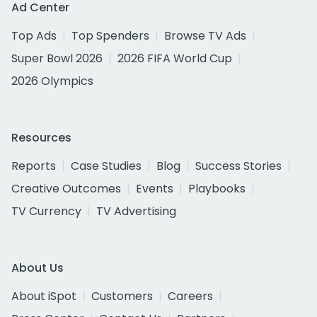
Ad Center
Top Ads
Top Spenders
Browse TV Ads
Super Bowl 2026
2026 FIFA World Cup
2026 Olympics
Resources
Reports
Case Studies
Blog
Success Stories
Creative Outcomes
Events
Playbooks
TV Currency
TV Advertising
About Us
About iSpot
Customers
Careers