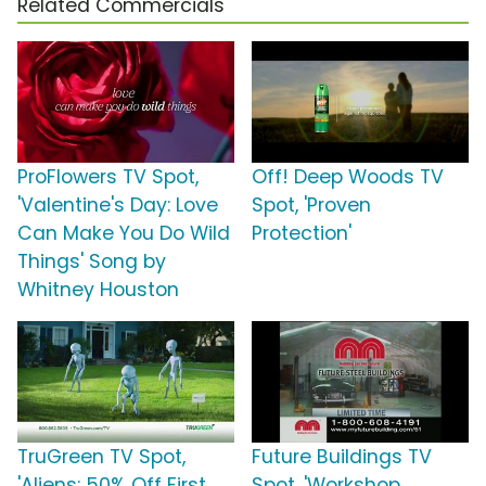
Related Commercials
ProFlowers TV Spot,
Off! Deep Woods TV
'Valentine's Day: Love
Spot, 'Proven
Can Make You Do Wild
Protection'
Things' Song by
Whitney Houston
TruGreen TV Spot,
Future Buildings TV
'Aliens: 50% Off First
Spot, 'Workshop