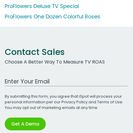
ProFlowers Deluxe TV Special
ProFlowers One Dozen Colorful Roses
Contact Sales
Choose A Better Way To Measure TV ROAS
Work Email Address
By submitting this form, you agree that iSpot will process your
personal information per our
Privacy Policy
and
Terms of Use
.
You may opt out of marketing emails at any time.
Get A Demo