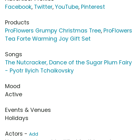
Facebook
,
Twitter
,
YouTube
,
Pinterest
Products
ProFlowers Grumpy Christmas Tree
,
ProFlowers
Tea Forte Warming Joy Gift Set
Songs
The Nutcracker, Dance of the Sugar Plum Fairy
- Pyotr Ilyich Tchaikovsky
Mood
Active
Events & Venues
Holidays
Actors -
Add