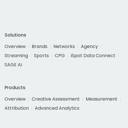
Solutions
Overview
Brands
Networks
Agency
Streaming
Sports
CPG
iSpot Data Connect
SAGE AI
Products
Overview
Creative Assessment
Measurement
Attribution
Advanced Analytics