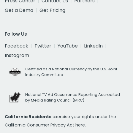
Press Center
Contact Us
Partners
Get a Demo
Get Pricing
Follow Us
Facebook
Twitter
YouTube
LinkedIn
Instagram
Certified as a National Currency by the U.S. Joint
Industry Committee
National TV Ad Occurrence Reporting Accredited
by Media Rating Council (MRC)
California Residents
exercise your rights under the
California Consumer Privacy Act
here.