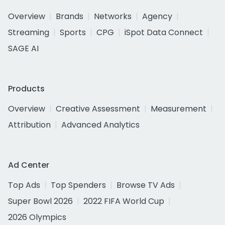
Overview
Brands
Networks
Agency
Streaming
Sports
CPG
iSpot Data Connect
SAGE AI
Products
Overview
Creative Assessment
Measurement
Attribution
Advanced Analytics
Ad Center
Top Ads
Top Spenders
Browse TV Ads
Super Bowl 2026
2022 FIFA World Cup
2026 Olympics