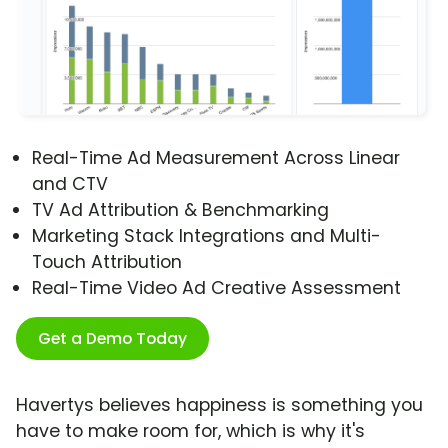
Real-Time Ad Measurement Across Linear
and CTV
TV Ad Attribution & Benchmarking
Marketing Stack Integrations and Multi-
Touch Attribution
Real-Time Video Ad Creative Assessment
Get a Demo Today
Havertys believes happiness is something you
have to make room for, which is why it's