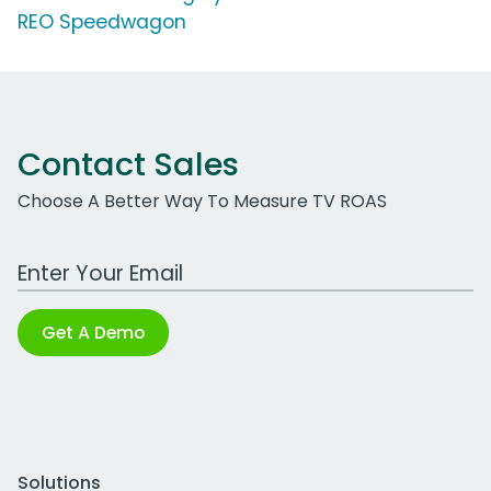
REO Speedwagon
Contact Sales
Choose A Better Way To Measure TV ROAS
Work Email Address
Get A Demo
Solutions