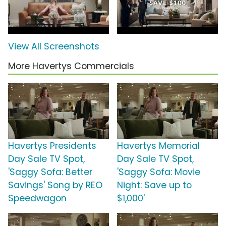
View All Screenshots
More Havertys Commercials
Havertys Presidents
Havertys Memorial
Day Sale TV Spot,
Day Sale TV Spot,
'Saggy Sofa: Better
'Saggy Sofa: Movie
Savings' Song by REO
Night: Save up to
Speedwagon
$1,000'