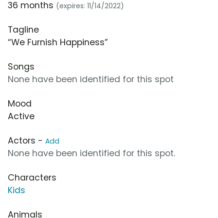
36 months
(expires: 11/14/2022)
Tagline
“We Furnish Happiness”
Songs
None have been identified for this spot
Mood
Active
Actors -
Add
None have been identified for this spot.
Characters
Kids
Animals