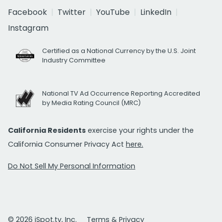
Facebook
Twitter
YouTube
LinkedIn
Instagram
Certified as a National Currency by the U.S. Joint
Industry Committee
National TV Ad Occurrence Reporting Accredited
by Media Rating Council (MRC)
California Residents
exercise your rights under the
California Consumer Privacy Act
here.
Do Not Sell My Personal Information
© 2026 iSpot.tv, Inc.
Terms & Privacy