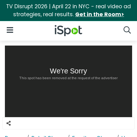
TV Disrupt 2026 | April 22 in NYC - real video ad
strategies, real results.
Get in the Room>
iSpot Logo
Open Navigation
Searc
We're Sorry
This spot has been removed at the request of the advertiser