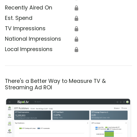
Recently Aired On
🔒
Est. Spend
🔒
TV Impressions
🔒
National Impressions
🔒
Local Impressions
🔒
There's a Better Way to Measure TV &
Streaming Ad ROI