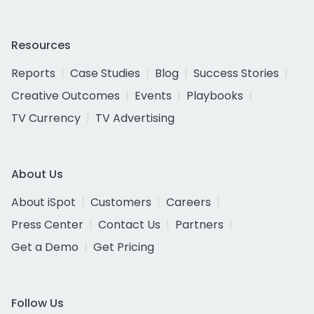
Resources
Reports
Case Studies
Blog
Success Stories
Creative Outcomes
Events
Playbooks
TV Currency
TV Advertising
About Us
About iSpot
Customers
Careers
Press Center
Contact Us
Partners
Get a Demo
Get Pricing
Follow Us