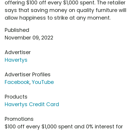
offering $100 off every $1,000 spent. The retailer
says that saving money on quality furniture will
allow happiness to strike at any moment.
Published
November 09, 2022
Advertiser
Havertys
Advertiser Profiles
Facebook
,
YouTube
Products
Havertys Credit Card
Promotions
$100 off every $1,000 spent and 0% interest for