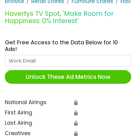
Browse
Retail Stores
Furniture Stores
Haver
Havertys TV Spot, 'Make Room for
Happiness: 0% Interest'
Get Free Access to the Data Below for 10
Ads!
Work Email
Unlock These Ad Metrics Now
National Airings
🔒
First Airing
🔒
Last Airing
🔒
Creatives
🔒