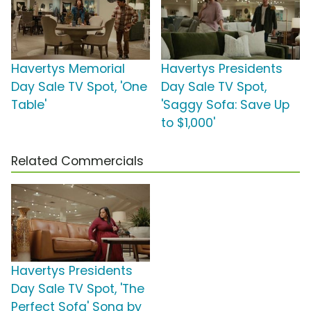
Havertys Memorial
Havertys Presidents
Day Sale TV Spot, 'One
Day Sale TV Spot,
Table'
'Saggy Sofa: Save Up
to $1,000'
Related Commercials
Havertys Presidents
Day Sale TV Spot, 'The
Perfect Sofa' Song by