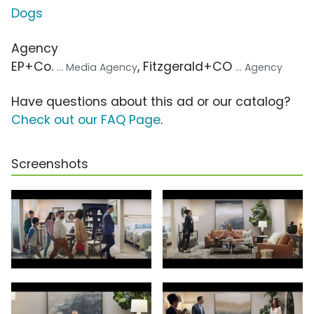
Dogs
Agency
EP+Co.
, Fitzgerald+CO
... Media Agency
... Agency
Have questions about this ad or our catalog?
Check out our FAQ Page
.
Screenshots