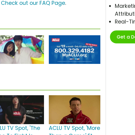
?
Check out our FAQ Page
.
Marketi
Attribut
Real-T
Get a 
LU TV Spot, 'The
ACLU TV Spot, 'More