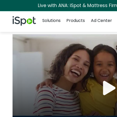
Live with ANA: iSpot & Mattress Fi
Navigation
iSpot Logo
Solutions
Products
Ad Center