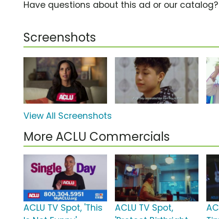
Have questions about this ad or our catalog
Screenshots
View All Screenshots
More ACLU Commercials
ACLU TV Spot, 'This
ACLU TV Spot,
AC