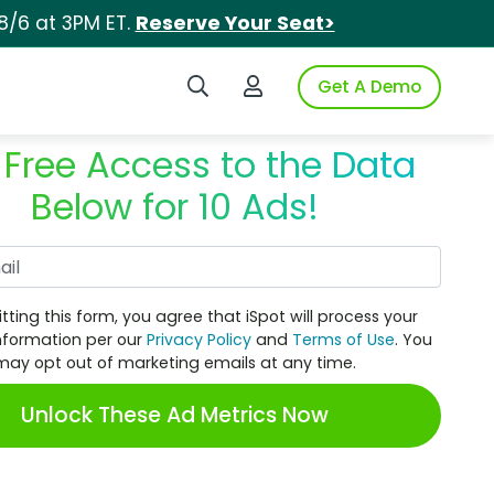
8/6 at 3PM ET.
Reserve Your Seat>
Search iSpot
Login to iSpot
Get A Demo
 Free Access to the Data
Below for 10 Ads!
Work Email
tting this form, you agree that iSpot will process your
nformation per our
Privacy Policy
and
Terms of Use
. You
may opt out of marketing emails at any time.
Unlock These Ad Metrics Now