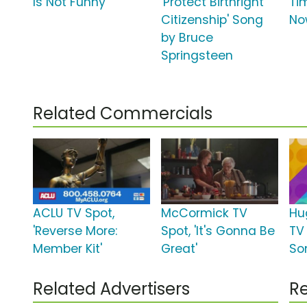
Is Not Funny'
'Protect Birthright
Tim
Citizenship' Song
No
by Bruce
Springsteen
Related Commercials
ACLU TV Spot,
McCormick TV
Hu
'Reverse More:
Spot, 'It's Gonna Be
TV 
Member Kit'
Great'
So
Related Advertisers
Re