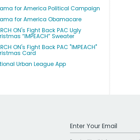
ama for America Political Campaign
ama for America Obamacare
RCH ON's Fight Back PAC Ugly
ristmas “IMPEACH” Sweater
RCH ON's Fight Back PAC "IMPEACH"
ristmas Card
tional Urban League App
Work Email Address