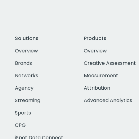
Solutions
Products
Overview
Overview
Brands
Creative Assessment
Networks
Measurement
Agency
Attribution
Streaming
Advanced Analytics
Sports
CPG
iSpot Data Connect