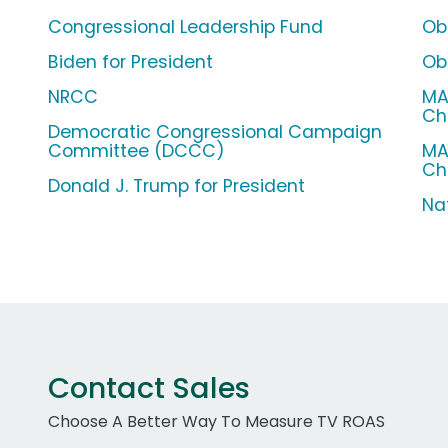
Congressional Leadership Fund
Ob
Biden for President
Ob
NRCC
MA
Ch
Democratic Congressional Campaign
Committee (DCCC)
MA
Ch
Donald J. Trump for President
Na
Contact Sales
Choose A Better Way To Measure TV ROAS