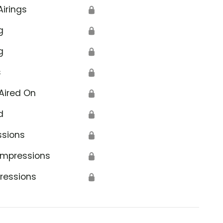
Airings
🔒
g
🔒
g
🔒
s
🔒
Aired On
🔒
d
🔒
ssions
🔒
Impressions
🔒
ressions
🔒