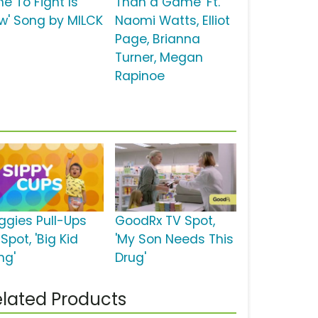
e To Fight Is
Than a Game' Ft.
w' Song by MILCK
Naomi Watts, Elliot
Page, Brianna
Turner, Megan
Rapinoe
ggies Pull-Ups
GoodRx TV Spot,
Spot, 'Big Kid
'My Son Needs This
ng'
Drug'
lated Products