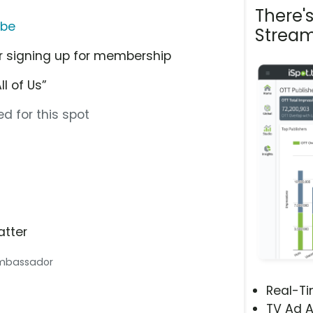
There'
ube
Stream
r signing up for membership
l of Us”
d for this spot
atter
 Ambassador
Real-T
TV Ad A