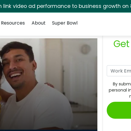
rm link video ad performance to business growth on 
Resources
About
Super Bowl
Get
By submi
personal i