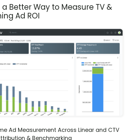
s a Better Way to Measure TV &
ing Ad ROI
ime Ad Measurement Across Linear and CTV
ttribution & Benchmarking