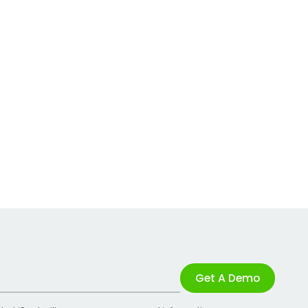
Get A Demo