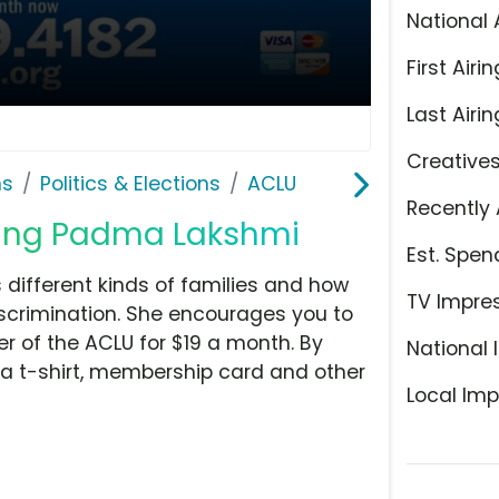
National 
First Airin
Last Airin
Creative
ns
Politics & Elections
ACLU
Recently 
uring Padma Lakshmi
Est. Spen
fferent kinds of families and how
TV Impre
scrimination. She encourages you to
 of the ACLU for $19 a month. By
National 
 a t-shirt, membership card and other
Local Imp