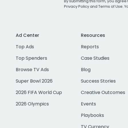
By submitting this form, you agree 
Privacy Policy
and
Terms of Use
. 
Ad Center
Resources
Top Ads
Reports
Top Spenders
Case Studies
Browse TV Ads
Blog
Super Bowl 2026
Success Stories
2026 FIFA World Cup
Creative Outcomes
2026 Olympics
Events
Playbooks
TV Currency