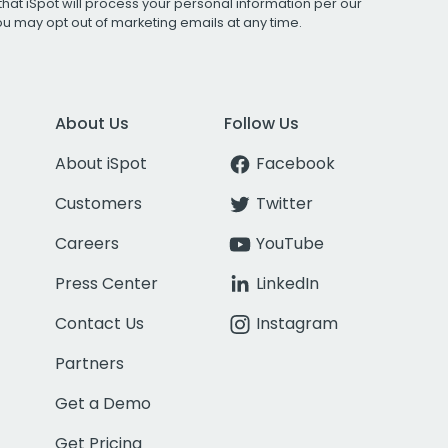
that iSpot will process your personal information per our
You may opt out of marketing emails at any time.
About Us
Follow Us
About iSpot
Facebook
Customers
Twitter
Careers
YouTube
Press Center
LinkedIn
Contact Us
Instagram
Partners
Get a Demo
Get Pricing