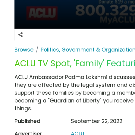
Browse
Politics, Government & Organizatio
ACLU TV Spot, 'Family' Feat
ACLU Ambassador Padma Lakshmi discusses di
they are affected by the legal system and di
support these families by becoming a member
becoming a "Guardian of Liberty" you receive
things.
Published
September 22, 2022
Advertiser
ACLU