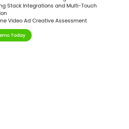
ng Stack Integrations and Multi-Touch
ion
ime Video Ad Creative Assessment
Demo Today