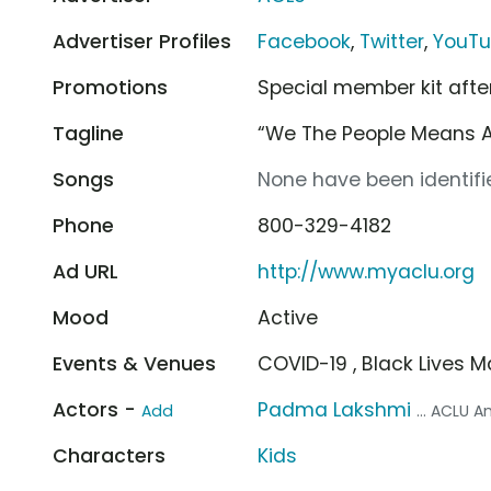
Advertiser Profiles
Facebook
,
Twitter
,
YouT
Promotions
Special member kit afte
Tagline
“We The People Means Al
Songs
None have been identifie
Phone
800-329-4182
Ad URL
http://www.myaclu.org
Mood
Active
Events & Venues
COVID-19 , Black Lives M
Actors -
Padma Lakshmi
Add
... ACLU
Characters
Kids