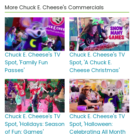
More Chuck E. Cheese's Commercials
Chuck E. Cheese's TV
Chuck E. Cheese's TV
Spot, 'Family Fun
Spot, 'A Chuck E.
Passes'
Cheese Christmas'
Chuck E. Cheese's TV
Chuck E. Cheese's TV
Spot, 'Holidays: Season
Spot, 'Halloween:
of Fun: Games'
Celebrating All Month