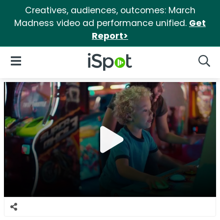
Creatives, audiences, outcomes: March
Madness video ad performance unified.
Get
Report>
iSpot Logo
Open Navigation
Searc