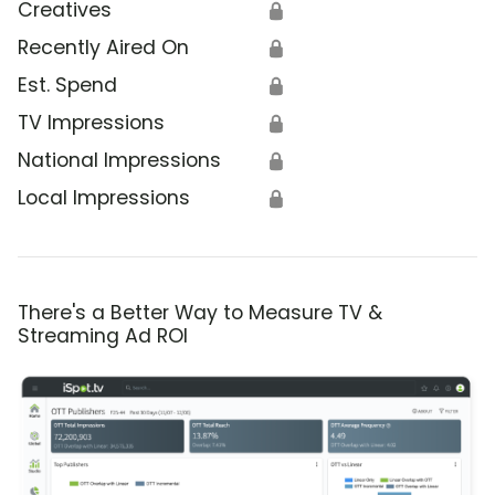
Creatives
🔒
Recently Aired On
🔒
Est. Spend
🔒
TV Impressions
🔒
National Impressions
🔒
Local Impressions
🔒
There's a Better Way to Measure TV &
Streaming Ad ROI