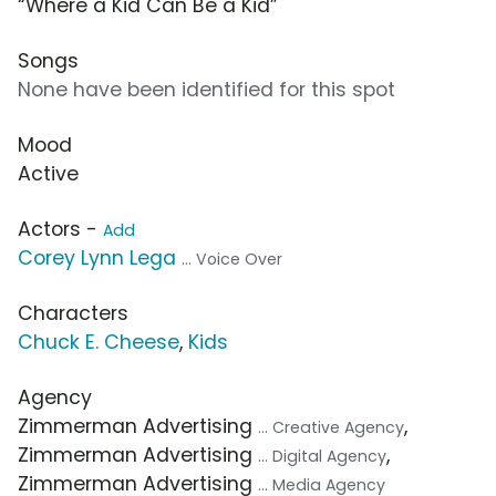
“Where a Kid Can Be a Kid”
Songs
None have been identified for this spot
Mood
Active
Actors -
Add
Corey Lynn Lega
... Voice Over
Characters
Chuck E. Cheese
,
Kids
Agency
Zimmerman Advertising
,
... Creative Agency
Zimmerman Advertising
,
... Digital Agency
Zimmerman Advertising
... Media Agency