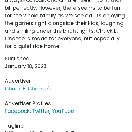
always-curious, and children seem to fit that
bill perfectly. However, there seems to be fun
for the whole family as we see adults enjoying
the games right alongside their kids, laughing
and smiling under the bright lights. Chuck E.
Cheese is made for everyone, but especially
for a quiet ride home.
Published
January 10, 2023
Advertiser
Chuck E. Cheese's
Advertiser Profiles
Facebook
,
Twitter
,
YouTube
Tagline