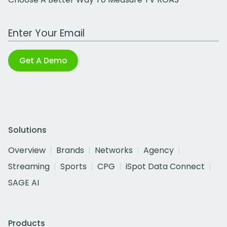
Work Email Address
Get A Demo
Solutions
Overview
Brands
Networks
Agency
Streaming
Sports
CPG
iSpot Data Connect
SAGE AI
Products