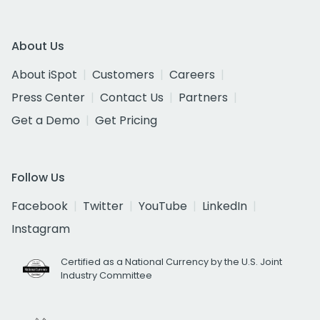
About Us
About iSpot
Customers
Careers
Press Center
Contact Us
Partners
Get a Demo
Get Pricing
Follow Us
Facebook
Twitter
YouTube
LinkedIn
Instagram
Certified as a National Currency by the U.S. Joint
Industry Committee