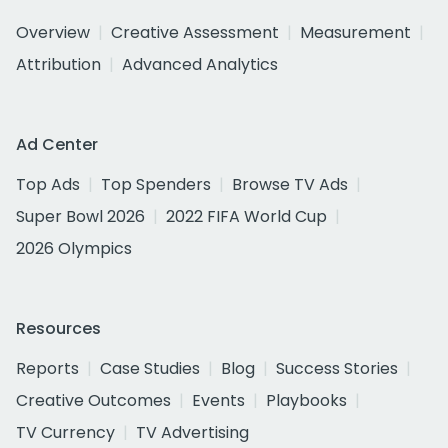
Overview
Creative Assessment
Measurement
Attribution
Advanced Analytics
Ad Center
Top Ads
Top Spenders
Browse TV Ads
Super Bowl 2026
2022 FIFA World Cup
2026 Olympics
Resources
Reports
Case Studies
Blog
Success Stories
Creative Outcomes
Events
Playbooks
TV Currency
TV Advertising