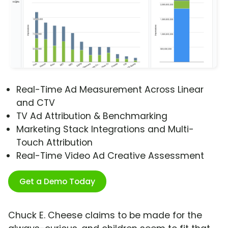
Real-Time Ad Measurement Across Linear
and CTV
TV Ad Attribution & Benchmarking
Marketing Stack Integrations and Multi-
Touch Attribution
Real-Time Video Ad Creative Assessment
Get a Demo Today
Chuck E. Cheese claims to be made for the