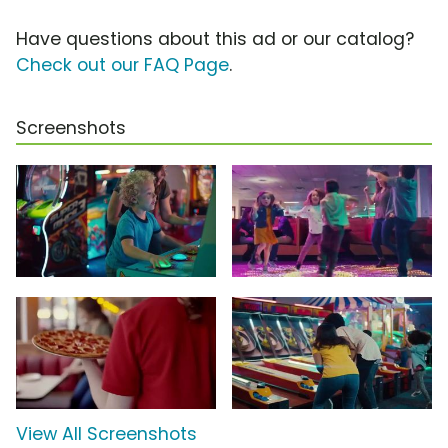
Have questions about this ad or our catalog?
Check out our FAQ Page
.
Screenshots
View All Screenshots