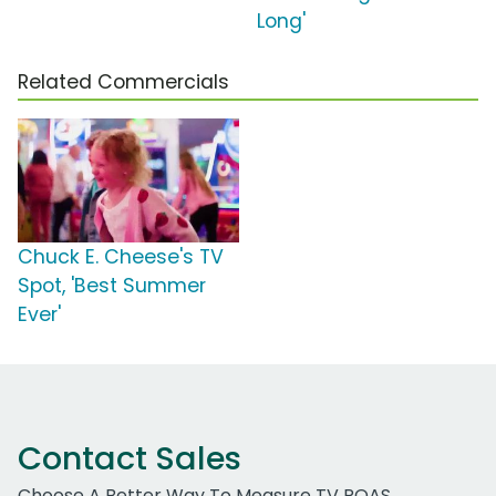
Long'
Related Commercials
Chuck E. Cheese's TV
Spot, 'Best Summer
Ever'
Contact Sales
Choose A Better Way To Measure TV ROAS