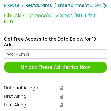
Browse
Restaurants
Entertainment & Games
Chuck E. Cheese's TV Spot, 'Built for
Fun'
Get Free Access to the Data Below for 10
Ads!
Work Email
Unlock These Ad Metrics Now
National Airings
🔒
First Airing
🔒
Last Airing
🔒