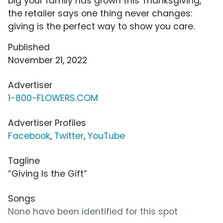
big your family has grown this Thanksgiving,
the retailer says one thing never changes:
giving is the perfect way to show you care.
Published
November 21, 2022
Advertiser
1-800-FLOWERS.COM
Advertiser Profiles
Facebook
,
Twitter
,
YouTube
Tagline
“Giving Is the Gift”
Songs
None have been identified for this spot