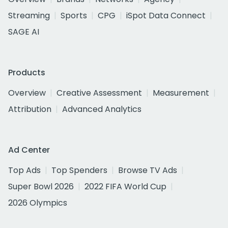
Streaming
Sports
CPG
iSpot Data Connect
SAGE AI
Products
Overview
Creative Assessment
Measurement
Attribution
Advanced Analytics
Ad Center
Top Ads
Top Spenders
Browse TV Ads
Super Bowl 2026
2022 FIFA World Cup
2026 Olympics