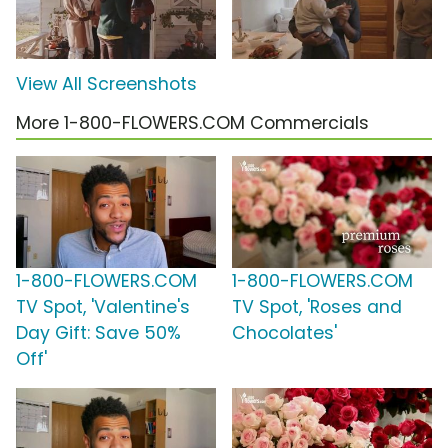
View All Screenshots
More 1-800-FLOWERS.COM Commercials
1-800-FLOWERS.COM
1-800-FLOWERS.COM
TV Spot, 'Valentine's
TV Spot, 'Roses and
Day Gift: Save 50%
Chocolates'
Off'