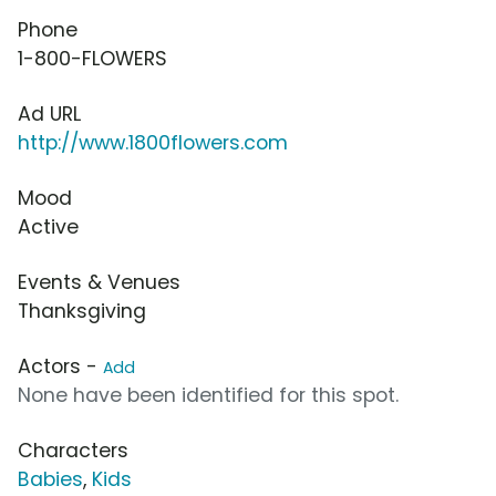
Phone
1-800-FLOWERS
Ad URL
http://www.1800flowers.com
Mood
Active
Events & Venues
Thanksgiving
Actors -
Add
None have been identified for this spot.
Characters
Babies
,
Kids