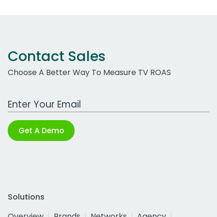
Contact Sales
Choose A Better Way To Measure TV ROAS
Work Email Address
Get A Demo
Solutions
Overview
Brands
Networks
Agency