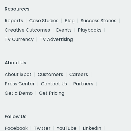
Resources
Reports
Case Studies
Blog
Success Stories
Creative Outcomes
Events
Playbooks
TV Currency
TV Advertising
About Us
About iSpot
Customers
Careers
Press Center
Contact Us
Partners
Get a Demo
Get Pricing
Follow Us
Facebook
Twitter
YouTube
LinkedIn