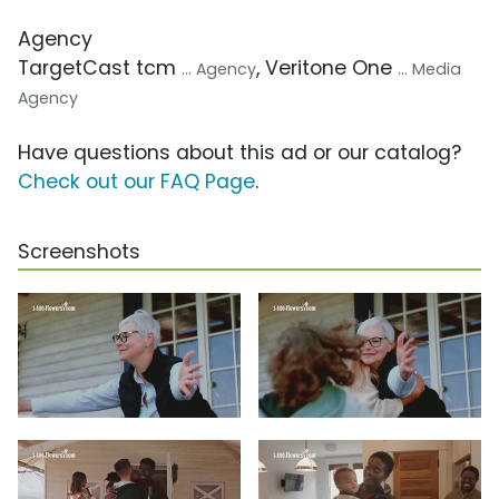
Agency
TargetCast tcm
, Veritone One
... Agency
... Media
Agency
Have questions about this ad or our catalog?
Check out our FAQ Page
.
Screenshots