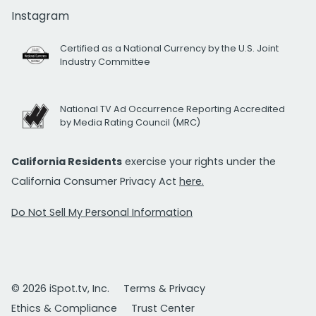
Instagram
Certified as a National Currency by the U.S. Joint
Industry Committee
National TV Ad Occurrence Reporting Accredited
by Media Rating Council (MRC)
California Residents
exercise your rights under the
California Consumer Privacy Act
here.
Do Not Sell My Personal Information
© 2026 iSpot.tv, Inc.
Terms & Privacy
Ethics & Compliance
Trust Center