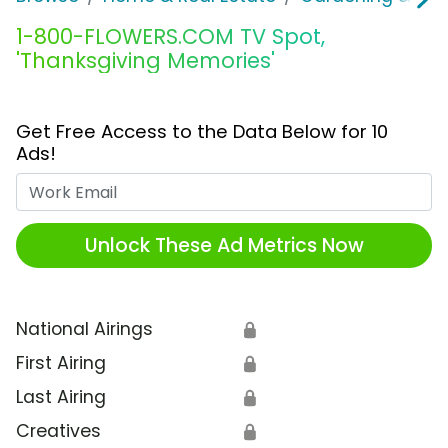
1-800-FLOWERS.COM TV Spot,
'Thanksgiving Memories'
Get Free Access to the Data Below for 10
Ads!
Work Email
Unlock These Ad Metrics Now
National Airings
🔒
First Airing
🔒
Last Airing
🔒
Creatives
🔒