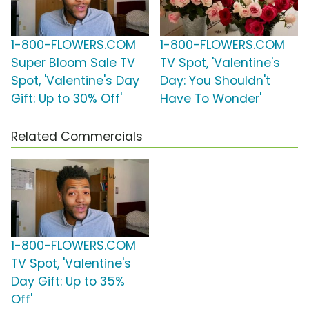
1-800-FLOWERS.COM
1-800-FLOWERS.COM
Super Bloom Sale TV
TV Spot, 'Valentine's
Spot, 'Valentine's Day
Day: You Shouldn't
Gift: Up to 30% Off'
Have To Wonder'
Related Commercials
1-800-FLOWERS.COM
TV Spot, 'Valentine's
Day Gift: Up to 35%
Off'