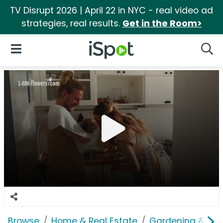
TV Disrupt 2026 | April 22 in NYC - real video ad
strategies, real results.
Get in the Room>
iSpot Logo
Open Navigation
Searc
Browse
Home & Real Estate
Gardening & Ou