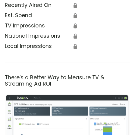
Recently Aired On
🔒
Est. Spend
🔒
TV Impressions
🔒
National Impressions
🔒
Local Impressions
🔒
There's a Better Way to Measure TV &
Streaming Ad ROI