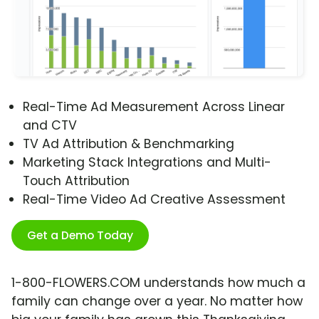
Real-Time Ad Measurement Across Linear
and CTV
TV Ad Attribution & Benchmarking
Marketing Stack Integrations and Multi-
Touch Attribution
Real-Time Video Ad Creative Assessment
Get a Demo Today
1-800-FLOWERS.COM understands how much a
family can change over a year. No matter how