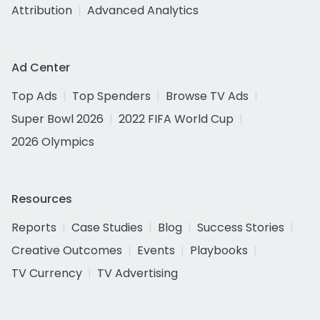
Attribution
Advanced Analytics
Ad Center
Top Ads
Top Spenders
Browse TV Ads
Super Bowl 2026
2022 FIFA World Cup
2026 Olympics
Resources
Reports
Case Studies
Blog
Success Stories
Creative Outcomes
Events
Playbooks
TV Currency
TV Advertising