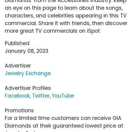
Diamonds' from the Accessories industry. Keep
an eye on this page to learn about the songs,
characters, and celebrities appearing in this TV
commercial. Share it with friends, then discover
more great TV commercials on iSpot
Published
January 08, 2023
Advertiser
Jewelry Exchange
Advertiser Profiles
Facebook
,
Twitter
,
YouTube
Promotions
For a limited time customers can receive GIA
Diamonds at their guaranteed lowest price at