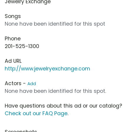
Jewelry Exchange
Songs
None have been identified for this spot
Phone
201-525-1300
Ad URL
http://www.jewelryexchange.com
Actors -
Add
None have been identified for this spot.
Have questions about this ad or our catalog?
Check out our FAQ Page
.