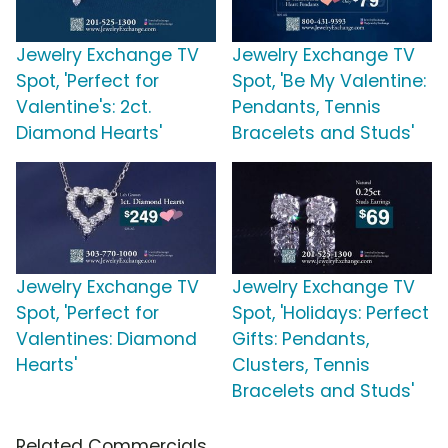
Jewelry Exchange TV
Jewelry Exchange TV
Spot, 'Perfect for
Spot, 'Be My Valentine:
Valentine's: 2ct.
Pendants, Tennis
Diamond Hearts'
Bracelets and Studs'
Jewelry Exchange TV
Jewelry Exchange TV
Spot, 'Perfect for
Spot, 'Holidays: Perfect
Valentines: Diamond
Gifts: Pendants,
Hearts'
Clusters, Tennis
Bracelets and Studs'
Related Commercials