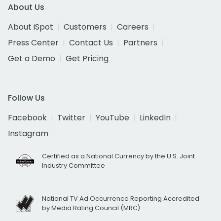
About Us
About iSpot
Customers
Careers
Press Center
Contact Us
Partners
Get a Demo
Get Pricing
Follow Us
Facebook
Twitter
YouTube
LinkedIn
Instagram
Certified as a National Currency by the U.S. Joint
Industry Committee
National TV Ad Occurrence Reporting Accredited
by Media Rating Council (MRC)