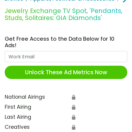
Jewelry Exchange TV Spot, 'Pendants,
Studs, Solitaires: GIA Diamonds'
Get Free Access to the Data Below for 10
Ads!
Work Email
Unlock These Ad Metrics Now
National Airings
🔒
First Airing
🔒
Last Airing
🔒
Creatives
🔒