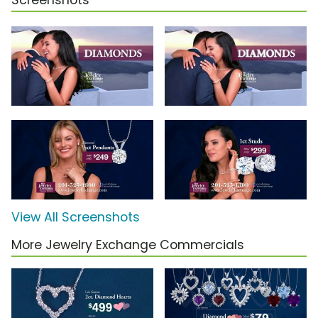
Screenshots
View All Screenshots
More Jewelry Exchange Commercials