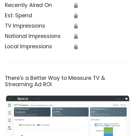
Recently Aired On
🔒
Est. Spend
🔒
TV Impressions
🔒
National Impressions
🔒
Local Impressions
🔒
There's a Better Way to Measure TV &
Streaming Ad ROI