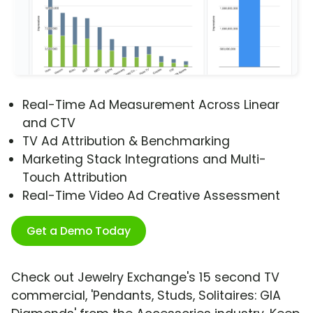
Real-Time Ad Measurement Across Linear
and CTV
TV Ad Attribution & Benchmarking
Marketing Stack Integrations and Multi-
Touch Attribution
Real-Time Video Ad Creative Assessment
Get a Demo Today
Check out Jewelry Exchange's 15 second TV
commercial, 'Pendants, Studs, Solitaires: GIA