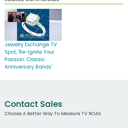
Jewelry Exchange TV
Spot, 'Re-Ignite Your
Passion: Classic
Anniversary Bands'
Contact Sales
Choose A Better Way To Measure TV ROAS