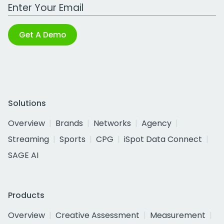
Work Email Address
Get A Demo
Solutions
Overview
Brands
Networks
Agency
Streaming
Sports
CPG
iSpot Data Connect
SAGE AI
Products
Overview
Creative Assessment
Measurement