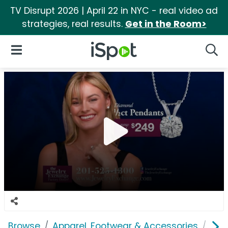
TV Disrupt 2026 | April 22 in NYC - real video ad
strategies, real results.
Get in the Room>
iSpot Logo
Open Navigation
Searc
Browse
Apparel, Footwear & Accessories
Acc