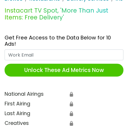
Instacart TV Spot, 'More Than Just
Items: Free Delivery'
Get Free Access to the Data Below for 10
Ads!
Work Email
Unlock These Ad Metrics Now
National Airings
🔒
First Airing
🔒
Last Airing
🔒
Creatives
🔒