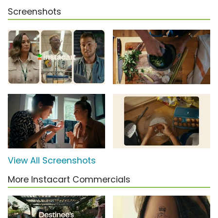
Screenshots
View All Screenshots
More Instacart Commercials