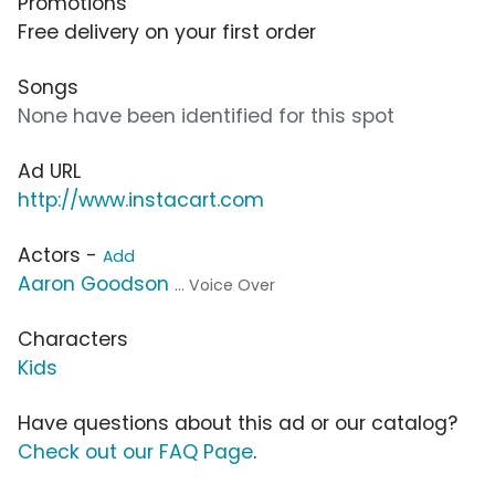
Promotions
Free delivery on your first order
Songs
None have been identified for this spot
Ad URL
http://www.instacart.com
Actors -
Add
Aaron Goodson
... Voice Over
Characters
Kids
Have questions about this ad or our catalog?
Check out our FAQ Page
.