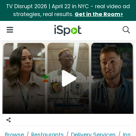
TV Disrupt 2026 | April 22 in NYC - real video ad
strategies, real results.
Get in the Room>
iSpot Logo
Open Navigation
Searc
Browse
Restaurants
Delivery Services
Inst