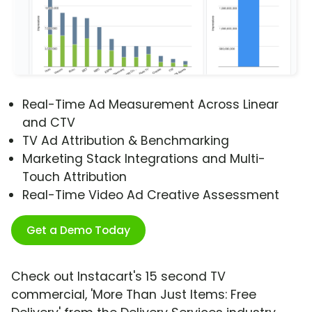
Real-Time Ad Measurement Across Linear
and CTV
TV Ad Attribution & Benchmarking
Marketing Stack Integrations and Multi-
Touch Attribution
Real-Time Video Ad Creative Assessment
Get a Demo Today
Check out Instacart's 15 second TV
commercial, 'More Than Just Items: Free