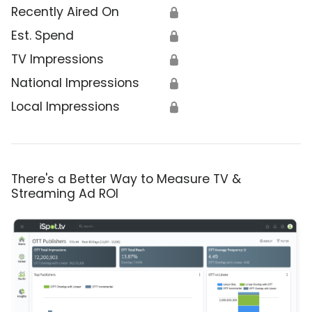
Recently Aired On
🔒
Est. Spend
🔒
TV Impressions
🔒
National Impressions
🔒
Local Impressions
🔒
There's a Better Way to Measure TV &
Streaming Ad ROI