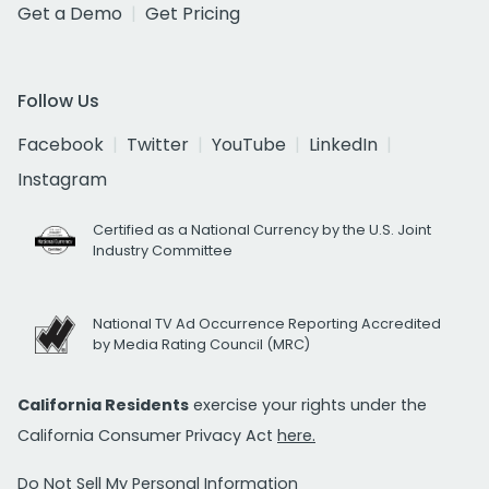
Get a Demo
Get Pricing
Follow Us
Facebook
Twitter
YouTube
LinkedIn
Instagram
Certified as a National Currency by the U.S. Joint
Industry Committee
National TV Ad Occurrence Reporting Accredited
by Media Rating Council (MRC)
California Residents
exercise your rights under the
California Consumer Privacy Act
here.
Do Not Sell My Personal Information