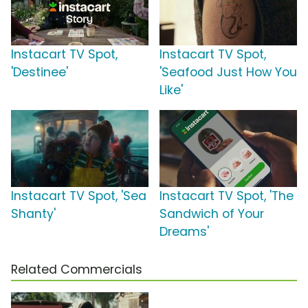
Instacart TV Spot,
Instacart TV Spot,
'Destinee'
'Seafood Just How You
Like'
Instacart TV Spot, 'Sea
Instacart TV Spot, 'The
Shanty'
Sandwich of Your
Dreams'
Related Commercials