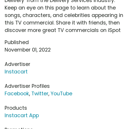
Delivery' from the Delivery Services industry.
Keep an eye on this page to learn about the
songs, characters, and celebrities appearing in
this TV commercial. Share it with friends, then
discover more great TV commercials on iSpot
Published
November 01, 2022
Advertiser
Instacart
Advertiser Profiles
Facebook
,
Twitter
,
YouTube
Products
Instacart App