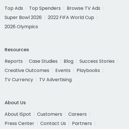
Top Ads
Top Spenders
Browse TV Ads
Super Bowl 2026
2022 FIFA World Cup
2026 Olympics
Resources
Reports
Case Studies
Blog
Success Stories
Creative Outcomes
Events
Playbooks
TV Currency
TV Advertising
About Us
About iSpot
Customers
Careers
Press Center
Contact Us
Partners