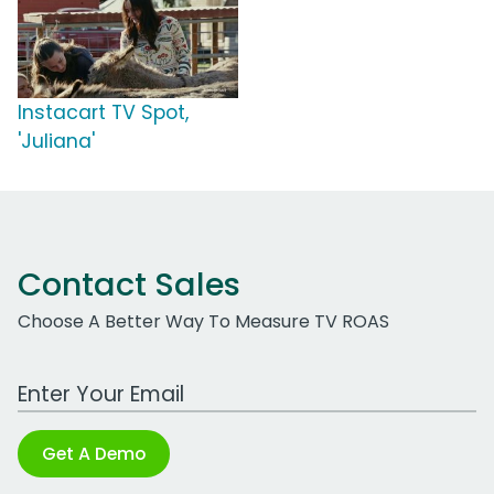
Instacart TV Spot,
'Juliana'
Contact Sales
Choose A Better Way To Measure TV ROAS
Work Email Address
Get A Demo