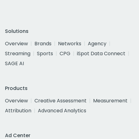
Solutions
Overview
Brands
Networks
Agency
Streaming
Sports
CPG
iSpot Data Connect
SAGE AI
Products
Overview
Creative Assessment
Measurement
Attribution
Advanced Analytics
Ad Center