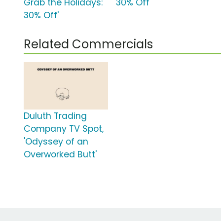
Grab the Holidays:
30% Off'
30% Off'
Related Commercials
Duluth Trading
Company TV Spot,
'Odyssey of an
Overworked Butt'