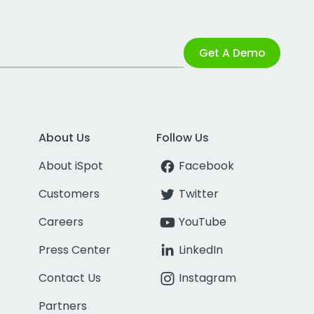
Get A Demo
About Us
Follow Us
About iSpot
Facebook
Customers
Twitter
Careers
YouTube
Press Center
LinkedIn
Contact Us
Instagram
Partners