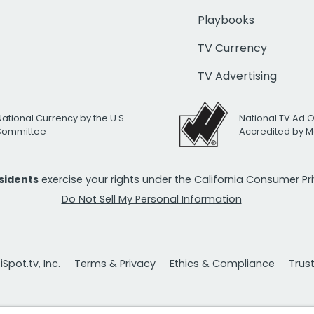
Playbooks
TV Currency
TV Advertising
National Currency by the U.S.
National TV Ad 
 Committee
Accredited by M
esidents
exercise your rights under the California Consumer P
Do Not Sell My Personal Information
Spot.tv, Inc.
Terms & Privacy
Ethics & Compliance
Trus