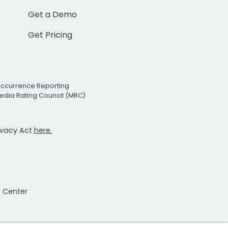
Get a Demo
Get Pricing
Occurrence Reporting
edia Rating Council (MRC)
rivacy Act
here.
t Center