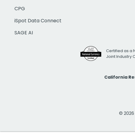
CPG
iSpot Data Connect
SAGE AI
Certified as a 
Joint Industry
California R
© 2026 i