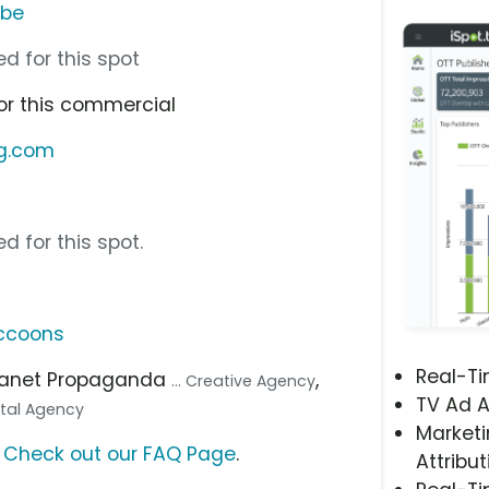
ube
d for this spot
or this commercial
ng.com
d for this spot.
ccoons
Real-T
Planet Propaganda
,
... Creative Agency
TV Ad A
gital Agency
Marketi
?
Check out our FAQ Page
.
Attribut