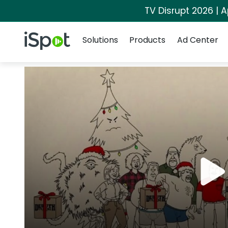
TV Disrupt 2026 | A
Navigation
iSpot Logo
Solutions
Products
Ad Center