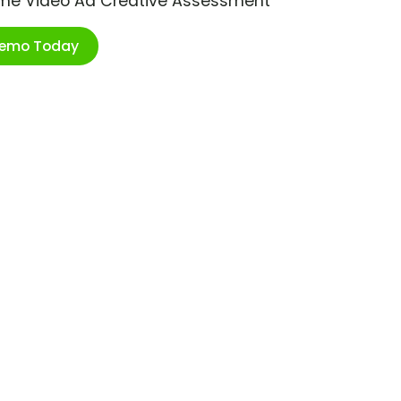
ime Video Ad Creative Assessment
Demo Today