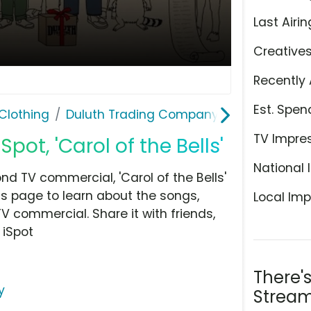
Last Airin
Creative
Recently 
Est. Spen
Clothing
Duluth Trading Company
TV Impre
ot, 'Carol of the Bells'
National 
 TV commercial, 'Carol of the Bells'
is page to learn about the songs,
Local Imp
TV commercial. Share it with friends,
 iSpot
There'
y
Stream