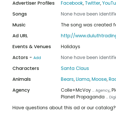
Advertiser Profiles
Facebook
,
Twitter
,
YouT
Songs
None have been identifie
Music
The song was created f
Ad URL
http://www.duluthtradi
Events & Venues
Holidays
Actors -
None have been identifie
Add
Characters
Santa Claus
Animals
Bears
,
Llama
,
Moose
,
Ra
Agency
Colle+McVoy
, 
... Agency
Planet Propaganda
... Di
Have questions about this ad or our catalog