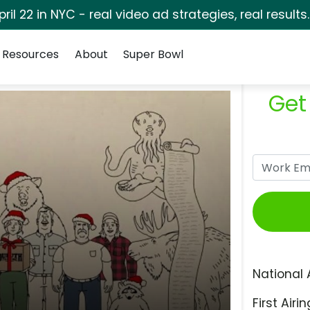
pril 22 in NYC - real video ad strategies, real results
Resources
About
Super Bowl
Get
National 
First Airin