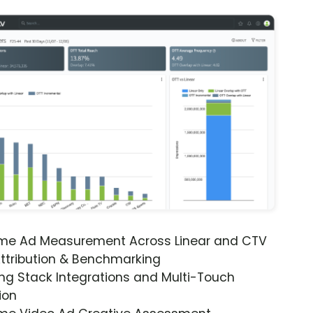
ime Ad Measurement Across Linear and CTV
ttribution & Benchmarking
ng Stack Integrations and Multi-Touch
ion