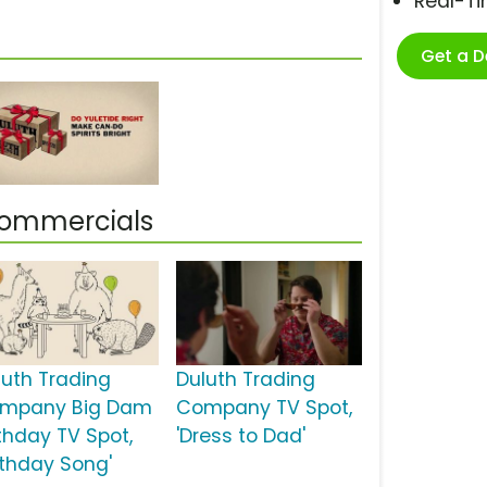
Real-T
Get a 
Commercials
luth Trading
Duluth Trading
mpany Big Dam
Company TV Spot,
rthday TV Spot,
'Dress to Dad'
irthday Song'