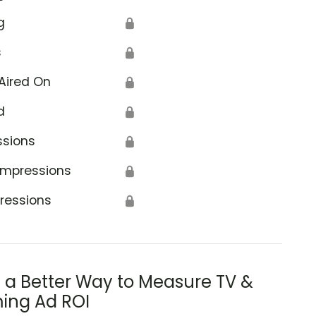
g
🔒
s
🔒
Aired On
🔒
d
🔒
ssions
🔒
Impressions
🔒
ressions
🔒
s a Better Way to Measure TV &
ing Ad ROI