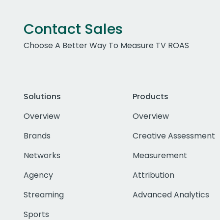
Contact Sales
Choose A Better Way To Measure TV ROAS
Solutions
Products
Overview
Overview
Brands
Creative Assessment
Networks
Measurement
Agency
Attribution
Streaming
Advanced Analytics
Sports