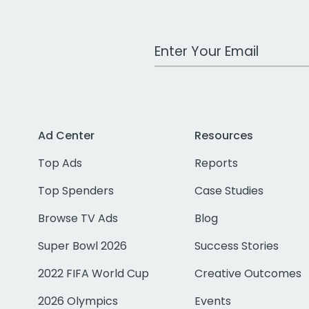
Work Email Address
Ad Center
Resources
Top Ads
Reports
Top Spenders
Case Studies
Browse TV Ads
Blog
Super Bowl 2026
Success Stories
2022 FIFA World Cup
Creative Outcomes
2026 Olympics
Events