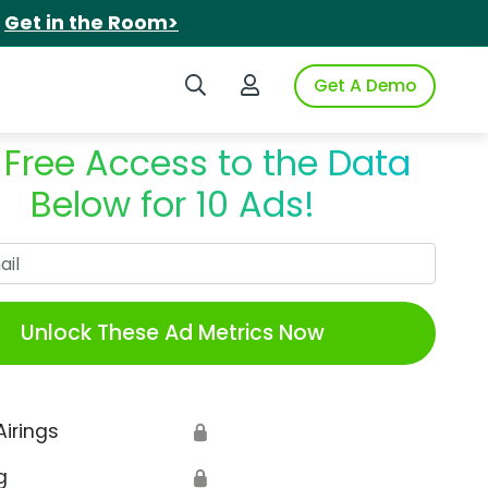
.
Get in the Room>
Search iSpot
Login to iSpot
Get A Demo
 Free Access to the Data
Below for 10 Ads!
Work Email
Unlock These Ad Metrics Now
Airings
🔒
g
🔒