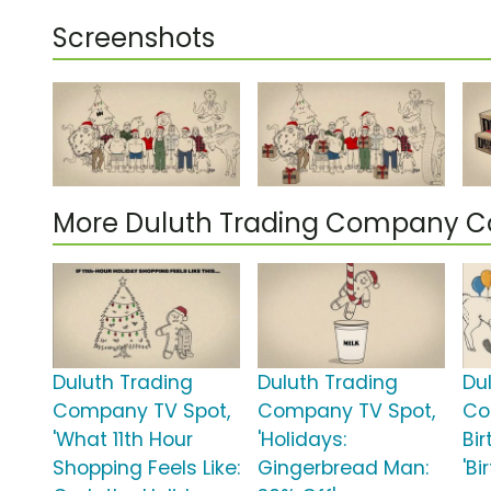
Screenshots
More Duluth Trading Company 
Duluth Trading
Duluth Trading
Du
Company TV Spot,
Company TV Spot,
Co
'What 11th Hour
'Holidays:
Bi
Shopping Feels Like:
Gingerbread Man:
'B