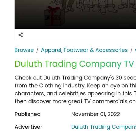
Browse
Apparel, Footwear & Accessories
Duluth Trading Company TV Sp
Check out Duluth Trading Company's 30 second
from the Clothing industry. Keep an eye on th
characters, and celebrities appearing in this 
then discover more great TV commercials on
Published
November 01, 2022
Advertiser
Duluth Trading Compan