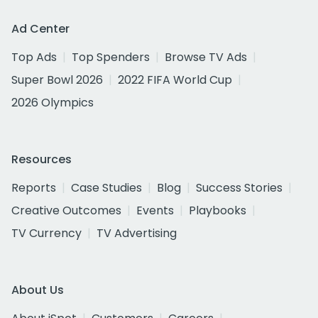
Ad Center
Top Ads
Top Spenders
Browse TV Ads
Super Bowl 2026
2022 FIFA World Cup
2026 Olympics
Resources
Reports
Case Studies
Blog
Success Stories
Creative Outcomes
Events
Playbooks
TV Currency
TV Advertising
About Us