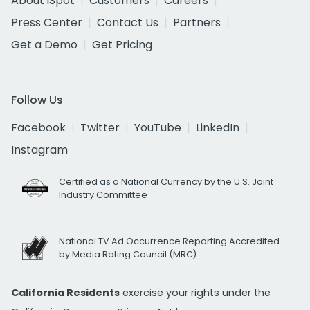
About iSpot
Customers
Careers
Press Center
Contact Us
Partners
Get a Demo
Get Pricing
Follow Us
Facebook
Twitter
YouTube
LinkedIn
Instagram
Certified as a National Currency by the U.S. Joint
Industry Committee
National TV Ad Occurrence Reporting Accredited
by Media Rating Council (MRC)
California Residents
exercise your rights under the