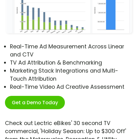
Real-Time Ad Measurement Across Linear
and CTV
TV Ad Attribution & Benchmarking
Marketing Stack Integrations and Multi-
Touch Attribution
Real-Time Video Ad Creative Assessment
Get a Demo Today
Check out Lectric eBikes' 30 second TV
commercial, 'Holiday Season: Up to $300 Off'