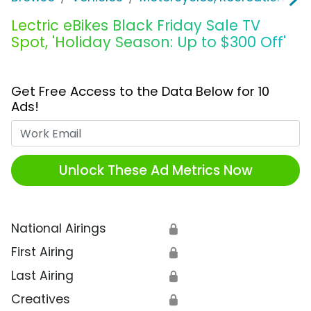
Lectric eBikes Black Friday Sale TV
Spot, 'Holiday Season: Up to $300 Off'
Get Free Access to the Data Below for 10
Ads!
Work Email
Unlock These Ad Metrics Now
National Airings
🔒
First Airing
🔒
Last Airing
🔒
Creatives
🔒