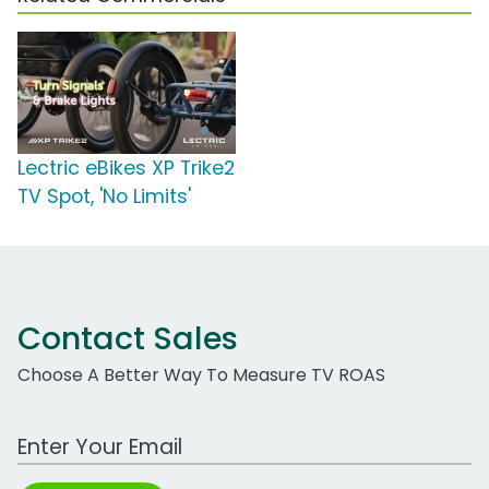
Lectric eBikes XP Trike2
TV Spot, 'No Limits'
Contact Sales
Choose A Better Way To Measure TV ROAS
Work Email Address