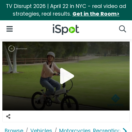
TV Disrupt 2026 | April 22 in NYC - real video ad
strategies, real results.
Get in the Room>
iSpot Logo
Open Navigation
Searc
Browse
Vehicles
Motorcycles, Recreation & Uti