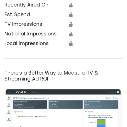
Recently Aired On
🔒
Est. Spend
🔒
TV Impressions
🔒
National Impressions
🔒
Local Impressions
🔒
There's a Better Way to Measure TV &
Streaming Ad ROI