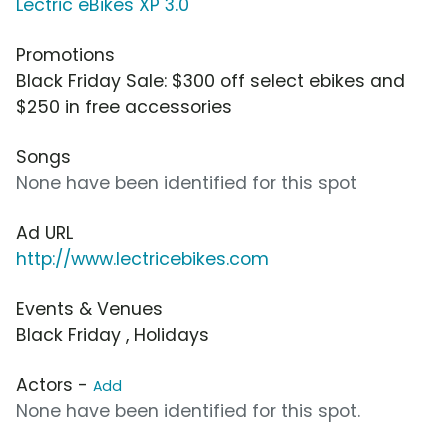
Lectric eBikes XP 3.0
Promotions
Black Friday Sale: $300 off select ebikes and
$250 in free accessories
Songs
None have been identified for this spot
Ad URL
http://www.lectricebikes.com
Events & Venues
Black Friday , Holidays
Actors -
Add
None have been identified for this spot.