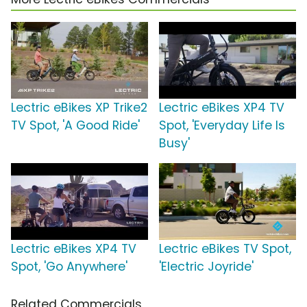
Lectric eBikes XP Trike2
Lectric eBikes XP4 TV
TV Spot, 'A Good Ride'
Spot, 'Everyday Life Is
Busy'
Lectric eBikes XP4 TV
Lectric eBikes TV Spot,
Spot, 'Go Anywhere'
'Electric Joyride'
Related Commercials