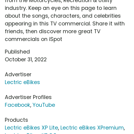
from the Motorcycles, Recreation & Utility
industry. Keep an eye on this page to learn
about the songs, characters, and celebrities
appearing in this TV commercial. Share it with
friends, then discover more great TV
commercials on iSpot
Published
October 31, 2022
Advertiser
Lectric eBikes
Advertiser Profiles
Facebook
,
YouTube
Products
Lectric eBikes XP Lite
,
Lectric eBikes XPremium
,