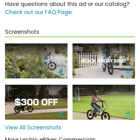
Have questions about this ad or our catalog?
Check out our FAQ Page
.
Screenshots
View All Screenshots
More Lectric eBikes Commercials