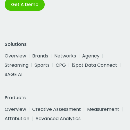
Get A Demo
Solutions
Overview
Brands
Networks
Agency
Streaming
Sports
CPG
iSpot Data Connect
SAGE AI
Products
Overview
Creative Assessment
Measurement
Attribution
Advanced Analytics