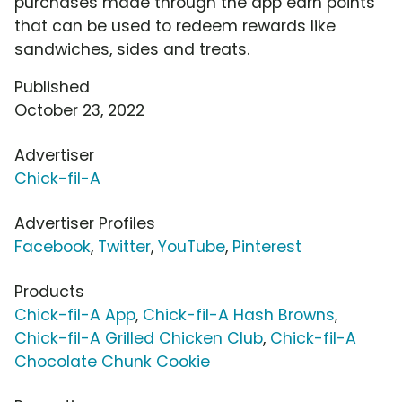
purchases made through the app earn points
that can be used to redeem rewards like
sandwiches, sides and treats.
Published
October 23, 2022
Advertiser
Chick-fil-A
Advertiser Profiles
Facebook
,
Twitter
,
YouTube
,
Pinterest
Products
Chick-fil-A App
,
Chick-fil-A Hash Browns
,
Chick-fil-A Grilled Chicken Club
,
Chick-fil-A
Chocolate Chunk Cookie