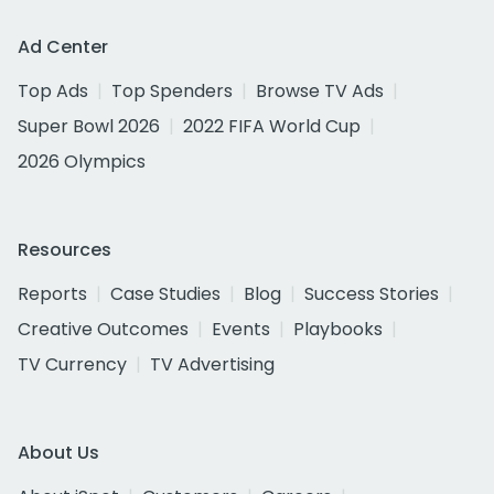
Ad Center
Top Ads
Top Spenders
Browse TV Ads
Super Bowl 2026
2022 FIFA World Cup
2026 Olympics
Resources
Reports
Case Studies
Blog
Success Stories
Creative Outcomes
Events
Playbooks
TV Currency
TV Advertising
About Us