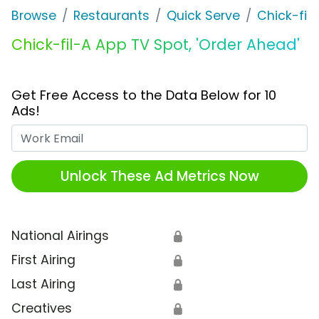
Browse
Restaurants
Quick Serve
Chick-fil
Chick-fil-A App TV Spot, 'Order Ahead'
Get Free Access to the Data Below for 10
Ads!
Work Email
Unlock These Ad Metrics Now
National Airings
🔒
First Airing
🔒
Last Airing
🔒
Creatives
🔒