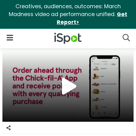
Creatives, audiences, outcomes: March
Madness video ad performance unified.
Get
Report>
iSpot Logo
Open Navigation
Searc