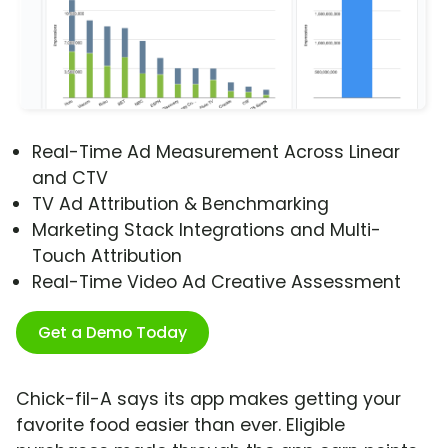
Real-Time Ad Measurement Across Linear
and CTV
TV Ad Attribution & Benchmarking
Marketing Stack Integrations and Multi-
Touch Attribution
Real-Time Video Ad Creative Assessment
Get a Demo Today
Chick-fil-A says its app makes getting your
favorite food easier than ever. Eligible