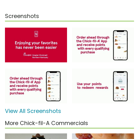
Screenshots
View All Screenshots
More Chick-fil-A Commercials