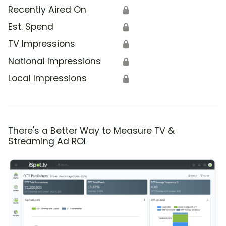
Recently Aired On
🔒
Est. Spend
🔒
TV Impressions
🔒
National Impressions
🔒
Local Impressions
🔒
There's a Better Way to Measure TV &
Streaming Ad ROI