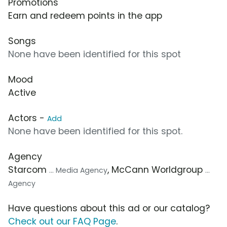
Promotions
Earn and redeem points in the app
Songs
None have been identified for this spot
Mood
Active
Actors -
Add
None have been identified for this spot.
Agency
Starcom
, McCann Worldgroup
... Media Agency
...
Agency
Have questions about this ad or our catalog?
Check out our FAQ Page
.