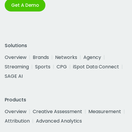
Get A Demo
Solutions
Overview
Brands
Networks
Agency
Streaming
Sports
CPG
iSpot Data Connect
SAGE AI
Products
Overview
Creative Assessment
Measurement
Attribution
Advanced Analytics