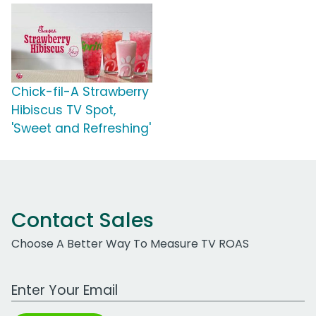
Chick-fil-A Strawberry
Hibiscus TV Spot,
'Sweet and Refreshing'
Contact Sales
Choose A Better Way To Measure TV ROAS
Work Email Address