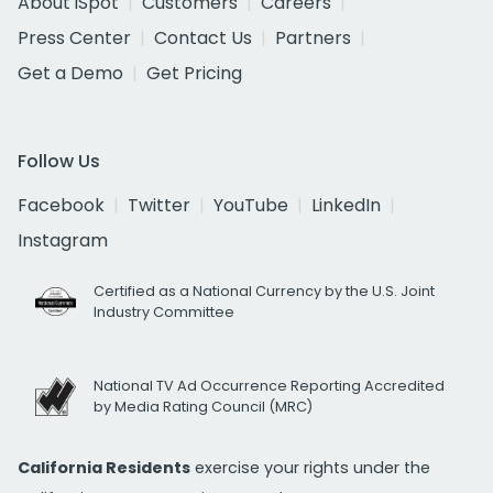
About iSpot
Customers
Careers
Press Center
Contact Us
Partners
Get a Demo
Get Pricing
Follow Us
Facebook
Twitter
YouTube
LinkedIn
Instagram
Certified as a National Currency by the U.S. Joint
Industry Committee
National TV Ad Occurrence Reporting Accredited
by Media Rating Council (MRC)
California Residents
exercise your rights under the