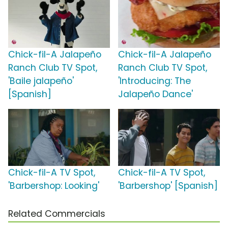
Chick-fil-A Jalapeño
Chick-fil-A Jalapeño
Ranch Club TV Spot,
Ranch Club TV Spot,
'Baile jalapeño'
'Introducing: The
[Spanish]
Jalapeño Dance'
Chick-fil-A TV Spot,
Chick-fil-A TV Spot,
'Barbershop: Looking'
'Barbershop' [Spanish]
Related Commercials