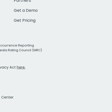
Partners
Get a Demo
Get Pricing
Occurrence Reporting
edia Rating Council (MRC)
rivacy Act
here.
t Center