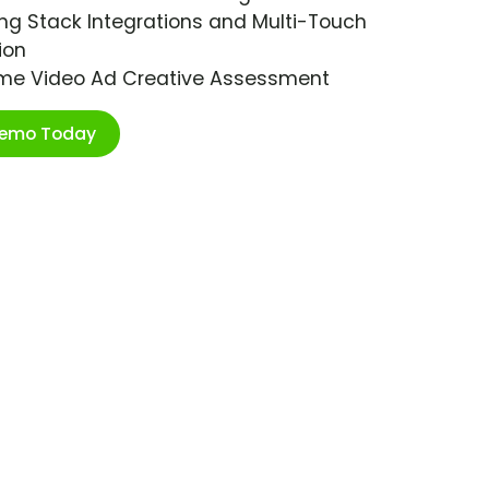
ng Stack Integrations and Multi-Touch
ion
ime Video Ad Creative Assessment
Demo Today