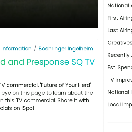
National 
First Airin
Last Airin
Creative
 Information
Boehringer Ingelheim
Recently 
id and Presponse SQ TV
Est. Spen
TV Impre
V commercial, 'Future of Your Herd'
National 
 eye on this page to learn about the
n this TV commercial. Share it with
Local Imp
ials on iSpot