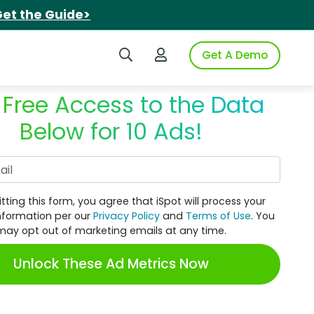
et the Guide>
Search iSpot
Login to iSpot
Get A Demo
 Free Access to the Data
Below for 10 Ads!
Work Email
tting this form, you agree that iSpot will process your
nformation per our
Privacy Policy
and
Terms of Use
. You
may opt out of marketing emails at any time.
Unlock These Ad Metrics Now