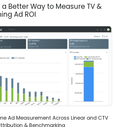
s a Better Way to Measure TV &
ing Ad ROI
ime Ad Measurement Across Linear and CTV
ttribution & Benchmarking