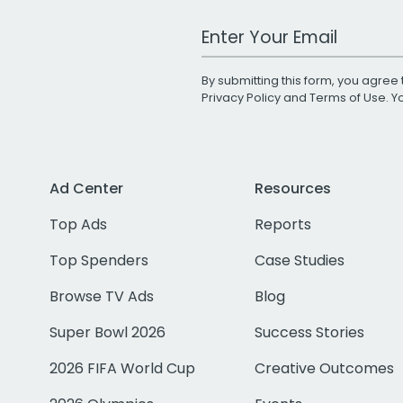
Work Email Address
By submitting this form, you agree 
Privacy Policy
and
Terms of Use
. 
Ad Center
Resources
Top Ads
Reports
Top Spenders
Case Studies
Browse TV Ads
Blog
Super Bowl 2026
Success Stories
2026 FIFA World Cup
Creative Outcomes