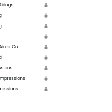
Airings
🔒
g
🔒
g
🔒
s
🔒
Aired On
🔒
d
🔒
ssions
🔒
Impressions
🔒
ressions
🔒