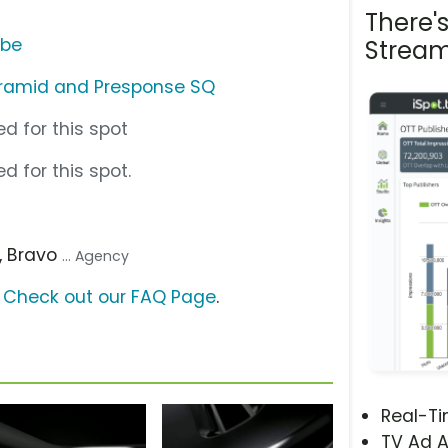
There'
ube
Stream
yramid and Presponse SQ
d for this spot
d for this spot.
, Bravo
... Agency
?
Check out our FAQ Page
.
Real-T
TV Ad A