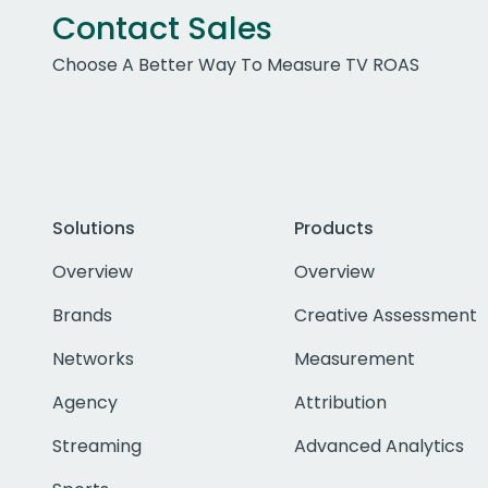
Contact Sales
Choose A Better Way To Measure TV ROAS
Solutions
Products
Overview
Overview
Brands
Creative Assessment
Networks
Measurement
Agency
Attribution
Streaming
Advanced Analytics