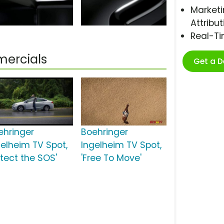
Marketi
Attribut
Real-T
mercials
Get a 
ehringer
Boehringer
gelheim TV Spot,
Ingelheim TV Spot,
etect the SOS'
'Free To Move'