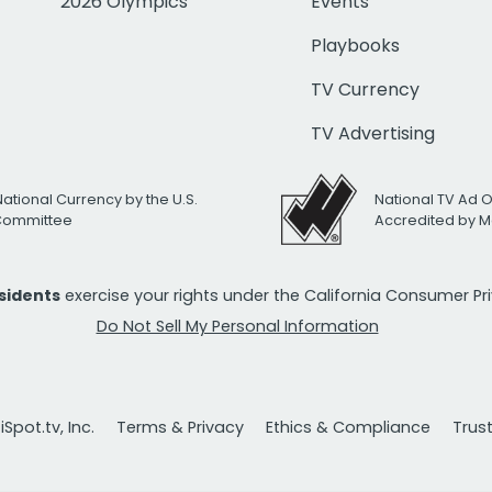
2026 Olympics
Events
Playbooks
TV Currency
TV Advertising
National Currency by the U.S.
National TV Ad 
 Committee
Accredited by M
esidents
exercise your rights under the California Consumer P
Do Not Sell My Personal Information
Spot.tv, Inc.
Terms & Privacy
Ethics & Compliance
Trus