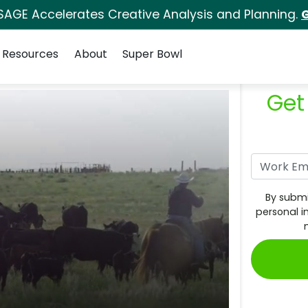
SAGE Accelerates Creative Analysis and Planning.
G
Resources
About
Super Bowl
Get
By submi
personal i