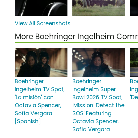
View All Screenshots
More Boehringer Ingelheim Com
Boehringer
Boehringer
Bo
Ingelheim TV Spot,
Ingelheim Super
In
'La misión' con
Bowl 2026 TV Spot,
'D
Octavia Spencer,
'Mission: Detect the
Sofía Vergara
SOS' Featuring
[Spanish]
Octavia Spencer,
Sofía Vergara