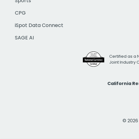
Sports
CPG
iSpot Data Connect
SAGE AI
Certified as a 
Joint Industry
California R
© 2026 i