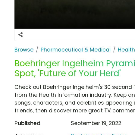
Browse
Pharmaceutical & Medical
Health
Boehringer Ingelheim Pyram
Spot, 'Future of Your Herd'
Check out Boehringer Ingelheim's 30 second T
from the Health Information industry. Keep an
songs, characters, and celebrities appearing i
friends, then discover more great TV commerc
Published
September 19, 2022