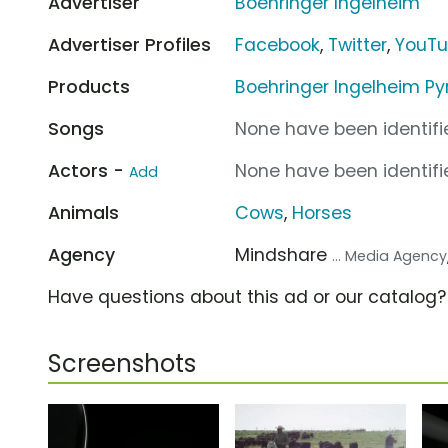
Advertiser
Boehringer Ingelheim
Advertiser Profiles
Facebook
,
Twitter
,
YouT
Products
Boehringer Ingelheim P
Songs
None have been identifie
Actors -
None have been identifie
Add
Animals
Cows
,
Horses
Agency
Mindshare
... Media Agency
Have questions about this ad or our catalog
Screenshots