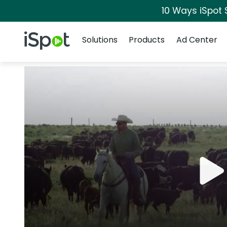
10 Ways iSpot 
Navigation
iSpot Logo
Solutions
Products
Ad Center