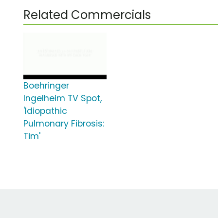
Related Commercials
Boehringer
Ingelheim TV Spot,
'Idiopathic
Pulmonary Fibrosis:
Tim'