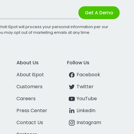
Get A Demo
that iSpot will process your personal information per our
You may opt out of marketing emails at any time.
About Us
Follow Us
About iSpot
Facebook
Customers
Twitter
Careers
YouTube
Press Center
LinkedIn
Contact Us
Instagram