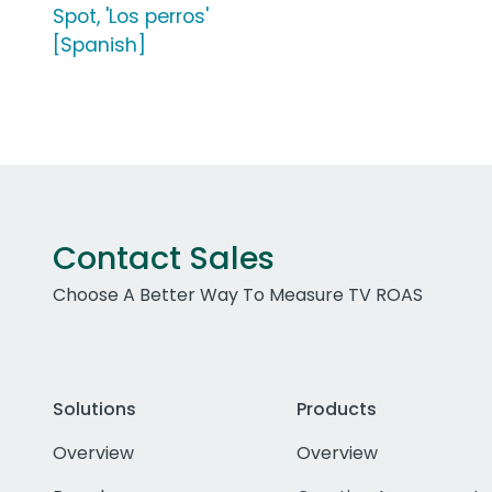
Spot, 'Los perros'
[Spanish]
Contact Sales
Choose A Better Way To Measure TV ROAS
Solutions
Products
Overview
Overview