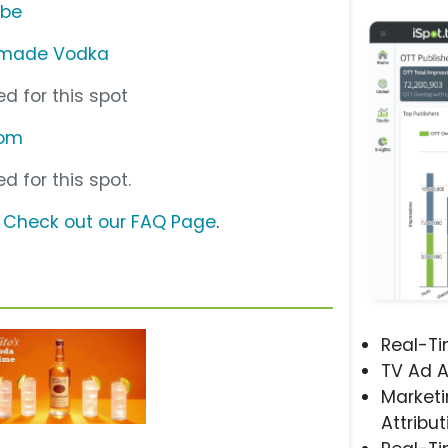
ube
ndmade Vodka
d for this spot
com
d for this spot.
?
Check out our FAQ Page
.
Real-T
TV Ad A
Marketi
Attribut