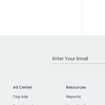
Work Email Address
Ad Center
Resources
Top Ads
Reports