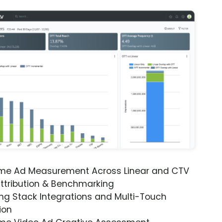
ime Ad Measurement Across Linear and CTV
ttribution & Benchmarking
ng Stack Integrations and Multi-Touch
ion