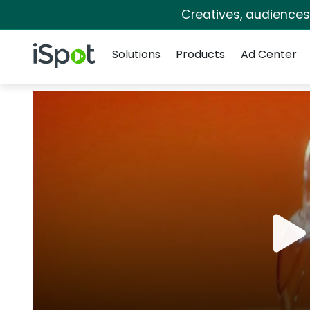
Creatives, audience
Navigation
iSpot Logo
Solutions
Products
Ad Center