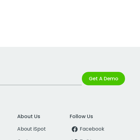
Get A Demo
About Us
Follow Us
About iSpot
Facebook