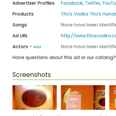
Advertiser Profiles
Facebook
,
Twitter
,
YouT
Products
Tito's Vodka Tito's Ha
Songs
None have been identifie
Ad URL
http://www.titosvodka.
Actors -
None have been identifie
Add
Have questions about this ad or our catalog
Screenshots