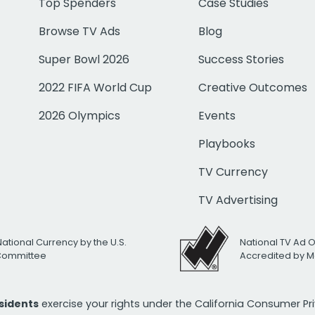
Top Spenders
Case Studies
Browse TV Ads
Blog
Super Bowl 2026
Success Stories
2022 FIFA World Cup
Creative Outcomes
2026 Olympics
Events
Playbooks
TV Currency
TV Advertising
National Currency by the U.S.
National TV Ad 
 Committee
Accredited by M
esidents
exercise your rights under the California Consumer P