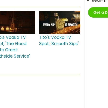
Real-T
Get a 
to's Vodka TV
Tito's Vodka TV
ot, 'The Good
Spot, 'Smooth Sips'
ts Great:
thside Service'