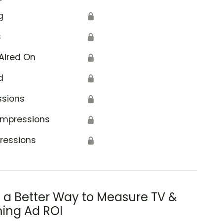
g
🔒
s
🔒
Aired On
🔒
d
🔒
ssions
🔒
Impressions
🔒
ressions
🔒
s a Better Way to Measure TV &
ing Ad ROI