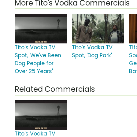
More Tito's Vodka Commercials
Tito's Vodka TV
Tito's Vodka TV
Ti
Spot, 'We've Been
Spot, 'Dog Park'
Sp
Dog People for
Ge
Over 25 Years'
Ba
Related Commercials
Tito's Vodka TV