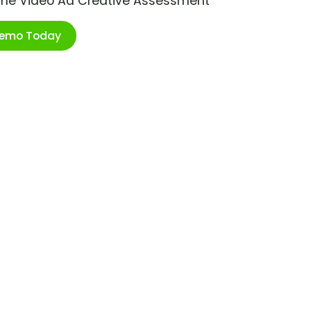
ime Video Ad Creative Assessment
Demo Today