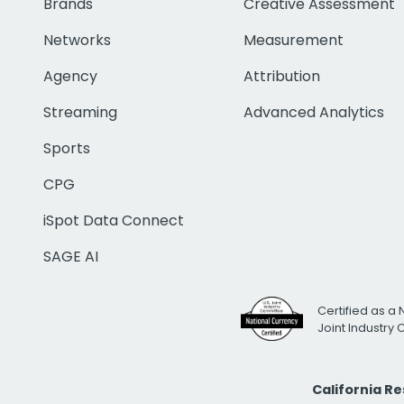
Brands
Creative Assessment
Networks
Measurement
Agency
Attribution
Streaming
Advanced Analytics
Sports
CPG
iSpot Data Connect
SAGE AI
Certified as a 
Joint Industry
California R