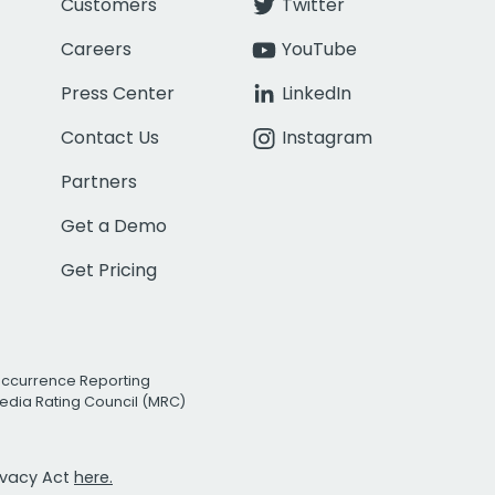
Customers
Twitter
Careers
YouTube
Press Center
LinkedIn
Contact Us
Instagram
Partners
Get a Demo
Get Pricing
Occurrence Reporting
edia Rating Council (MRC)
rivacy Act
here.