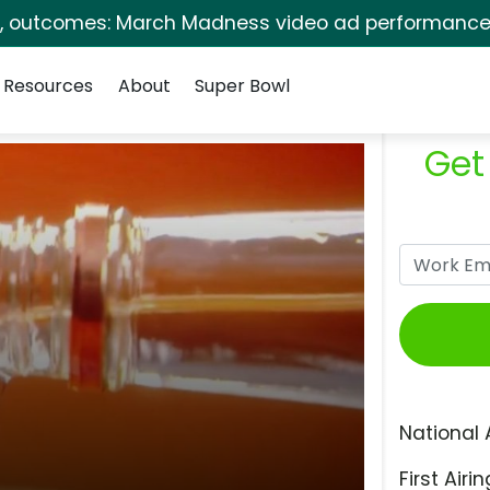
s, outcomes: March Madness video ad performance 
Resources
About
Super Bowl
Get
National 
First Airin