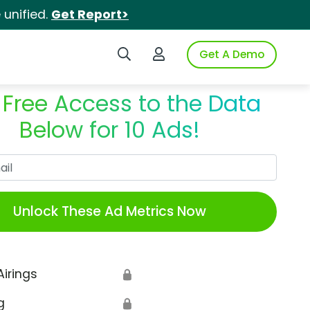
unified.
Get Report>
Search iSpot
Login to iSpot
Get A Demo
 Free Access to the Data
Below for 10 Ads!
Work Email
Unlock These Ad Metrics Now
Airings
🔒
g
🔒