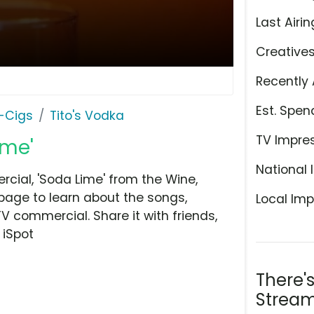
Last Airin
Creative
Recently 
Est. Spen
E-Cigs
Tito's Vodka
TV Impre
ime'
National 
cial, 'Soda Lime' from the Wine,
 page to learn about the songs,
Local Imp
TV commercial. Share it with friends,
 iSpot
There'
Stream