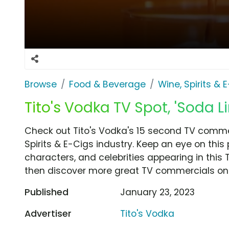
Browse
Food & Beverage
Wine, Spirits & 
Tito's Vodka TV Spot, 'Soda L
Check out Tito's Vodka's 15 second TV commer
Spirits & E-Cigs industry. Keep an eye on this
characters, and celebrities appearing in this 
then discover more great TV commercials on
Published
January 23, 2023
Advertiser
Tito's Vodka