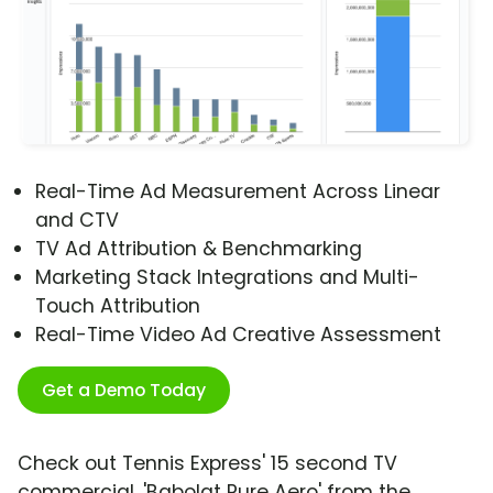
Real-Time Ad Measurement Across Linear
and CTV
TV Ad Attribution & Benchmarking
Marketing Stack Integrations and Multi-
Touch Attribution
Real-Time Video Ad Creative Assessment
Get a Demo Today
Check out Tennis Express' 15 second TV
commercial, 'Babolat Pure Aero' from the