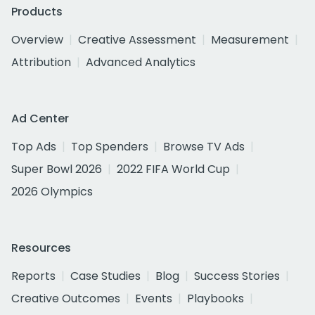
Products
Overview
Creative Assessment
Measurement
Attribution
Advanced Analytics
Ad Center
Top Ads
Top Spenders
Browse TV Ads
Super Bowl 2026
2022 FIFA World Cup
2026 Olympics
Resources
Reports
Case Studies
Blog
Success Stories
Creative Outcomes
Events
Playbooks