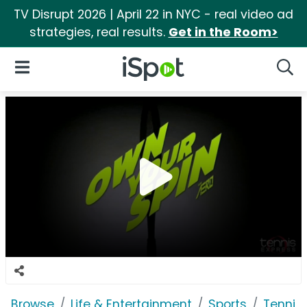
TV Disrupt 2026 | April 22 in NYC - real video ad
strategies, real results.
Get in the Room>
iSpot Logo
Open Navigation
Searc
Browse
Life & Entertainment
Sports
Tennis 