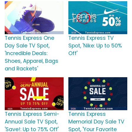
Tennis Express One
Tennis Express TV
Day Sale TV Spot,
Spot, 'Nike: Up to 50%
'Incredible Deals:
Off'
Shoes, Apparel, Bags
and Rackets'
Tennis Express Semi-
Tennis Express
Annual Sale TV Spot,
Memorial Day Sale TV
'Save!: Up to 75% Off'
Spot, 'Your Favorite