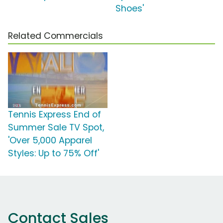
Shoes'
Related Commercials
Tennis Express End of
Summer Sale TV Spot,
'Over 5,000 Apparel
Styles: Up to 75% Off'
Contact Sales