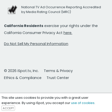
National TV Ad Occurrence Reporting Accredited
by Media Rating Council (MRC)
California Residents
exercise your rights under the
California Consumer Privacy Act
here.
Do Not Sell My Personal Information
© 2026 iSpot.tv, Inc.
Terms & Privacy
Ethics & Compliance
Trust Center
This site uses cookies to provide you with a great user
experience. By using iSpot, you accept our
use of cookies
.
ACCEPT