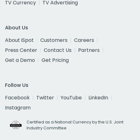
TV Currency
TV Advertising
About Us
About iSpot
Customers
Careers
Press Center
Contact Us
Partners
Get a Demo
Get Pricing
Follow Us
Facebook
Twitter
YouTube
LinkedIn
Instagram
Certified as a National Currency by the U.S. Joint
Industry Committee