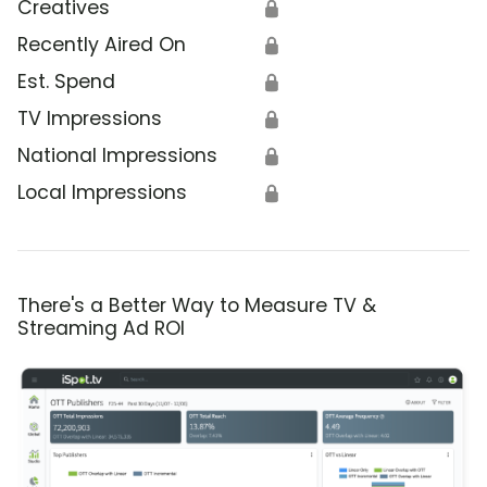
Creatives
🔒
Recently Aired On
🔒
Est. Spend
🔒
TV Impressions
🔒
National Impressions
🔒
Local Impressions
🔒
There's a Better Way to Measure TV &
Streaming Ad ROI