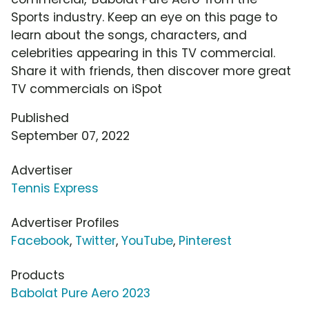
Sports industry. Keep an eye on this page to
learn about the songs, characters, and
celebrities appearing in this TV commercial.
Share it with friends, then discover more great
TV commercials on iSpot
Published
September 07, 2022
Advertiser
Tennis Express
Advertiser Profiles
Facebook
,
Twitter
,
YouTube
,
Pinterest
Products
Babolat Pure Aero 2023