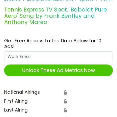
Tennis Express TV Spot, 'Babolat Pure
Aero' Song by Frank Bentley and
Anthony Mareo
Get Free Access to the Data Below for 10
Ads!
Work Email
Unlock These Ad Metrics Now
National Airings
🔒
First Airing
🔒
Last Airing
🔒