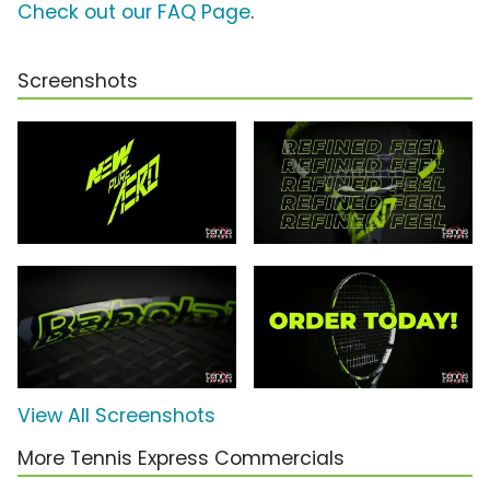
Check out our FAQ Page
.
Screenshots
View All Screenshots
More Tennis Express Commercials