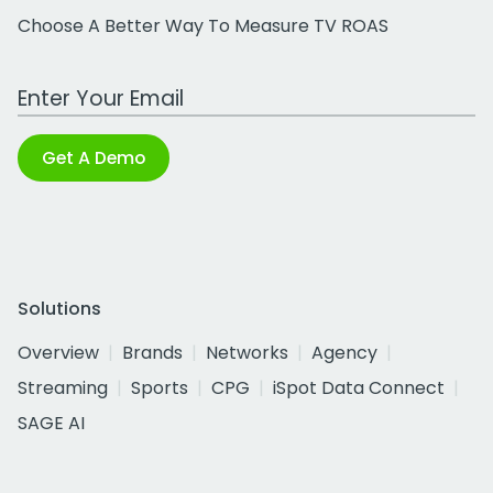
Choose A Better Way To Measure TV ROAS
Work Email Address
Get A Demo
Solutions
Overview
Brands
Networks
Agency
Streaming
Sports
CPG
iSpot Data Connect
SAGE AI