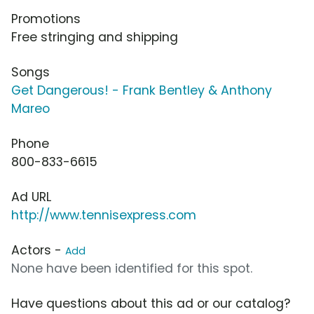
Promotions
Free stringing and shipping
Songs
Get Dangerous! - Frank Bentley & Anthony
Mareo
Phone
800-833-6615
Ad URL
http://www.tennisexpress.com
Actors -
Add
None have been identified for this spot.
Have questions about this ad or our catalog?