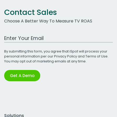
Contact Sales
Choose A Better Way To Measure TV ROAS
Work Email Address
By submitting this form, you agree that iSpot will process your
personal information per our
Privacy Policy
and
Terms of Use
.
You may opt out of marketing emails at any time.
Get A Demo
Solutions