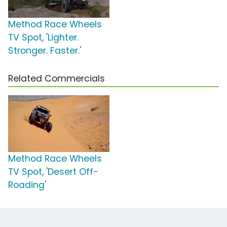
Method Race Wheels
TV Spot, 'Lighter.
Stronger. Faster.'
Related Commercials
Method Race Wheels
TV Spot, 'Desert Off-
Roading'