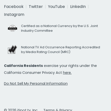
Facebook
Twitter
YouTube
LinkedIn
Instagram
Certified as a National Currency by the U.S. Joint
Industry Committee
National TV Ad Occurrence Reporting Accredited
by Media Rating Council (MRC)
California Residents
exercise your rights under the
California Consumer Privacy Act
here.
Do Not Sell My Personal Information
© 2026 iSpot.tv, Inc.
Terms & Privacy