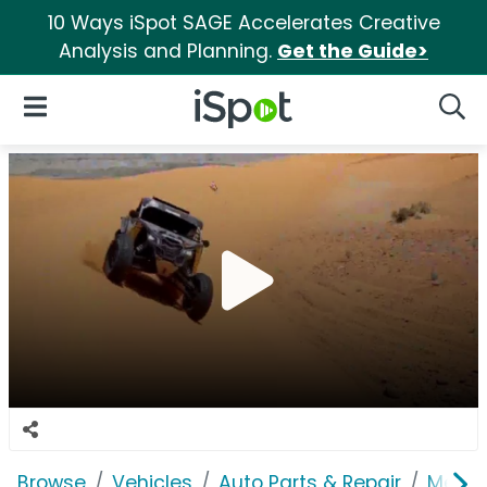
10 Ways iSpot SAGE Accelerates Creative
Analysis and Planning.
Get the Guide>
iSpot Logo
Open Navigation
Searc
Browse
Vehicles
Auto Parts & Repair
Metho