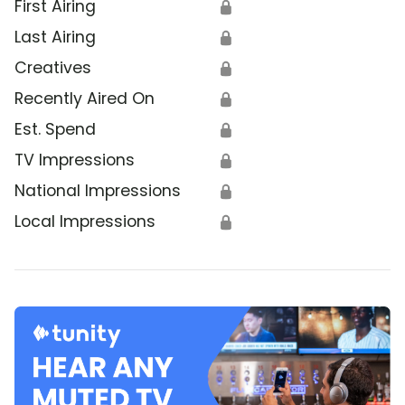
First Airing
🔒
Last Airing
🔒
Creatives
🔒
Recently Aired On
🔒
Est. Spend
🔒
TV Impressions
🔒
National Impressions
🔒
Local Impressions
🔒