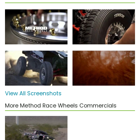
View All Screenshots
More Method Race Wheels Commercials