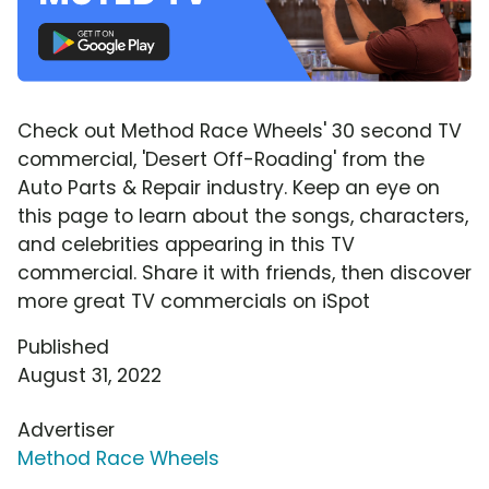
Check out Method Race Wheels' 30 second TV
commercial, 'Desert Off-Roading' from the
Auto Parts & Repair industry. Keep an eye on
this page to learn about the songs, characters,
and celebrities appearing in this TV
commercial. Share it with friends, then discover
more great TV commercials on iSpot
Published
August 31, 2022
Advertiser
Method Race Wheels