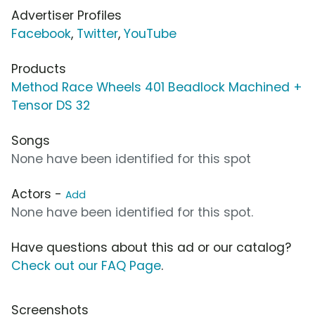
Advertiser Profiles
Facebook
,
Twitter
,
YouTube
Products
Method Race Wheels 401 Beadlock Machined +
Tensor DS 32
Songs
None have been identified for this spot
Actors -
Add
None have been identified for this spot.
Have questions about this ad or our catalog?
Check out our FAQ Page
.
Screenshots