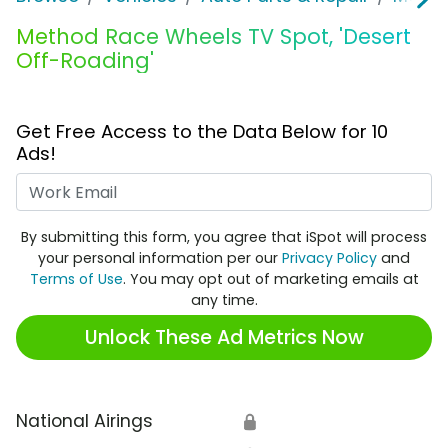
Method Race Wheels TV Spot, 'Desert
Off-Roading'
Get Free Access to the Data Below for 10
Ads!
Work Email
By submitting this form, you agree that iSpot will process
your personal information per our
Privacy Policy
and
Terms of Use
. You may opt out of marketing emails at
any time.
Unlock These Ad Metrics Now
National Airings
🔒