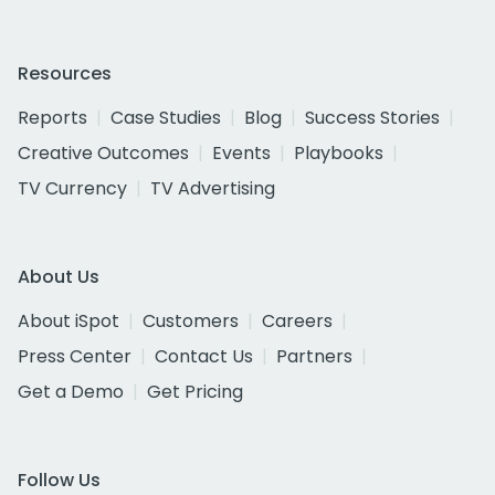
Resources
Reports
Case Studies
Blog
Success Stories
Creative Outcomes
Events
Playbooks
TV Currency
TV Advertising
About Us
About iSpot
Customers
Careers
Press Center
Contact Us
Partners
Get a Demo
Get Pricing
Follow Us