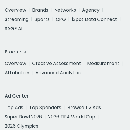
Overview
Brands
Networks
Agency
Streaming
Sports
CPG
iSpot Data Connect
SAGE AI
Products
Overview
Creative Assessment
Measurement
Attribution
Advanced Analytics
Ad Center
Top Ads
Top Spenders
Browse TV Ads
Super Bowl 2026
2026 FIFA World Cup
2026 Olympics