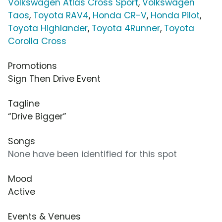
Volkswagen Atlas Cross Sport
,
Volkswagen
Taos
,
Toyota RAV4
,
Honda CR-V
,
Honda Pilot
,
Toyota Highlander
,
Toyota 4Runner
,
Toyota
Corolla Cross
Promotions
Sign Then Drive Event
Tagline
“Drive Bigger”
Songs
None have been identified for this spot
Mood
Active
Events & Venues