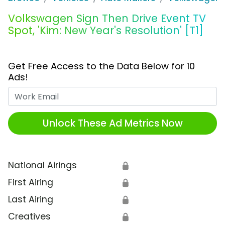
Volkswagen Sign Then Drive Event TV
Spot, 'Kim: New Year's Resolution' [T1]
Get Free Access to the Data Below for 10
Ads!
Work Email
Unlock These Ad Metrics Now
National Airings
🔒
First Airing
🔒
Last Airing
🔒
Creatives
🔒