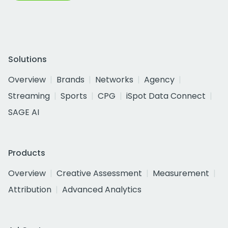
Solutions
Overview
Brands
Networks
Agency
Streaming
Sports
CPG
iSpot Data Connect
SAGE AI
Products
Overview
Creative Assessment
Measurement
Attribution
Advanced Analytics