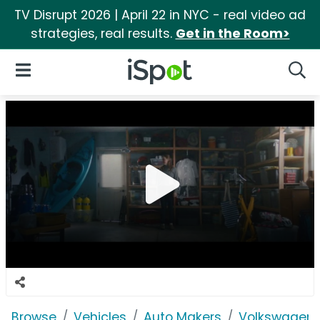
TV Disrupt 2026 | April 22 in NYC - real video ad
strategies, real results.
Get in the Room>
iSpot Logo
Open Navigation
Searc
Browse
Vehicles
Auto Makers
Volkswagen