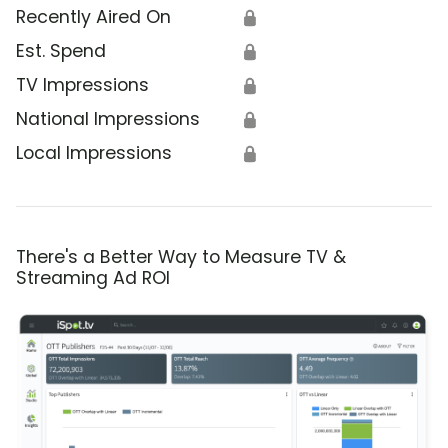
Recently Aired On
🔒
Est. Spend
🔒
TV Impressions
🔒
National Impressions
🔒
Local Impressions
🔒
There's a Better Way to Measure TV &
Streaming Ad ROI