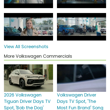
View All Screenshots
More Volkswagen Commercials
2026 Volkswagen
Volkswagen Driver
Tiguan Driver Days TV
Days TV Spot, 'The
Spot, 'Bob the Dog'
Most Fun Brand' Song