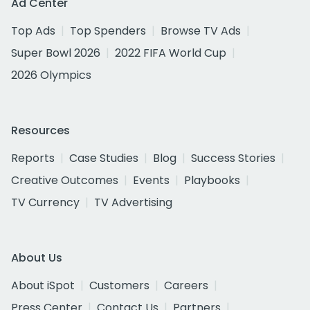
Ad Center
Top Ads
Top Spenders
Browse TV Ads
Super Bowl 2026
2022 FIFA World Cup
2026 Olympics
Resources
Reports
Case Studies
Blog
Success Stories
Creative Outcomes
Events
Playbooks
TV Currency
TV Advertising
About Us
About iSpot
Customers
Careers
Press Center
Contact Us
Partners