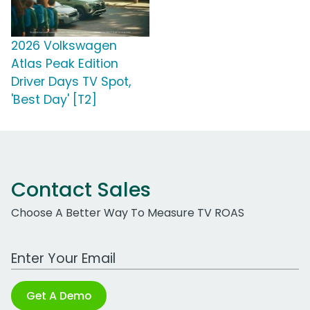
2026 Volkswagen
Atlas Peak Edition
Driver Days TV Spot,
'Best Day' [T2]
Contact Sales
Choose A Better Way To Measure TV ROAS
Work Email Address
Get A Demo