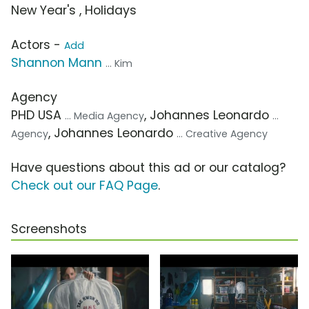
New Year's , Holidays
Actors -
Add
Shannon Mann
... Kim
Agency
PHD USA
, Johannes Leonardo
... Media Agency
...
, Johannes Leonardo
Agency
... Creative Agency
Have questions about this ad or our catalog?
Check out our FAQ Page
.
Screenshots