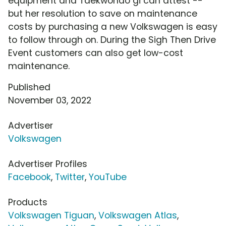
equipment and Taekwondo gi can attest --
but her resolution to save on maintenance
costs by purchasing a new Volkswagen is easy
to follow through on. During the Sigh Then Drive
Event customers can also get low-cost
maintenance.
Published
November 03, 2022
Advertiser
Volkswagen
Advertiser Profiles
Facebook
,
Twitter
,
YouTube
Products
Volkswagen Tiguan
,
Volkswagen Atlas
,