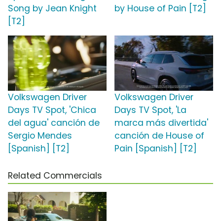
Song by Jean Knight
by House of Pain [T2]
[T2]
Volkswagen Driver
Volkswagen Driver
Days TV Spot, 'Chica
Days TV Spot, 'La
del agua' canción de
marca más divertida'
Sergio Mendes
canción de House of
[Spanish] [T2]
Pain [Spanish] [T2]
Related Commercials