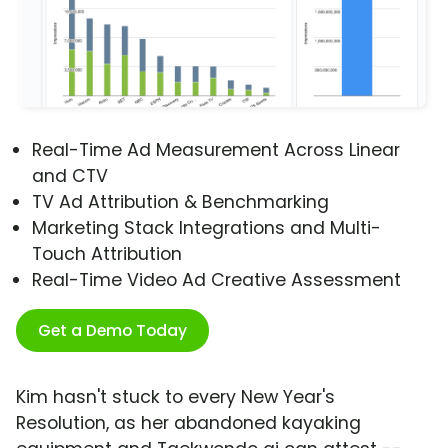
Real-Time Ad Measurement Across Linear
and CTV
TV Ad Attribution & Benchmarking
Marketing Stack Integrations and Multi-
Touch Attribution
Real-Time Video Ad Creative Assessment
Get a Demo Today
Kim hasn't stuck to every New Year's
Resolution, as her abandoned kayaking