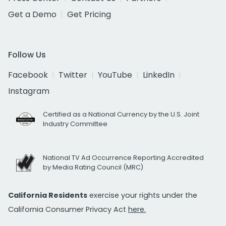
Get a Demo
Get Pricing
Follow Us
Facebook
Twitter
YouTube
LinkedIn
Instagram
Certified as a National Currency by the U.S. Joint
Industry Committee
National TV Ad Occurrence Reporting Accredited
by Media Rating Council (MRC)
California Residents
exercise your rights under the
California Consumer Privacy Act
here.