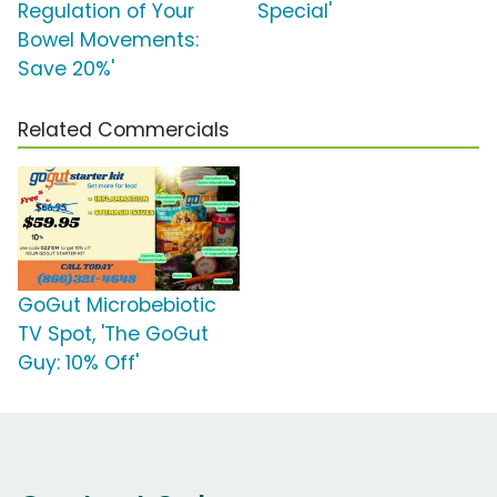
Regulation of Your
Special'
Bowel Movements:
Save 20%'
Related Commercials
GoGut Microbebiotic
TV Spot, 'The GoGut
Guy: 10% Off'