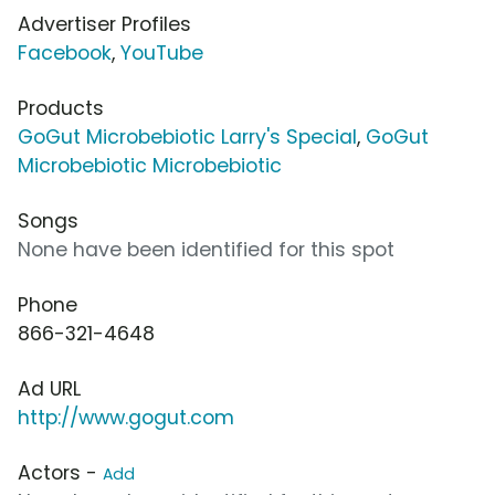
Advertiser Profiles
Facebook
,
YouTube
Products
GoGut Microbebiotic Larry's Special
,
GoGut
Microbebiotic Microbebiotic
Songs
None have been identified for this spot
Phone
866-321-4648
Ad URL
http://www.gogut.com
Actors -
Add