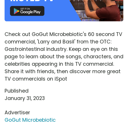
Check out GoGut Microbebiotic's 60 second TV
commercial, 'Larry and Basil' from the OTC:
Gastrointestinal industry. Keep an eye on this
page to learn about the songs, characters, and
celebrities appearing in this TV commercial.
Share it with friends, then discover more great
TV commercials on iSpot
Published
January 31, 2023
Advertiser
GoGut Microbebiotic