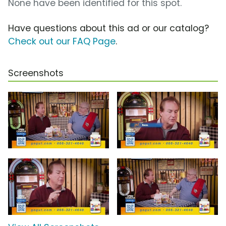
None have been identified for this spot.
Have questions about this ad or our catalog?
Check out our FAQ Page
.
Screenshots