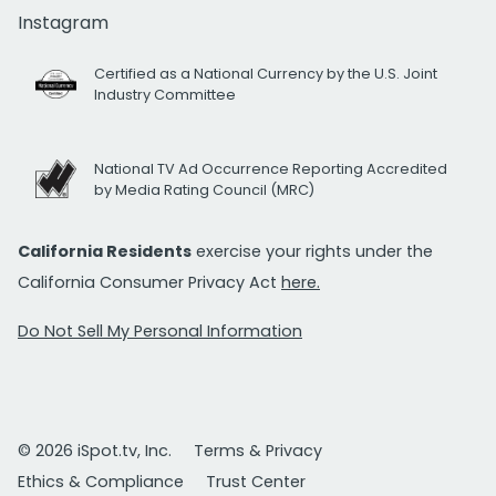
Instagram
Certified as a National Currency by the U.S. Joint
Industry Committee
National TV Ad Occurrence Reporting Accredited
by Media Rating Council (MRC)
California Residents
exercise your rights under the
California Consumer Privacy Act
here.
Do Not Sell My Personal Information
© 2026 iSpot.tv, Inc.
Terms & Privacy
Ethics & Compliance
Trust Center