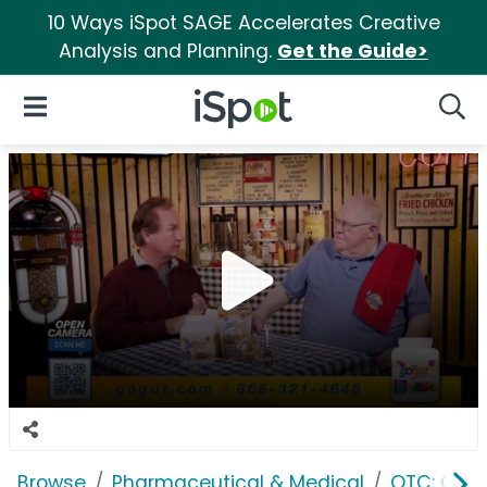
10 Ways iSpot SAGE Accelerates Creative
Analysis and Planning.
Get the Guide>
iSpot Logo
Open Navigation
Searc
Browse
Pharmaceutical & Medical
OTC: Gast