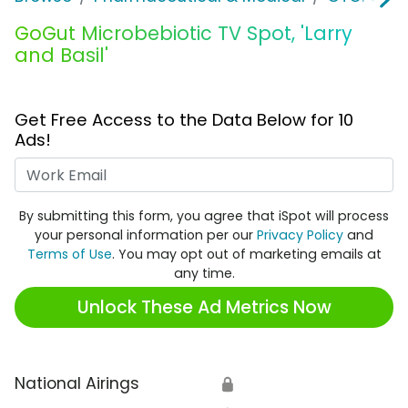
GoGut Microbebiotic TV Spot, 'Larry
and Basil'
Get Free Access to the Data Below for 10
Ads!
Work Email
By submitting this form, you agree that iSpot will process
your personal information per our
Privacy Policy
and
Terms of Use
. You may opt out of marketing emails at
any time.
Unlock These Ad Metrics Now
National Airings
🔒