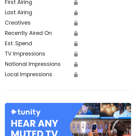
First Airing
🔒
Last Airing
🔒
Creatives
🔒
Recently Aired On
🔒
Est. Spend
🔒
TV Impressions
🔒
National Impressions
🔒
Local Impressions
🔒