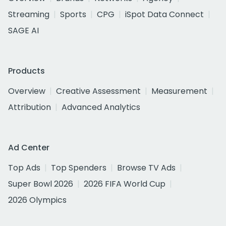
Streaming
Sports
CPG
iSpot Data Connect
SAGE AI
Products
Overview
Creative Assessment
Measurement
Attribution
Advanced Analytics
Ad Center
Top Ads
Top Spenders
Browse TV Ads
Super Bowl 2026
2026 FIFA World Cup
2026 Olympics