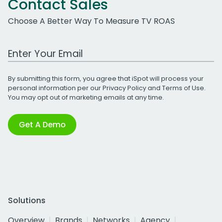
Contact Sales
Choose A Better Way To Measure TV ROAS
Work Email Address
By submitting this form, you agree that iSpot will process your
personal information per our
Privacy Policy
and
Terms of Use
.
You may opt out of marketing emails at any time.
Get A Demo
Solutions
Overview
Brands
Networks
Agency