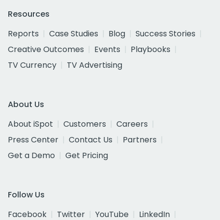
Resources
Reports
Case Studies
Blog
Success Stories
Creative Outcomes
Events
Playbooks
TV Currency
TV Advertising
About Us
About iSpot
Customers
Careers
Press Center
Contact Us
Partners
Get a Demo
Get Pricing
Follow Us
Facebook
Twitter
YouTube
LinkedIn