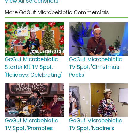
View All Screenshots
More GoGut Microbebiotic Commercials
GoGut Microbebiotic
GoGut Microbebiotic
Starter Kit TV Spot,
TV Spot, 'Christmas
'Holidays: Celebrating'
Packs'
GoGut Microbebiotic
GoGut Microbebiotic
TV Spot, 'Promotes
TV Spot, 'Nadine's