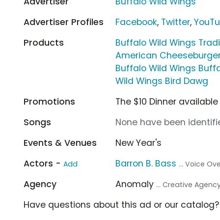
Advertiser
Buffalo Wild Wings
Advertiser Profiles
Facebook
,
Twitter
,
YouT
Products
Buffalo Wild Wings Trad
American Cheeseburge
Buffalo Wild Wings Buf
Wild Wings Bird Dawg
Promotions
The $10 Dinner availabl
Songs
None have been identifie
Events & Venues
New Year's
Actors -
Barron B. Bass
Add
... Voice Ov
Agency
Anomaly
... Creative Agenc
Have questions about this ad or our catalog