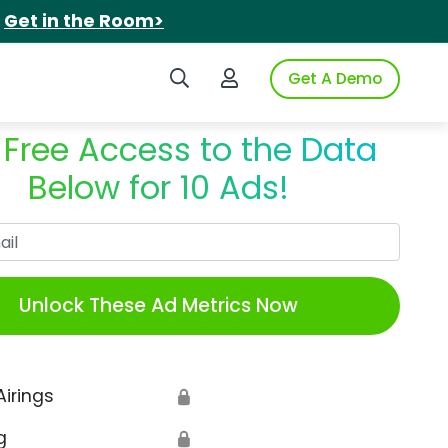
.
Get in the Room>
Search iSpot
Login to iSpot
Get A Demo
 Free Access to the Data
Below for 10 Ads!
Work Email
Unlock These Ad Metrics Now
Airings
🔒
g
🔒