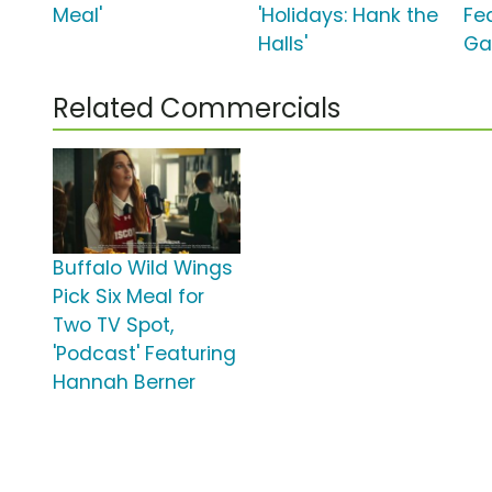
Meal'
'Holidays: Hank the
Fe
Halls'
Ga
Related Commercials
Buffalo Wild Wings
Pick Six Meal for
Two TV Spot,
'Podcast' Featuring
Hannah Berner