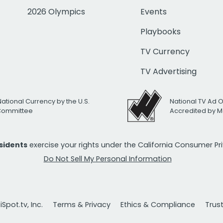
2026 Olympics
Events
Playbooks
TV Currency
TV Advertising
National Currency by the U.S.
National TV Ad 
 Committee
Accredited by M
esidents
exercise your rights under the California Consumer P
Do Not Sell My Personal Information
Spot.tv, Inc.
Terms & Privacy
Ethics & Compliance
Trus