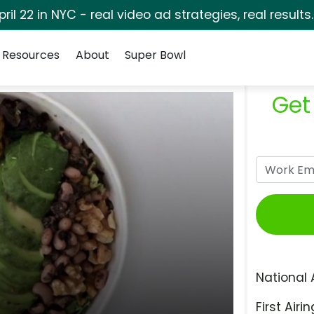
pril 22 in NYC - real video ad strategies, real results
Resources
About
Super Bowl
Get
National 
First Airin