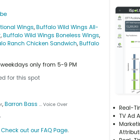
ube
itional Wings
,
Buffalo Wild Wings All-
r
,
Buffalo Wild Wings Boneless Wings
,
falo Ranch Chicken Sandwich
,
Buffalo
e weekdays only from 5-9 PM
d for this spot
,
Barron Bass
er
... Voice Over
Real-T
TV Ad A
y
Marketi
?
Check out our FAQ Page
.
Attribut