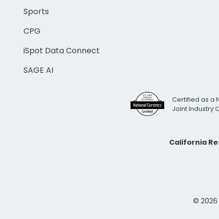
Sports
CPG
iSpot Data Connect
SAGE AI
Certified as a 
Joint Industry
California R
© 2026 i