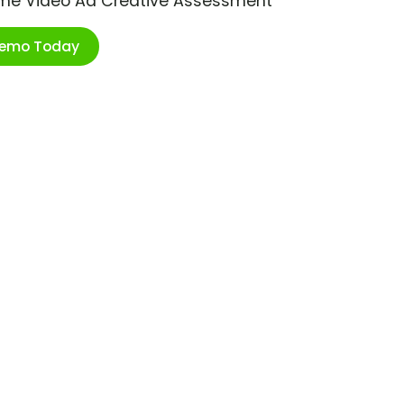
ime Video Ad Creative Assessment
Demo Today