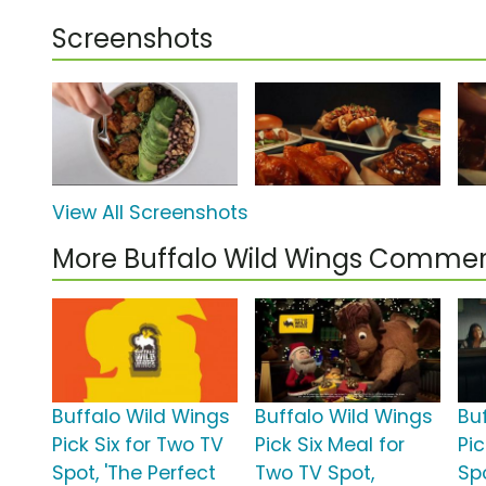
Screenshots
View All Screenshots
More Buffalo Wild Wings Commer
Buffalo Wild Wings
Buffalo Wild Wings
Bu
Pick Six for Two TV
Pick Six Meal for
Pic
Spot, 'The Perfect
Two TV Spot,
Spo