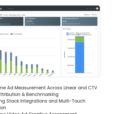
ime Ad Measurement Across Linear and CTV
ttribution & Benchmarking
ng Stack Integrations and Multi-Touch
ion