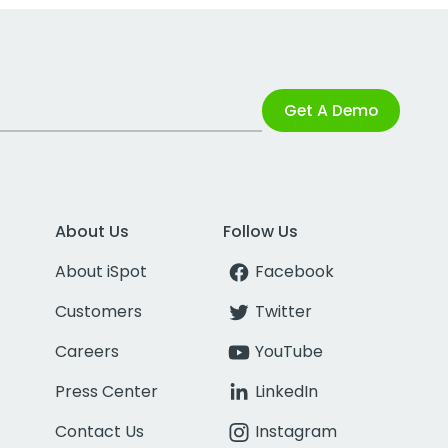
Get A Demo
About Us
Follow Us
About iSpot
Facebook
Customers
Twitter
Careers
YouTube
Press Center
LinkedIn
Contact Us
Instagram