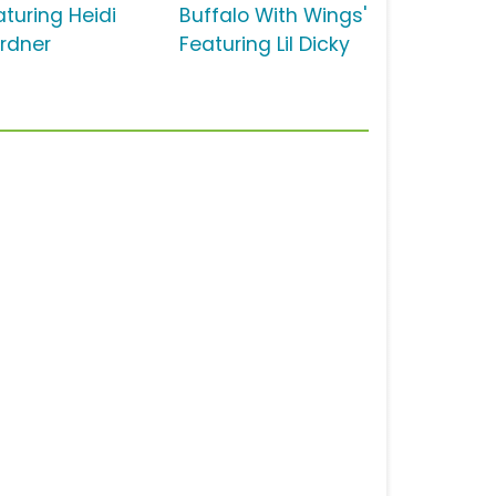
aturing Heidi
Buffalo With Wings'
rdner
Featuring Lil Dicky