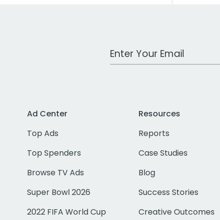
Work Email Address
Ad Center
Resources
Top Ads
Reports
Top Spenders
Case Studies
Browse TV Ads
Blog
Super Bowl 2026
Success Stories
2022 FIFA World Cup
Creative Outcomes