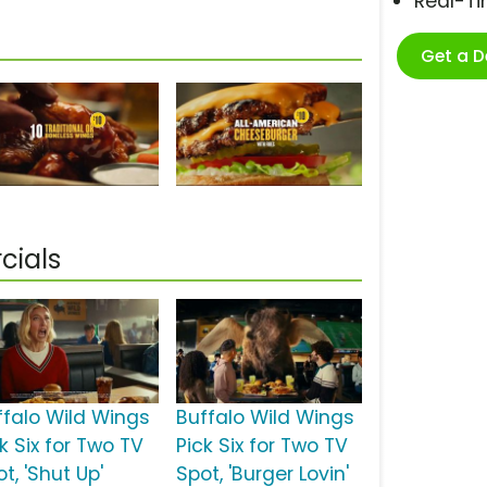
Real-T
Get a 
cials
ffalo Wild Wings
Buffalo Wild Wings
k Six for Two TV
Pick Six for Two TV
t, 'Shut Up'
Spot, 'Burger Lovin'