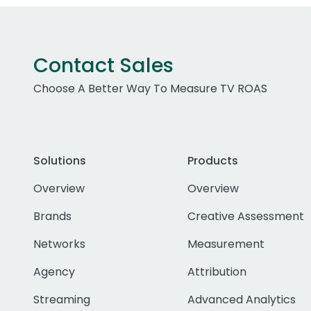
Contact Sales
Choose A Better Way To Measure TV ROAS
Solutions
Products
Overview
Overview
Brands
Creative Assessment
Networks
Measurement
Agency
Attribution
Streaming
Advanced Analytics