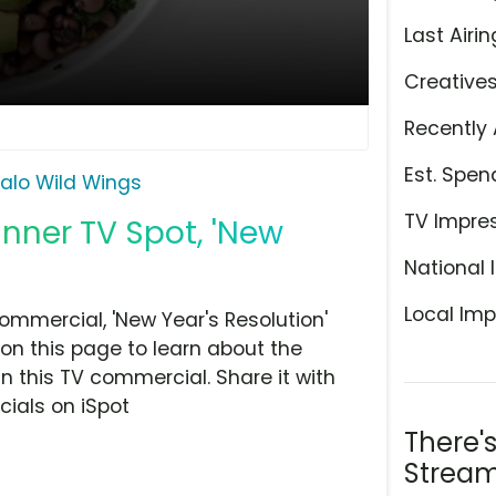
Last Airin
Creative
Recently 
Est. Spen
falo Wild Wings
TV Impre
inner TV Spot, 'New
National 
Local Imp
ommercial, 'New Year's Resolution'
on this page to learn about the
n this TV commercial. Share it with
ials on iSpot
There'
Stream