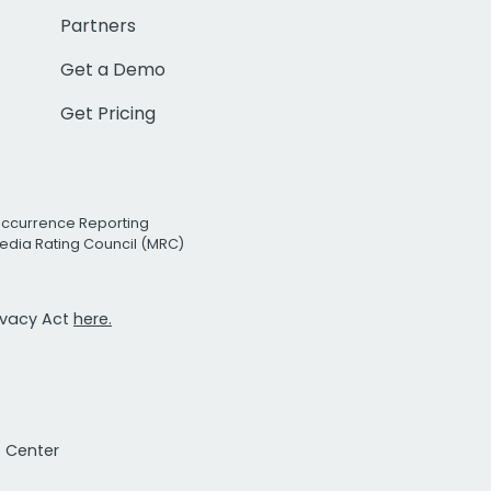
Partners
Get a Demo
Get Pricing
Occurrence Reporting
edia Rating Council (MRC)
rivacy Act
here.
t Center