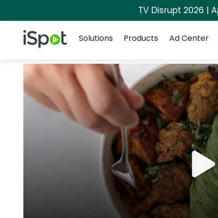
TV Disrupt 2026 | A
Navigation
iSpot Logo
Solutions
Products
Ad Center