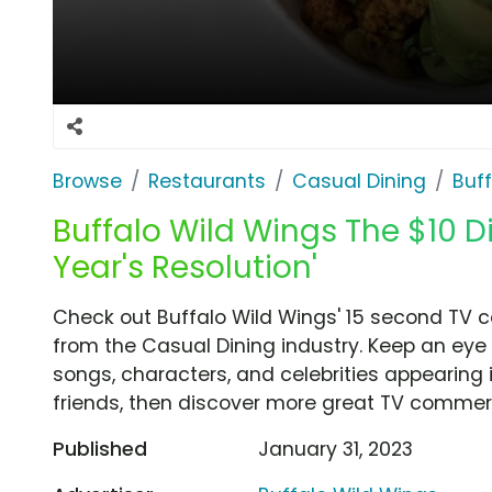
Browse
Restaurants
Casual Dining
Buf
Buffalo Wild Wings The $10 D
Year's Resolution'
Check out Buffalo Wild Wings' 15 second TV c
from the Casual Dining industry. Keep an eye 
songs, characters, and celebrities appearing i
friends, then discover more great TV commerc
Published
January 31, 2023