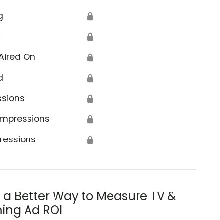
g
🔒
s
🔒
Aired On
🔒
d
🔒
ssions
🔒
Impressions
🔒
ressions
🔒
s a Better Way to Measure TV &
ing Ad ROI