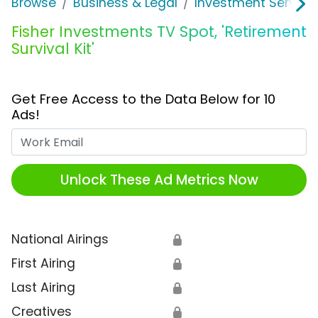
Browse
Business & Legal
Investment Service
Fisher Investments TV Spot, 'Retirement
Survival Kit'
Get Free Access to the Data Below for 10
Ads!
Work Email
Unlock These Ad Metrics Now
National Airings
🔒
First Airing
🔒
Last Airing
🔒
Creatives
🔒