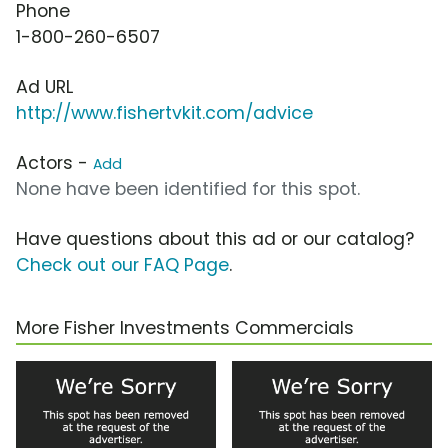
Phone
1-800-260-6507
Ad URL
http://www.fishertvkit.com/advice
Actors -
Add
None have been identified for this spot.
Have questions about this ad or our catalog?
Check out our FAQ Page
.
More Fisher Investments Commercials