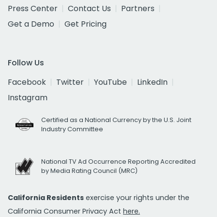
Press Center
Contact Us
Partners
Get a Demo
Get Pricing
Follow Us
Facebook
Twitter
YouTube
LinkedIn
Instagram
Certified as a National Currency by the U.S. Joint
Industry Committee
National TV Ad Occurrence Reporting Accredited
by Media Rating Council (MRC)
California Residents
exercise your rights under the
California Consumer Privacy Act
here.