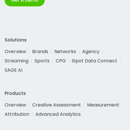
Get A Demo
Solutions
Overview
Brands
Networks
Agency
Streaming
Sports
CPG
iSpot Data Connect
SAGE AI
Products
Overview
Creative Assessment
Measurement
Attribution
Advanced Analytics