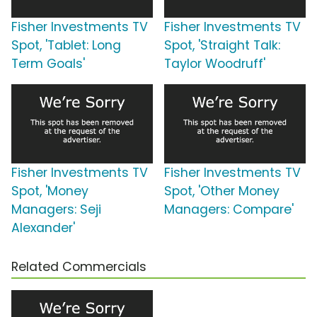
Fisher Investments TV
Fisher Investments TV
Spot, 'Tablet: Long
Spot, 'Straight Talk:
Term Goals'
Taylor Woodruff'
Fisher Investments TV
Fisher Investments TV
Spot, 'Money
Spot, 'Other Money
Managers: Seji
Managers: Compare'
Alexander'
Related Commercials