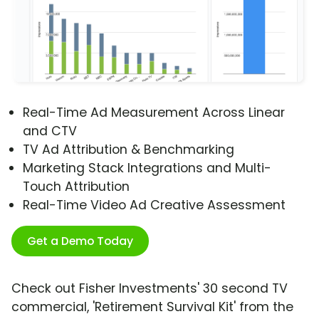
Real-Time Ad Measurement Across Linear
and CTV
TV Ad Attribution & Benchmarking
Marketing Stack Integrations and Multi-
Touch Attribution
Real-Time Video Ad Creative Assessment
Get a Demo Today
Check out Fisher Investments' 30 second TV
commercial, 'Retirement Survival Kit' from the