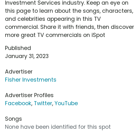
Investment Services industry. Keep an eye on
this page to learn about the songs, characters,
and celebrities appearing in this TV
commercial. Share it with friends, then discover
more great TV commercials on iSpot
Published
January 31, 2023
Advertiser
Fisher Investments
Advertiser Profiles
Facebook
,
Twitter
,
YouTube
Songs
None have been identified for this spot