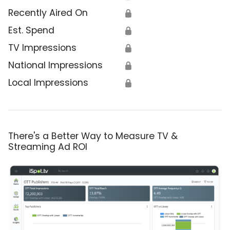
Recently Aired On
🔒
Est. Spend
🔒
TV Impressions
🔒
National Impressions
🔒
Local Impressions
🔒
There's a Better Way to Measure TV &
Streaming Ad ROI