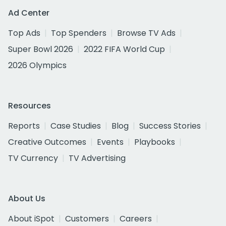
Ad Center
Top Ads
Top Spenders
Browse TV Ads
Super Bowl 2026
2022 FIFA World Cup
2026 Olympics
Resources
Reports
Case Studies
Blog
Success Stories
Creative Outcomes
Events
Playbooks
TV Currency
TV Advertising
About Us
About iSpot
Customers
Careers