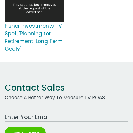
Fisher Investments TV
Spot, 'Planning for
Retirement: Long Term
Goals'
Contact Sales
Choose A Better Way To Measure TV ROAS
Work Email Address