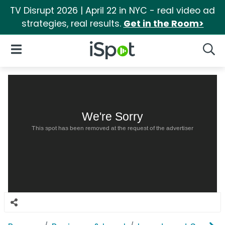
TV Disrupt 2026 | April 22 in NYC - real video ad
strategies, real results.
Get in the Room>
iSpot Logo
Open Navigation
Searc
We're Sorry
This spot has been removed at the request of the advertiser