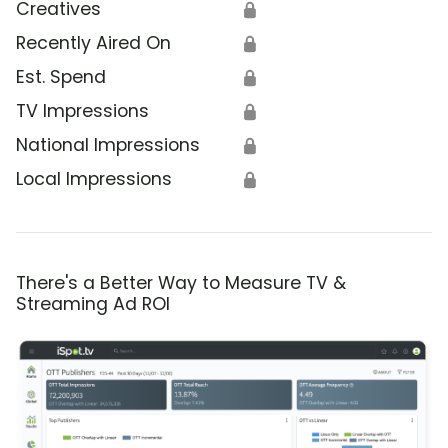
Creatives
🔒
Recently Aired On
🔒
Est. Spend
🔒
TV Impressions
🔒
National Impressions
🔒
Local Impressions
🔒
There's a Better Way to Measure TV &
Streaming Ad ROI