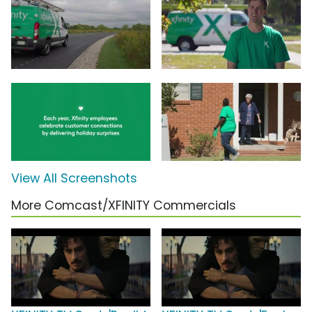
View All Screenshots
More Comcast/XFINITY Commercials