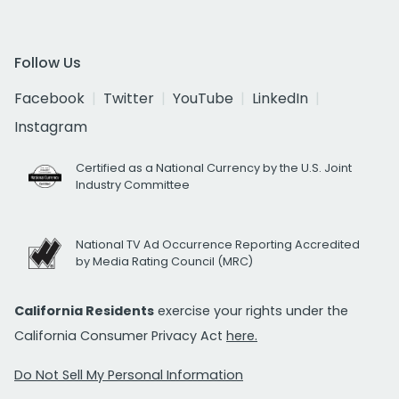
Follow Us
Facebook
Twitter
YouTube
LinkedIn
Instagram
Certified as a National Currency by the U.S. Joint
Industry Committee
National TV Ad Occurrence Reporting Accredited
by Media Rating Council (MRC)
California Residents
exercise your rights under the
California Consumer Privacy Act
here.
Do Not Sell My Personal Information