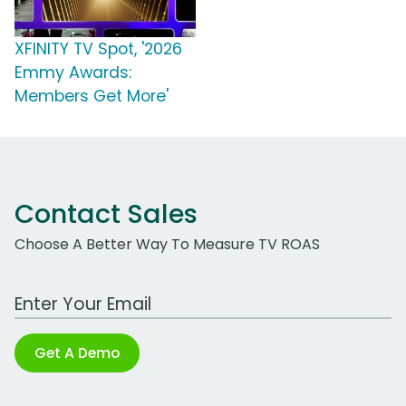
XFINITY TV Spot, '2026
Emmy Awards:
Members Get More'
Contact Sales
Choose A Better Way To Measure TV ROAS
Work Email Address
Get A Demo