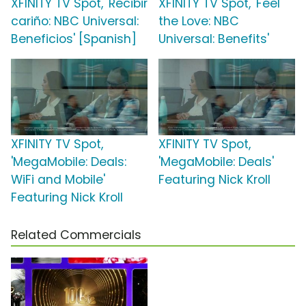
XFINITY TV Spot, 'Recibir
XFINITY TV Spot, 'Feel
cariño: NBC Universal:
the Love: NBC
Beneficios' [Spanish]
Universal: Benefits'
XFINITY TV Spot,
XFINITY TV Spot,
'MegaMobile: Deals:
'MegaMobile: Deals'
WiFi and Mobile'
Featuring Nick Kroll
Featuring Nick Kroll
Related Commercials