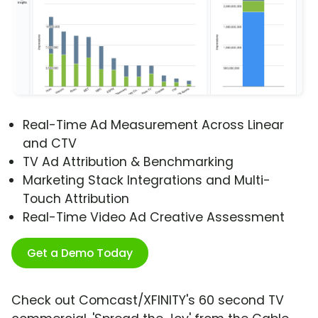
Real-Time Ad Measurement Across Linear
and CTV
TV Ad Attribution & Benchmarking
Marketing Stack Integrations and Multi-
Touch Attribution
Real-Time Video Ad Creative Assessment
Get a Demo Today
Check out Comcast/XFINITY's 60 second TV