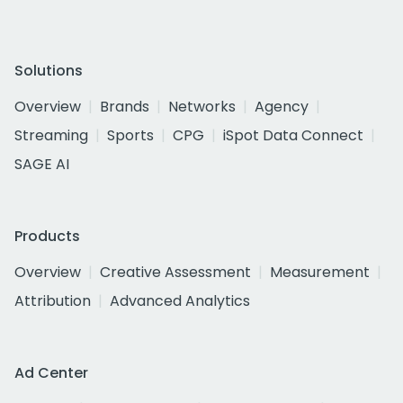
Solutions
Overview
Brands
Networks
Agency
Streaming
Sports
CPG
iSpot Data Connect
SAGE AI
Products
Overview
Creative Assessment
Measurement
Attribution
Advanced Analytics
Ad Center