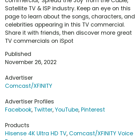
commercial, 'Spread the Joy' from the Cable,
Satellite TV & ISP industry. Keep an eye on this
page to learn about the songs, characters, and
celebrities appearing in this TV commercial.
Share it with friends, then discover more great
TV commercials on iSpot
Published
November 26, 2022
Advertiser
Comcast/XFINITY
Advertiser Profiles
Facebook
,
Twitter
,
YouTube
,
Pinterest
Products
Hisense 4K Ultra HD TV
,
Comcast/XFINITY Voice