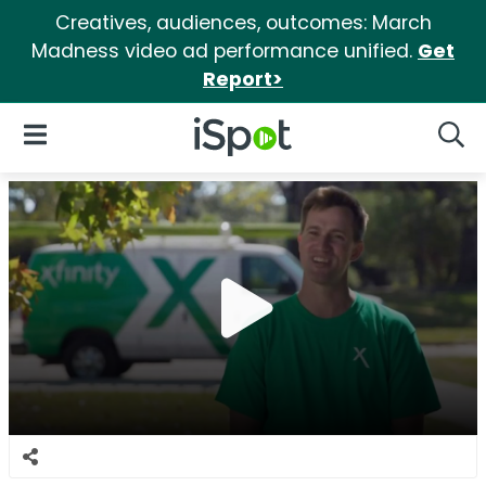
Creatives, audiences, outcomes: March
Madness video ad performance unified.
Get
Report>
iSpot Logo
Open Navigation
Searc