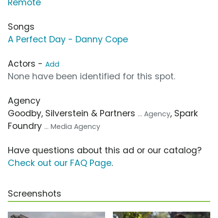
Remote
Songs
A Perfect Day - Danny Cope
Actors -
Add
None have been identified for this spot.
Agency
Goodby, Silverstein & Partners
, Spark
... Agency
Foundry
... Media Agency
Have questions about this ad or our catalog?
Check out our FAQ Page
.
Screenshots