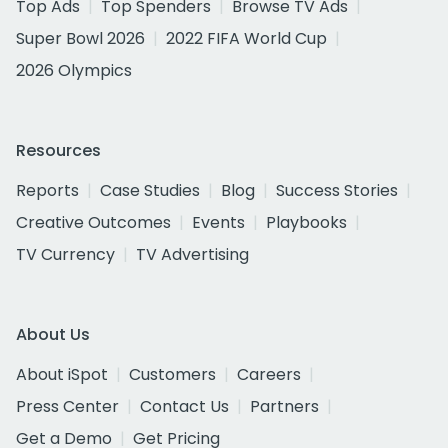
Top Ads
Top Spenders
Browse TV Ads
Super Bowl 2026
2022 FIFA World Cup
2026 Olympics
Resources
Reports
Case Studies
Blog
Success Stories
Creative Outcomes
Events
Playbooks
TV Currency
TV Advertising
About Us
About iSpot
Customers
Careers
Press Center
Contact Us
Partners
Get a Demo
Get Pricing