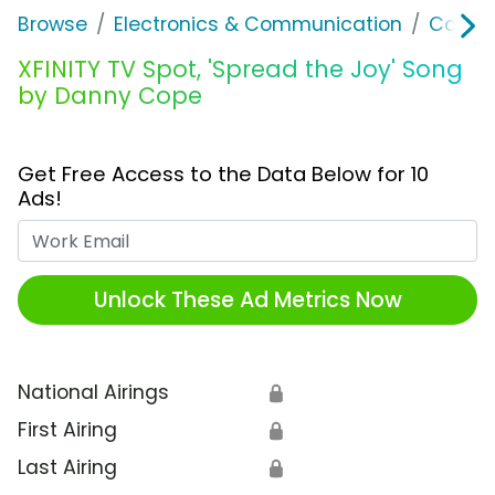
Browse
Electronics & Communication
Cable, 
XFINITY TV Spot, 'Spread the Joy' Song
by Danny Cope
Get Free Access to the Data Below for 10
Ads!
Work Email
Unlock These Ad Metrics Now
National Airings
🔒
First Airing
🔒
Last Airing
🔒