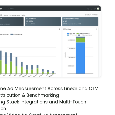
ime Ad Measurement Across Linear and CTV
ttribution & Benchmarking
ng Stack Integrations and Multi-Touch
ion