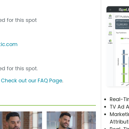
d for this spot
tic.com
d for this spot.
?
Check out our FAQ Page
.
Real-T
TV Ad A
Marketi
Attribut