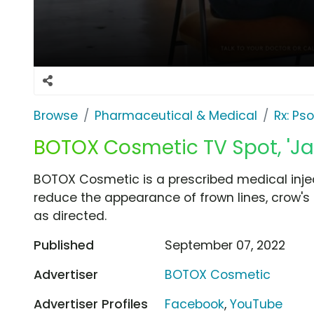
Browse
Pharmaceutical & Medical
Rx: Pso
BOTOX Cosmetic TV Spot, 'Jav
BOTOX Cosmetic is a prescribed medical injec
reduce the appearance of frown lines, crow's
as directed.
Published
September 07, 2022
Advertiser
BOTOX Cosmetic
Advertiser Profiles
Facebook
,
YouTube