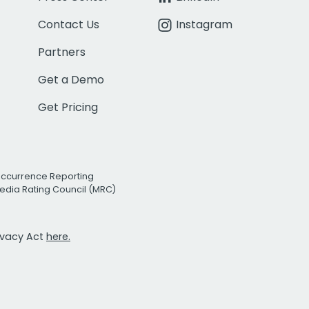
Contact Us
Instagram
Partners
Get a Demo
Get Pricing
Occurrence Reporting
edia Rating Council (MRC)
rivacy Act
here.