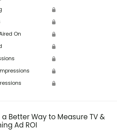
g
🔒
s
🔒
Aired On
🔒
d
🔒
ssions
🔒
Impressions
🔒
ressions
🔒
s a Better Way to Measure TV &
ing Ad ROI