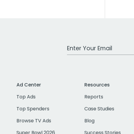
Work Email Address
Ad Center
Resources
Top Ads
Reports
Top Spenders
Case Studies
Browse TV Ads
Blog
Super Bowl 2026
Success Stories