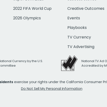
2022 FIFA World Cup
Creative Outcomes
2026 Olympics
Events
Playbooks
TV Currency
TV Advertising
National Currency by the U.S.
National TV Ad 
 Committee
Accredited by M
esidents
exercise your rights under the California Consumer P
Do Not Sell My Personal Information