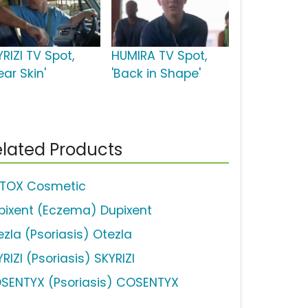
RIZI TV Spot,
HUMIRA TV Spot,
ear Skin'
'Back in Shape'
lated Products
TOX Cosmetic
pixent (Eczema) Dupixent
ezla (Psoriasis) Otezla
RIZI (Psoriasis) SKYRIZI
SENTYX (Psoriasis) COSENTYX