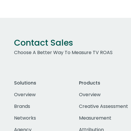
Contact Sales
Choose A Better Way To Measure TV ROAS
Solutions
Products
Overview
Overview
Brands
Creative Assessment
Networks
Measurement
Agency
Attribution