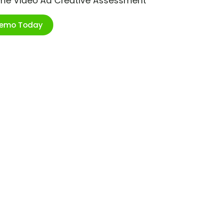
ime Video Ad Creative Assessment
Demo Today