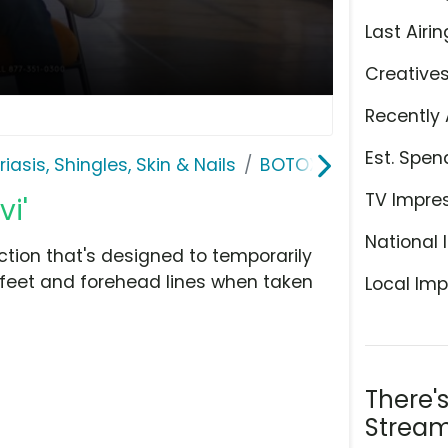
Last Airin
Creative
Recently 
Est. Spen
riasis, Shingles, Skin & Nails
BOTOX Cosmetic
TV Impre
i'
National 
tion that's designed to temporarily
 feet and forehead lines when taken
Local Imp
There'
Stream