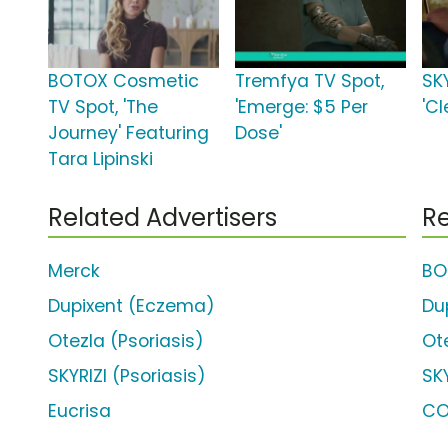
BOTOX Cosmetic
Tremfya TV Spot,
SKY
TV Spot, 'The
'Emerge: $5 Per
'Cl
Journey' Featuring
Dose'
Tara Lipinski
Related Advertisers
Re
Merck
BO
Dupixent (Eczema)
Du
Otezla (Psoriasis)
Ot
SKYRIZI (Psoriasis)
SKY
Eucrisa
CO