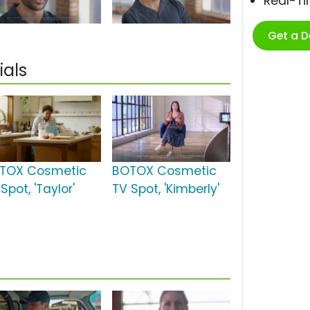
Real-T
Get a 
als
TOX Cosmetic
BOTOX Cosmetic
Spot, 'Taylor'
TV Spot, 'Kimberly'