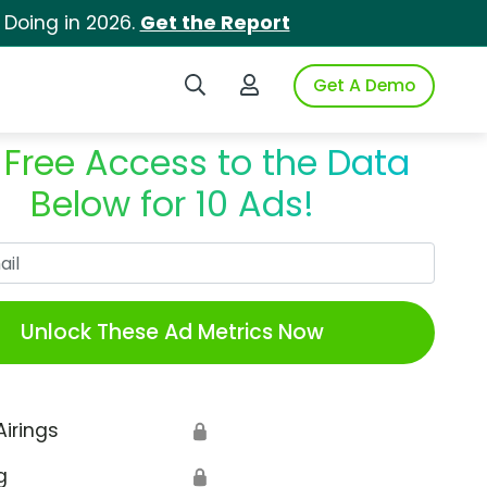
 Doing in 2026.
Get the Report
Search iSpot
Login to iSpot
Get A Demo
 Free Access to the Data
Below for 10 Ads!
Work Email
Unlock These Ad Metrics Now
Airings
🔒
g
🔒