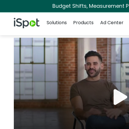
Budget Shifts, Measurement Pri
Navigation
iSpot Logo
Solutions
Products
Ad Center