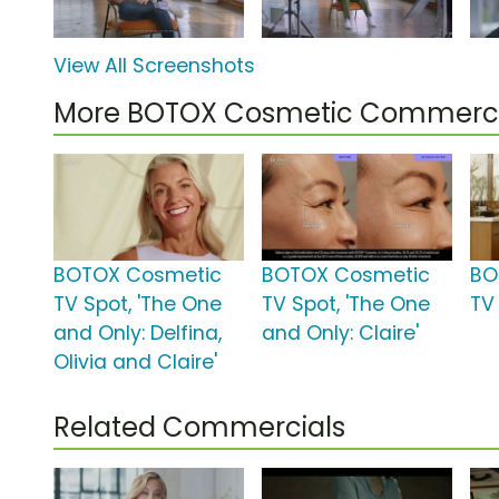
View All Screenshots
More BOTOX Cosmetic Commerci
BOTOX Cosmetic
BOTOX Cosmetic
BO
TV Spot, 'The One
TV Spot, 'The One
TV 
and Only: Delfina,
and Only: Claire'
Olivia and Claire'
Related Commercials