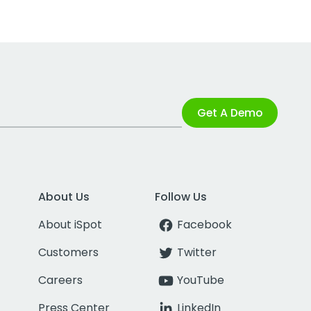
Get A Demo
About Us
Follow Us
About iSpot
Facebook
Customers
Twitter
Careers
YouTube
Press Center
LinkedIn