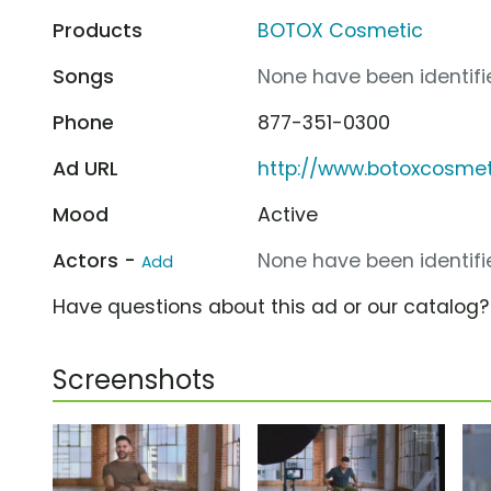
Products
BOTOX Cosmetic
Songs
None have been identifie
Phone
877-351-0300
Ad URL
http://www.botoxcosme
Mood
Active
Actors -
None have been identifie
Add
Have questions about this ad or our catalog
Screenshots