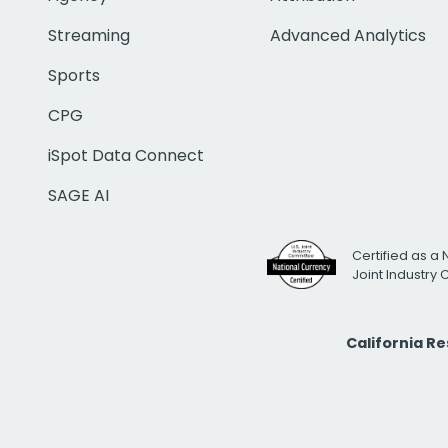
Streaming
Advanced Analytics
Sports
CPG
iSpot Data Connect
SAGE AI
Certified as a 
Joint Industry
California R