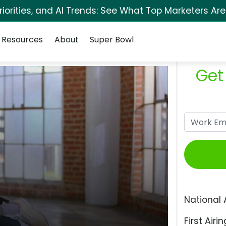
orities, and AI Trends: See What Top Marketers Are
Resources
About
Super Bowl
Get
National 
First Airin